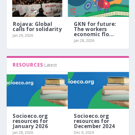
Rojava: Global
GKN for future:
calls for solidarity
The workers
economic flo...
Jan 29, 2026
Jan 28, 2026
RESOURCES
Latest
Socioeco.org
Socioeco.org
resources for
resources for
January 2026
December 2024
Jan 28, 2026
Dec 6, 2024