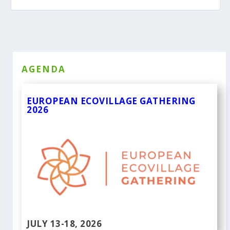
AGENDA
EUROPEAN ECOVILLAGE GATHERING
2026
JULY 13-18, 2026