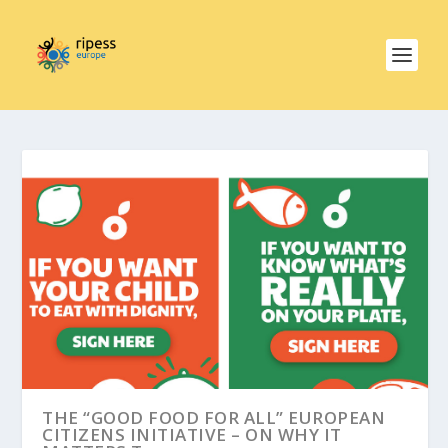
THE “GOOD FOOD FOR ALL” EUROPEAN
CITIZENS INITIATIVE – ON WHY IT