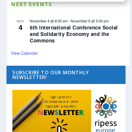
NEXT EVENTS
November 4 @ 8:00 am
-
November 6 @ 5:00 pm
NOV
4
6th International Conference Social
and Solidarity Economy and the
Commons
View Calendar
SUBSCRIBE TO OUR MONTHLY
NEWSLETTER!