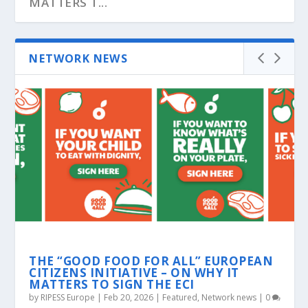
MATTERS T...
NETWORK NEWS
ROJAVA: GLOBAL CALLS FOR SOLIDARITY
GKN FOR FUTURE: THE WORKERS
ECONOMIC FLOTILLA AGAINST THE
CORPORATE SYSTEM
THE “GOOD FOOD FOR ALL” EUROPEAN
CITIZENS INITIATIVE – ON WHY IT
MATTERS TO SIGN THE ECI
by
RIPESS Europe
|
Feb 20, 2026
|
Featured
,
Network news
|
0