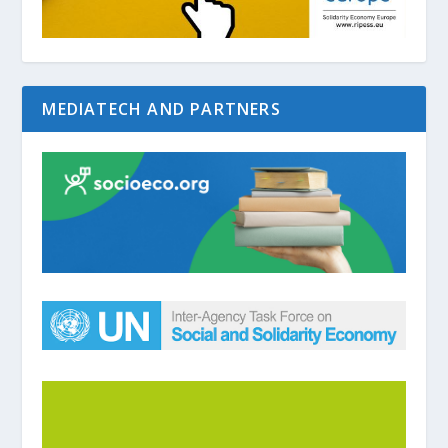
MEDIATECH AND PARTNERS