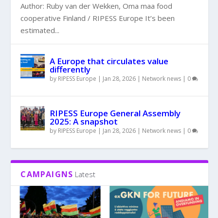
Author: Ruby van der Wekken, Oma maa food
cooperative Finland / RIPESS Europe It’s been
estimated...
A Europe that circulates value
differently
by
RIPESS Europe
|
Jan 28, 2026
|
Network news
|
0
RIPESS Europe General Assembly
2025: A snapshot
by
RIPESS Europe
|
Jan 28, 2026
|
Network news
|
0
CAMPAIGNS
Latest