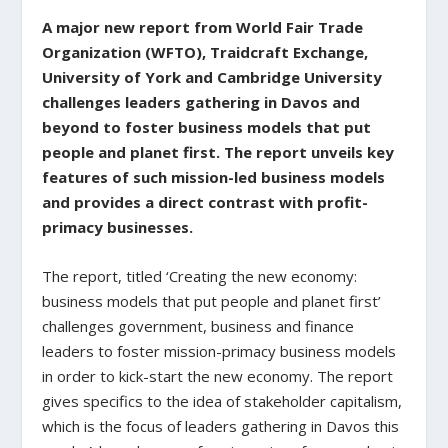
A major new report from World Fair Trade
Organization (WFTO), Traidcraft Exchange,
University of York and Cambridge University
challenges leaders gathering in Davos and
beyond to foster business models that put
people and planet first. The report unveils key
features of such mission-led business models
and provides a direct contrast with profit-
primacy businesses.
The report, titled ‘Creating the new economy:
business models that put people and planet first’
challenges government, business and finance
leaders to foster mission-primacy business models
in order to kick-start the new economy. The report
gives specifics to the idea of stakeholder capitalism,
which is the focus of leaders gathering in Davos this