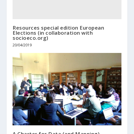
Resources special edition European
Elections (in collaboration with
socioeco.org)
20/04/2019
A Charter for Data (and Mapping)