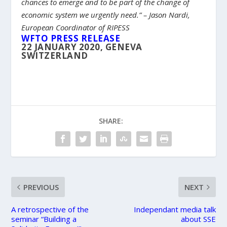
chances to emerge and to be part of the change of
economic system we urgently need.” – Jason Nardi,
European Coordinator of RIPESS
WFTO PRESS RELEASE
22 JANUARY 2020, GENEVA
SWITZERLAND
SHARE:
PREVIOUS
NEXT
A retrospective of the
Independant media talk
seminar “Building a
about SSE