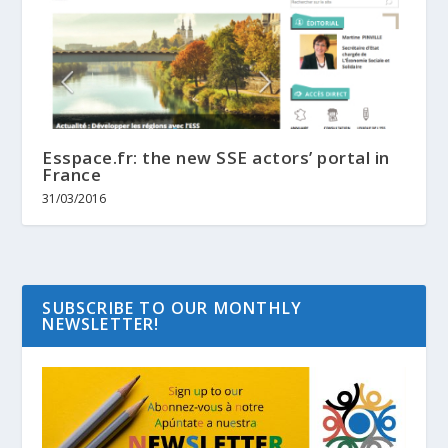
Esspace.fr: the new SSE actors’ portal in
France
31/03/2016
SUBSCRIBE TO OUR MONTHLY
NEWSLETTER!