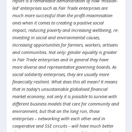
report is a remarkable demonstration of how ‘mission-
led’ enterprises such as Fair Trade enterprises are
much more successful than the profit-maximisation
ones when it comes to creating a positive social
impact, reducing poverty and increasing wellbeing, re-
investing in social and environmental causes,
increasing opportunities for farmers, workers, artisans
and communities. Not only: gender equality is greater
in Fair Trade enterprises and in general they have
more diverse and representative governing boards. As
social solidarity enterprises, they are usually more
financially resilient. What does this all mean? It means
that in today’s unsustainable globalised financial
market economy, not only it is possible to survive with
different business models that care for community and
environment, but that on the long run, those
enterprises – networking with each other and in
cooperative and SSE circuits – will have much better