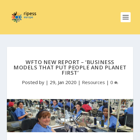
WFTO NEW REPORT – ‘BUSINESS
MODELS THAT PUT PEOPLE AND PLANET
FIRST’
Posted by
|
29, Jan 2020
|
Resources
|
0