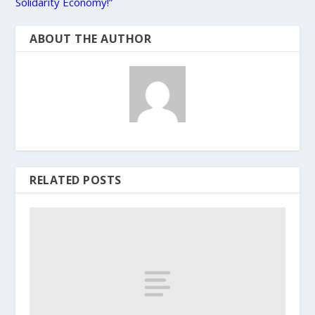
Solidarity Economy!”
ABOUT THE AUTHOR
RELATED POSTS