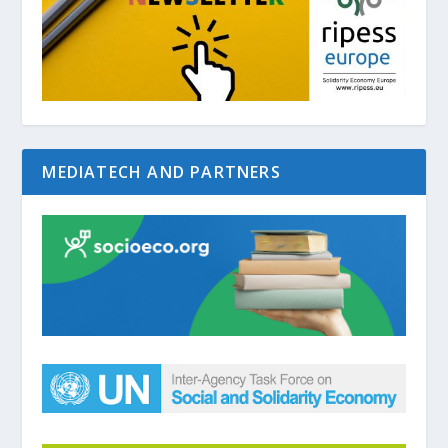
MEDIATECH AND PARTNERS