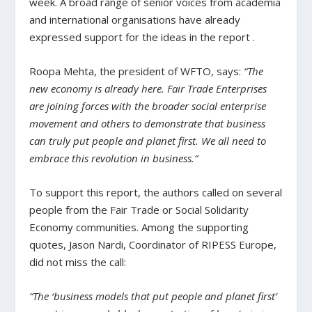
week. A broad range of senior voices from academia
and international organisations have already
expressed support for the ideas in the report .
Roopa Mehta, the president of WFTO, says:
“The
new economy is already here. Fair Trade Enterprises
are joining forces with the broader social enterprise
movement and others to demonstrate that business
can truly put people and planet first. We all need to
embrace this revolution in business.”
To support this report, the authors called on several
people from the Fair Trade or Social Solidarity
Economy communities. Among the supporting
quotes, Jason Nardi, Coordinator of RIPESS Europe,
did not miss the call:
“The ‘business models that put people and planet first’