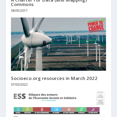
Commons
08/05/2017
Socioeco.org resources in March 2022
07/03/2022