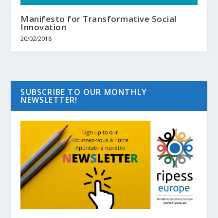
Manifesto for Transformative Social
Innovation
20/02/2018
SUBSCRIBE TO OUR MONTHLY
NEWSLETTER!