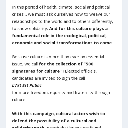
In this period of health, climate, social and political
crises… we must ask ourselves how to weave our
relationships to the world and to others differently,
to show solidarity.
And for this culture plays a
fundamental role in the ecological, political,
economic and social transformations to come.
Because culture is more than ever an essential
issue, we call
for the collection of “500
signatures for culture”
! Elected officials,
candidates are invited to sign the call
L’Art Est Public
for more freedom, equality and fraternity through
culture.
With this campaign, cultural actors wish to
defend the possibility of a cultural and
solidarity path.
A path that brings profound