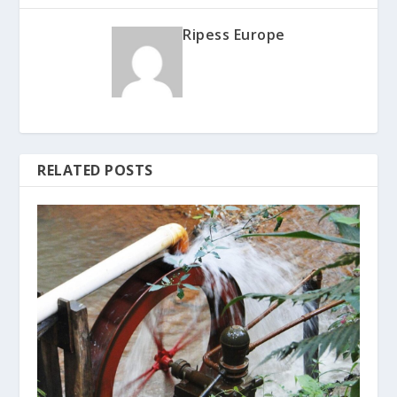
Ripess Europe
RELATED POSTS