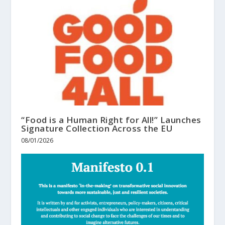
“Food is a Human Right for All!” Launches
Signature Collection Across the EU
08/01/2026