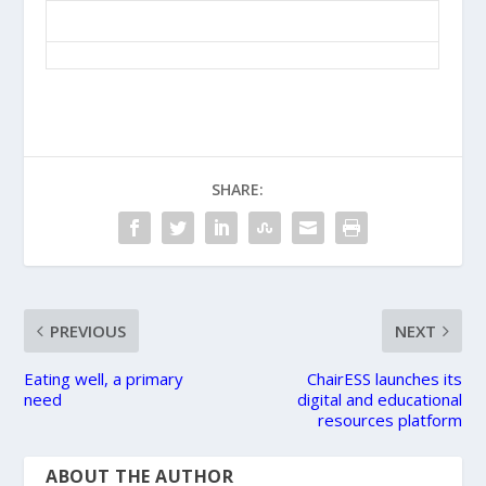
SHARE:
PREVIOUS
NEXT
Eating well, a primary
ChairESS launches its
need
digital and educational
resources platform
ABOUT THE AUTHOR