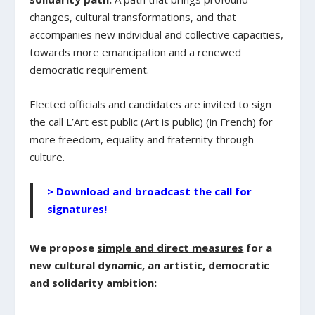
changes, cultural transformations, and that
accompanies new individual and collective capacities,
towards more emancipation and a renewed
democratic requirement.
Elected officials and candidates are invited to sign
the call L’Art est public (Art is public) (in French) for
more freedom, equality and fraternity through
culture.
> Download and broadcast the call for
signatures!
We propose
simple and direct measures
for a
new cultural dynamic, an artistic, democratic
and solidarity ambition: