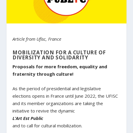
Article from Ufisc, France
MOBILIZATION FOR A CULTURE OF
DIVERSITY AND SOLIDARITY
Proposals for more freedom, equality and
fraternity through culture!
As the period of presidential and legislative
elections opens in France until June 2022, the UFISC
and its member organizations are taking the
initiative to revive the dynamic
L’Art Est Public
and to call for cultural mobilization.