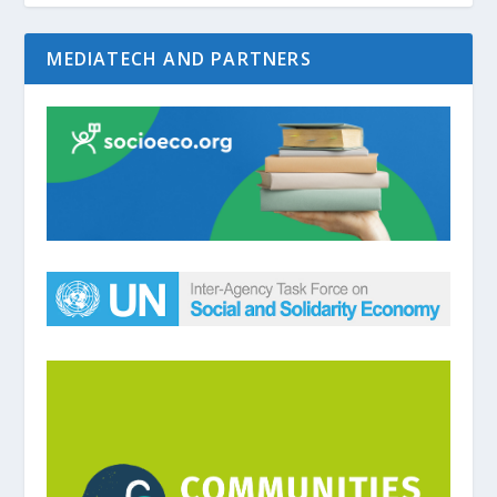
MEDIATECH AND PARTNERS