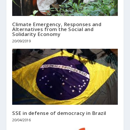
Climate Emergency, Responses and
Alternatives from the Social and
Solidarity Economy
20/09/2019
SSE in defense of democracy in Brazil
20/04/2016