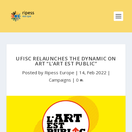
UFISC RELAUNCHES THE DYNAMIC ON
ART “L’ART EST PUBLIC”
Posted by
Ripess Europe
|
14, Feb 2022
|
Campaigns
|
0