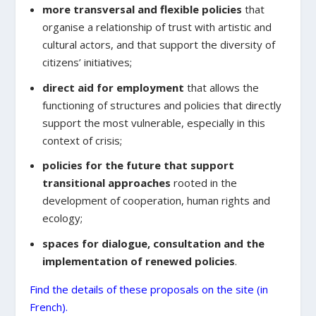
more transversal and flexible policies
that
organise a relationship of trust with artistic and
cultural actors, and that support the diversity of
citizens’ initiatives;
direct aid for employment
that allows the
functioning of structures and policies that directly
support the most vulnerable, especially in this
context of crisis;
policies for the future that support
transitional approaches
rooted in the
development of cooperation, human rights and
ecology;
spaces for dialogue, consultation and the
implementation of renewed policies
.
Find the details of these proposals on the site (in
French).