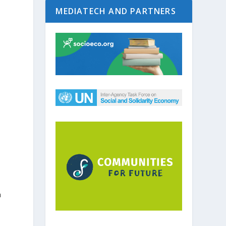
MEDIATECH AND PARTNERS
a