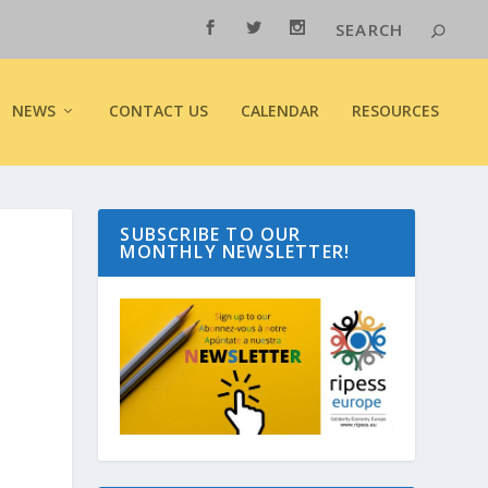
NEWS
CONTACT US
CALENDAR
RESOURCES
SUBSCRIBE TO OUR
MONTHLY NEWSLETTER!