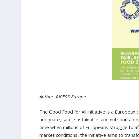
Author: RIPESS Europe
The Good Food for All initiative is a European 
adequate, safe, sustainable, and nutritious fo
time when millions of Europeans struggle to a
market conditions, the initiative aims to tra