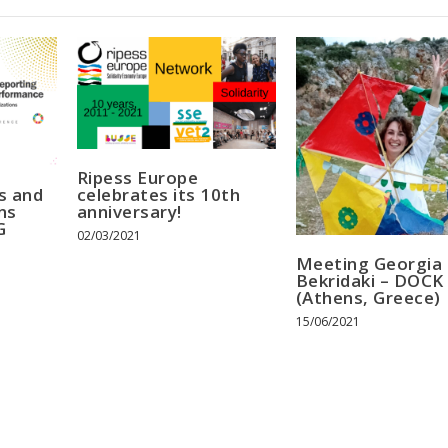
Ripess Europe
s and
celebrates its 10th
ns
anniversary!
G
02/03/2021
Meeting Georgia
Bekridaki – DOCK
(Athens, Greece)
15/06/2021