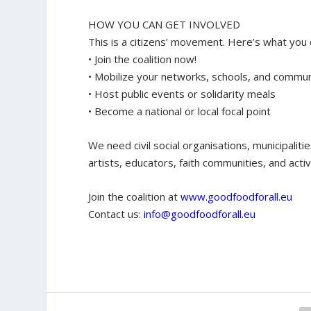
HOW YOU CAN GET INVOLVED
This is a citizens’ movement. Here’s what you 
• Join the coalition now!
• Mobilize your networks, schools, and commun
• Host public events or solidarity meals
• Become a national or local focal point
We need civil social organisations, municipaliti
artists, educators, faith communities, and activ
Join the coalition at
www.goodfoodforall.eu
Contact us:
info@goodfoodforall.eu