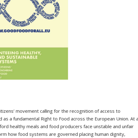
citizens’ movement calling for the recognition of access to
od as a fundamental Right to Food across the European Union. At 
fford healthy meals and food producers face unstable and unfair
nsform how food systems are governed placing human dignity,