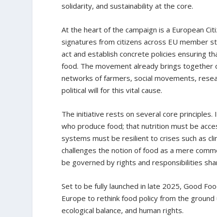
solidarity, and sustainability at the core.
At the heart of the campaign is a European Citiz
signatures from citizens across EU member st
act and establish concrete policies ensuring t
food. The movement already brings together o
networks of farmers, social movements, research
political will for this vital cause.
The initiative rests on several core principles.
who produce food; that nutrition must be access
systems must be resilient to crises such as cli
challenges the notion of food as a mere commo
be governed by rights and responsibilities shar
Set to be fully launched in late 2025, Good Food
Europe to rethink food policy from the ground
ecological balance, and human rights.