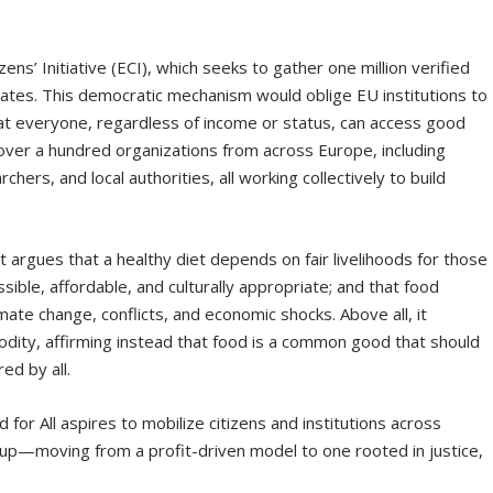
ens’ Initiative (ECI), which seeks to gather one million verified
ates. This democratic mechanism would oblige EU institutions to
hat everyone, regardless of income or status, can access good
ver a hundred organizations from across Europe, including
ers, and local authorities, all working collectively to build
 It argues that a healthy diet depends on fair livelihoods for those
ible, affordable, and culturally appropriate; and that food
mate change, conflicts, and economic shocks. Above all, it
dity, affirming instead that food is a common good that should
ed by all.
 for All aspires to mobilize citizens and institutions across
 up—moving from a profit-driven model to one rooted in justice,