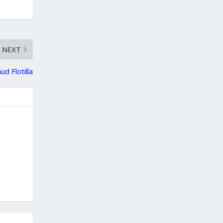
NEXT
d Flotilla