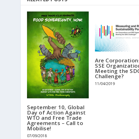
Are Corporation
SSE Organizatio
Meeting the SD
Challenge?
11/04/2019
September 10, Global
Day of Action Against
WTO and Free Trade
Agreements – Call to
Mobilise!
07/09/2018