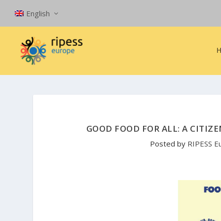
English
GOOD FOOD FOR ALL: A CITIZ
Posted by
RIPESS E