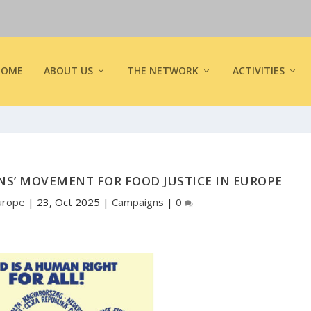
HOME
ABOUT US
THE NETWORK
ACTIVITIES
ENS’ MOVEMENT FOR FOOD JUSTICE IN EUROPE
urope
|
23, Oct 2025
|
Campaigns
|
0