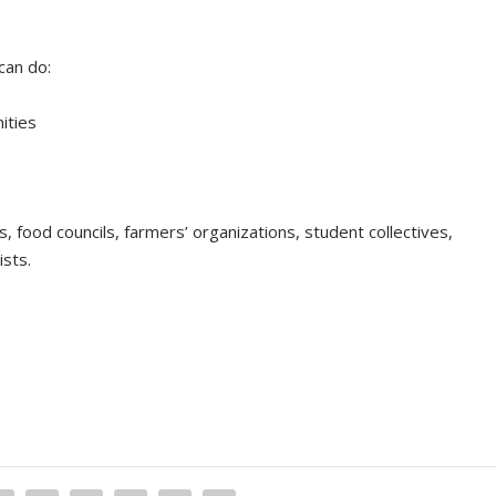
can do:
ities
es, food councils, farmers’ organizations, student collectives,
ists.