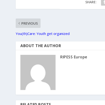
SHARE:
PREVIOUS
You(th)Care: Youth get organized
ABOUT THE AUTHOR
RIPESS Europe
RELATED POSTS