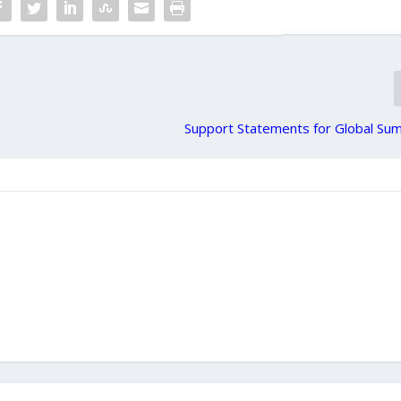
Support Statements for Global Sumu