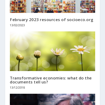
February 2023 resources of socioeco.org
13/02/2023
Transformative economies: what do the
documents tell us?
13/12/2018