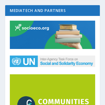
MEDIATECH AND PARTNERS