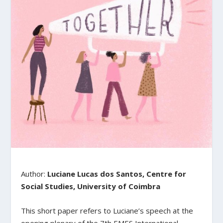
Author:
Luciane Lucas dos Santos, Centre for
Social Studies, University of Coimbra
This short paper refers to Luciane’s speech at the