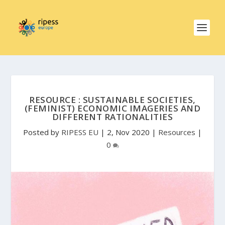
RESOURCE : SUSTAINABLE SOCIETIES,
(FEMINIST) ECONOMIC IMAGERIES AND
DIFFERENT RATIONALITIES
Posted by
RIPESS EU
|
2, Nov 2020
|
Resources
|
0