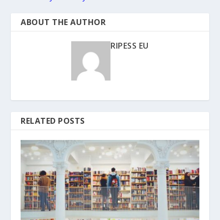
ABOUT THE AUTHOR
RIPESS EU
RELATED POSTS