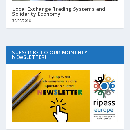
Local Exchange Trading Systems and
Solidarity Economy
30/09/2016
SUBSCRIBE TO OUR MONTHLY
NEWSLETTER!