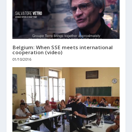
Belgium: When SSE meets international
cooperation (video)
01/10/2016