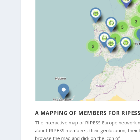
A MAPPING OF MEMBERS FOR RIPES
The interactive map of RIPESS Europe network me
about RIPESS members, their geolocation, their fie
browse the map and click on the icon of...