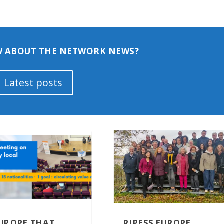
 ABOUT THE NETWORK NEWS?
Latest posts
EUROPE THAT
RIPESS EUROPE