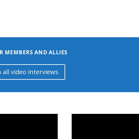
R MEMBERS AND ALLIES
 all video interviews