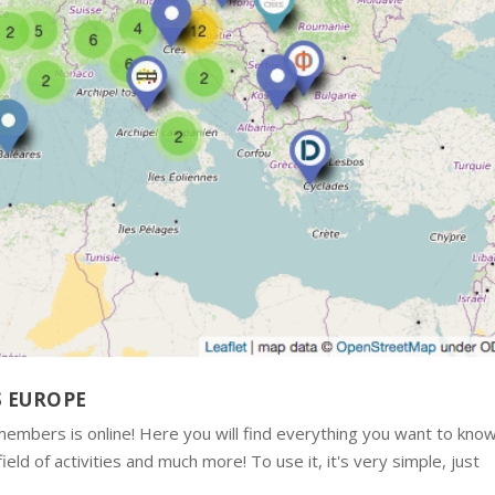
S EUROPE
mbers is online! Here you will find everything you want to kno
ld of activities and much more! To use it, it's very simple, just