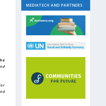
MEDIATECH AND PARTNERS
he
and
or
and