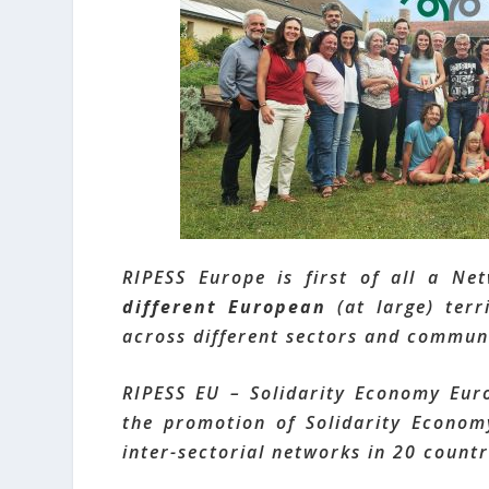
RIPESS Europe is first of all a Ne
different European
(at large) terr
across different sectors and communi
RIPESS EU – Solidarity Economy Eur
the promotion of Solidarity Economy
inter-sectorial networks in 20 countr