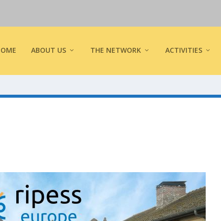
HOME
ABOUT US
THE NETWORK
ACTIVITIES