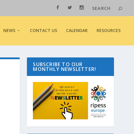
NEWS
CONTACT US
CALENDAR
RESOURCES
SUBSCRIBE TO OUR
MONTHLY NEWSLETTER!