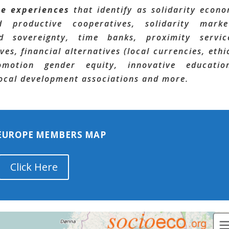
te experiences
that identify as solidarity econ
 productive cooperatives, solidarity marke
 sovereignty, time banks, proximity servic
ves, financial alternatives (local currencies, ethi
omotion gender equity, innovative educatio
 local development associations and more.
 EUROPE MEMBERS MAP
Click Here