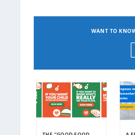
WANT TO KNOW
THE “GOOD FOOD
A 