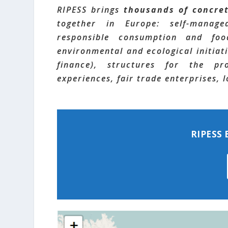
RIPESS brings
thousands of concre
together in Europe: self-managed
responsible consumption and food
environmental and ecological initiati
finance), structures for the pr
experiences, fair trade enterprises,
RIPESS