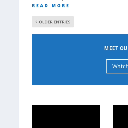
READ MORE
OLDER ENTRIES
MEET OU
Watch