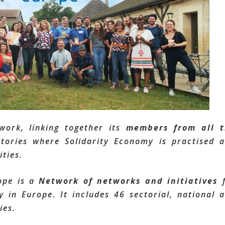
twork, linking together its
members from all t
itories where Solidarity Economy is practised 
ties.
ope is a
Network of networks and initiatives
f
 in Europe. It includes 46 sectorial, national 
ies.