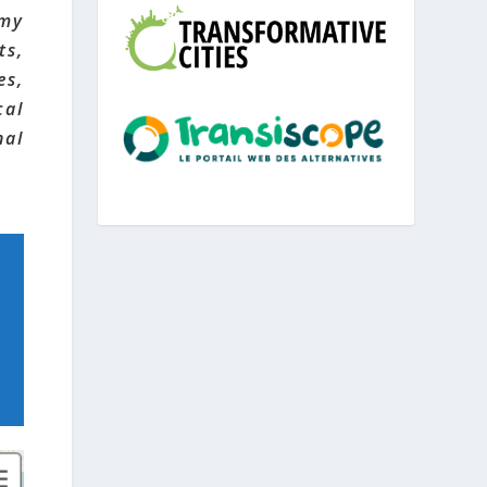
omy
ts,
es,
cal
nal