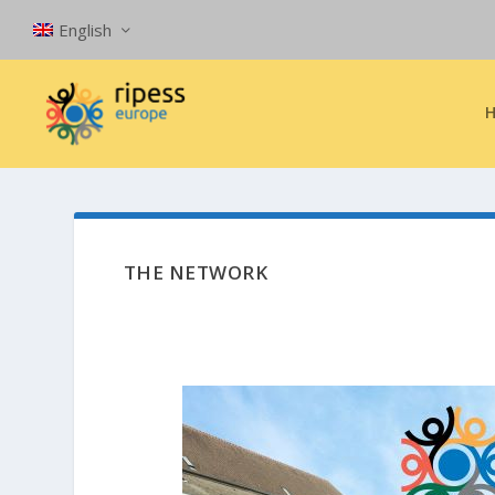
English
THE NETWORK