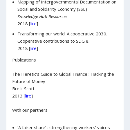
Mapping of Intergovernmental Documentation on
Social and Solidarity Economy (SSE)
Knowledge Hub Resources
2018 [
lire
]
Transforming our world: A cooperative 2030.
Cooperative contributions to SDG 8.
2018 [
lire
]
Publications
The Heretic’s Guide to Global Finance : Hacking the
Future of Money
Brett Scott
2013 [
lire
]
With our partners
‘A fairer share’ : strengthening workers’ voices