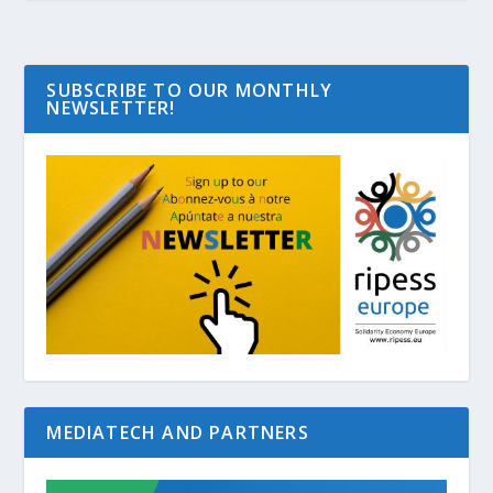
SUBSCRIBE TO OUR MONTHLY
NEWSLETTER!
MEDIATECH AND PARTNERS