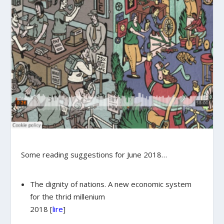
Some reading suggestions for June 2018…
The dignity of nations. A new economic system
for the thrid millenium
2018 [
lire
]