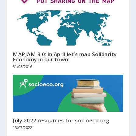
MAPJAM 3.0: in April let’s map Solidarity
Economy in our town!
31/03/2016
July 2022 resources for socioeco.org
13/07/2022