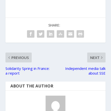
SHARE:
PREVIOUS
NEXT
Solidarity Spring in France:
Independent media talk
a report
about SSE
ABOUT THE AUTHOR