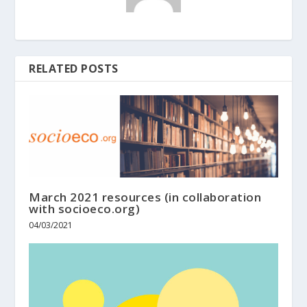
RELATED POSTS
March 2021 resources (in collaboration
with socioeco.org)
04/03/2021