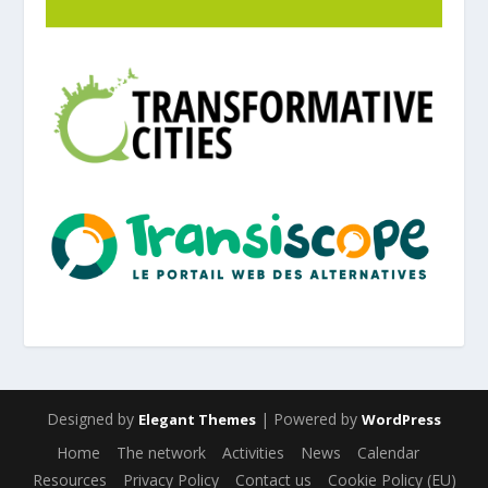
Designed by
| Powered by
Elegant Themes
WordPress
Home
The network
Activities
News
Calendar
Resources
Privacy Policy
Contact us
Cookie Policy (EU)