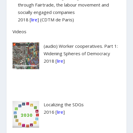
through Fairtrade, the labour movement and
socially engaged companies
2018 [
lire
] (CDTM de Paris)
Videos
(audio) Worker cooperatives. Part 1:
Widening Spheres of Democracy
2018 [
lire
]
Localizing the SDGs
2016 [
lire
]