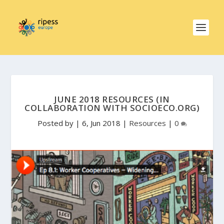
JUNE 2018 RESOURCES (IN
COLLABORATION WITH SOCIOECO.ORG)
Posted by
|
6, Jun 2018
|
Resources
|
0