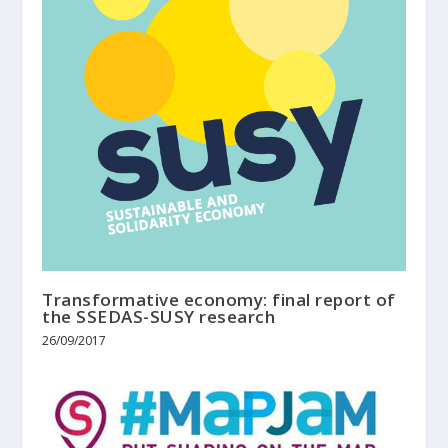
Transformative economy: final report of
the SSEDAS-SUSY research
26/09/2017