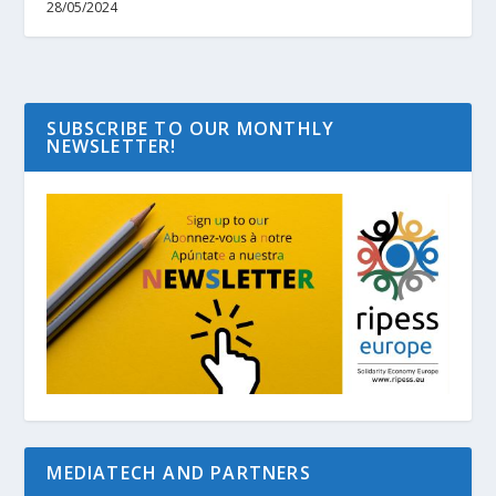
28/05/2024
SUBSCRIBE TO OUR MONTHLY
NEWSLETTER!
MEDIATECH AND PARTNERS