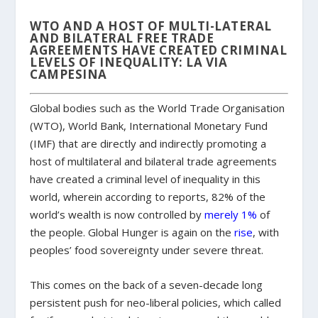
WTO AND A HOST OF MULTI-LATERAL
AND BILATERAL FREE TRADE
AGREEMENTS HAVE CREATED CRIMINAL
LEVELS OF INEQUALITY: LA VIA
CAMPESINA
Global bodies such as the World Trade Organisation
(WTO), World Bank, International Monetary Fund
(IMF) that are directly and indirectly promoting a
host of multilateral and bilateral trade agreements
have created a criminal level of inequality in this
world, wherein according to reports, 82% of the
world’s wealth is now controlled by
merely 1%
of
the people. Global Hunger is again on the
rise
, with
peoples’ food sovereignty under severe threat.
This comes on the back of a seven-decade long
persistent push for neo-liberal policies, which called