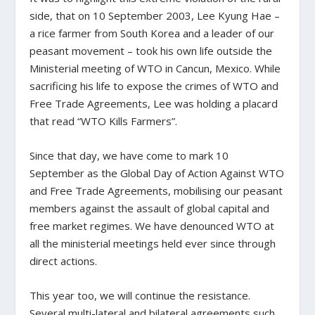
side, that on 10 September 2003, Lee Kyung Hae –
a rice farmer from South Korea and a leader of our
peasant movement – took his own life outside the
Ministerial meeting of WTO in Cancun, Mexico. While
sacrificing his life to expose the crimes of WTO and
Free Trade Agreements, Lee was holding a placard
that read “WTO Kills Farmers”.
Since that day, we have come to mark 10
September as the Global Day of Action Against WTO
and Free Trade Agreements, mobilising our peasant
members against the assault of global capital and
free market regimes. We have denounced WTO at
all the ministerial meetings held ever since through
direct actions.
This year too, we will continue the resistance.
Several multi-lateral and bilateral agreements such