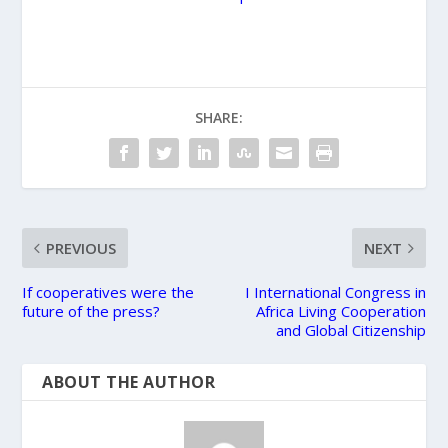
SHARE:
PREVIOUS
NEXT
If cooperatives were the
​I International Congress in
future of the press?
Africa Living Cooperation
and Global Citizenship
ABOUT THE AUTHOR