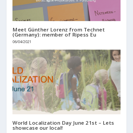
Meet Günther Lorenz from Technet
(Germany): member of Ripess Eu
06/04/2021
World Localization Day June 21st – Lets
showcase our local!