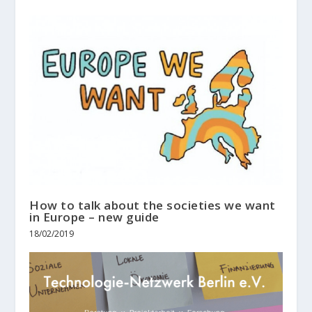
How to talk about the societies we want
in Europe – new guide
18/02/2019