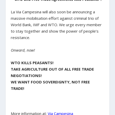
La Via Campesina will also soon be announcing a
massive mobilisation effort against criminal trio of
World Bank, IMF and WTO. We urge every member
to stay together and show the power of people’s
resistance.
Onward, now!
WTO KILLS PEASANTS!
TAKE AGRICULTURE OUT OF ALL FREE TRADE
NEGOTIATIONS!
WE WANT FOOD SOVEREIGNTY, NOT FREE
TRADE!
More information at:
Via Campesina