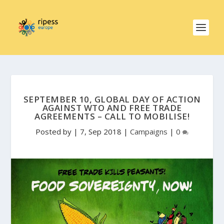
SEPTEMBER 10, GLOBAL DAY OF ACTION
AGAINST WTO AND FREE TRADE
AGREEMENTS – CALL TO MOBILISE!
Posted by
|
7, Sep 2018
|
Campaigns
|
0