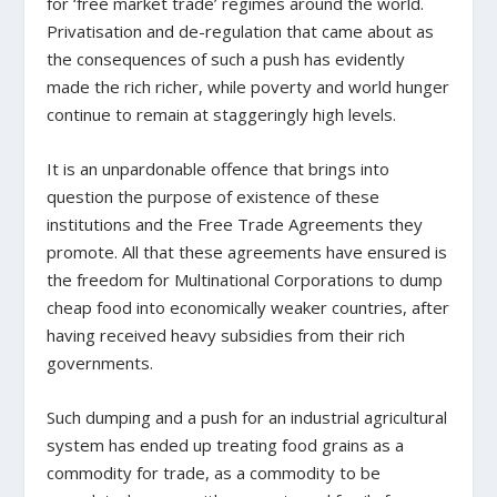
for ‘free market trade’ regimes around the world.
Privatisation and de-regulation that came about as
the consequences of such a push has evidently
made the rich richer, while poverty and world hunger
continue to remain at staggeringly high levels.
It is an unpardonable offence that brings into
question the purpose of existence of these
institutions and the Free Trade Agreements they
promote. All that these agreements have ensured is
the freedom for Multinational Corporations to dump
cheap food into economically weaker countries, after
having received heavy subsidies from their rich
governments.
Such dumping and a push for an industrial agricultural
system has ended up treating food grains as a
commodity for trade, as a commodity to be