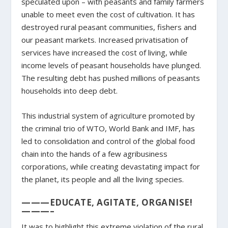
speculated upon – with peasants and family farmers
unable to meet even the cost of cultivation. It has
destroyed rural peasant communities, fishers and
our peasant markets. Increased privatisation of
services have increased the cost of living, while
income levels of peasant households have plunged.
The resulting debt has pushed millions of peasants
households into deep debt.
This industrial system of agriculture promoted by
the criminal trio of WTO, World Bank and IMF, has
led to consolidation and control of the global food
chain into the hands of a few agribusiness
corporations, while creating devastating impact for
the planet, its people and all the living species.
———EDUCATE, AGITATE, ORGANISE!
———–
It was to highlight this extreme violation of the rural