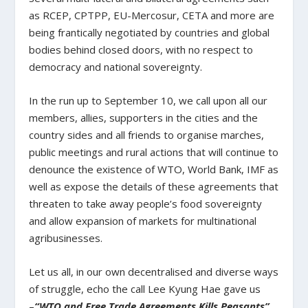
as RCEP, CPTPP, EU-Mercosur, CETA and more are
being frantically negotiated by countries and global
bodies behind closed doors, with no respect to
democracy and national sovereignty.
In the run up to September 10, we call upon all our
members, allies, supporters in the cities and the
country sides and all friends to organise marches,
public meetings and rural actions that will continue to
denounce the existence of WTO, World Bank, IMF as
well as expose the details of these agreements that
threaten to take away people’s food sovereignty
and allow expansion of markets for multinational
agribusinesses.
Let us all, in our own decentralised and diverse ways
of struggle, echo the call Lee Kyung Hae gave us
–
“WTO and Free Trade Agreements Kills Peasants”.