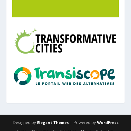
Designed by
| Powered by
Elegant Themes
WordPress