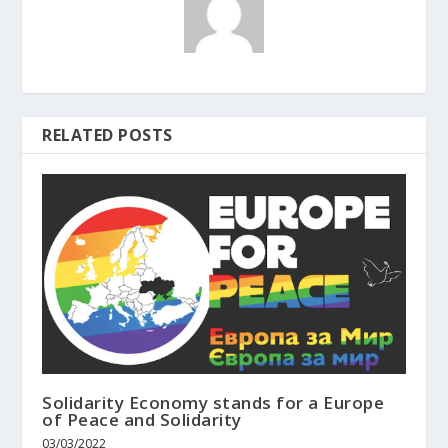
RELATED POSTS
Solidarity Economy stands for a Europe
of Peace and Solidarity
03/03/2022