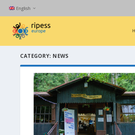
English
CATEGORY:
NEWS