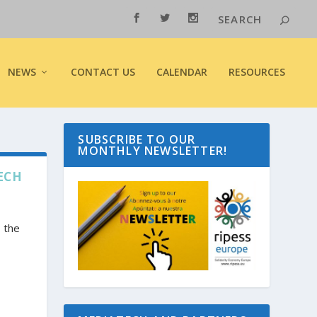
NEWS
CONTACT US
CALENDAR
RESOURCES
SUBSCRIBE TO OUR
MONTHLY NEWSLETTER!
ECH
 the