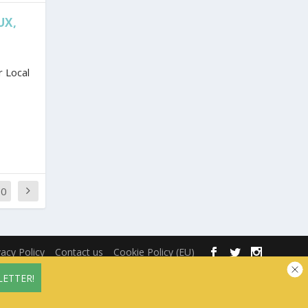
UX,
 Local
70
vacy Policy
Contact us
Cookie Policy (EU)