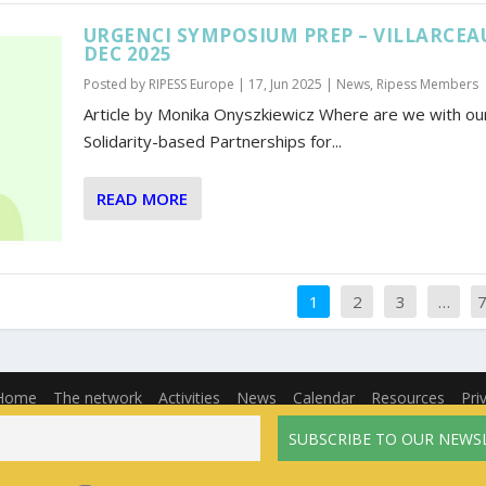
URGENCI SYMPOSIUM PREP – VILLARCEA
DEC 2025
Posted by
RIPESS Europe
|
17, Jun 2025
|
News
,
Ripess Members
Article by Monika Onyszkiewicz Where are we with our
Solidarity-based Partnerships for...
READ MORE
1
2
3
…
Home
The network
Activities
News
Calendar
Resources
Pri
English
Français
(
French
)
Español
(
Spanish
)