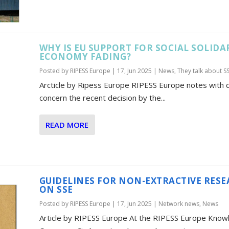
WHY IS EU SUPPORT FOR SOCIAL SOLIDA
ECONOMY FADING?
Posted by
RIPESS Europe
|
17, Jun 2025
|
News
,
They talk about S
Arcticle by Ripess Europe RIPESS Europe notes with
concern the recent decision by the...
READ MORE
GUIDELINES FOR NON-EXTRACTIVE RES
ON SSE
Posted by
RIPESS Europe
|
17, Jun 2025
|
Network news
,
News
Article by RIPESS Europe At the RIPESS Europe Know