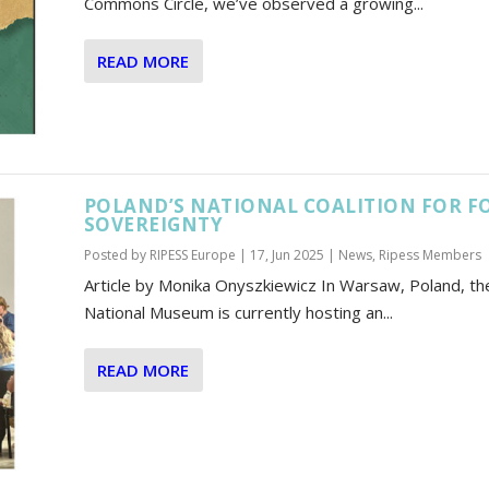
Commons Circle, we’ve observed a growing...
READ MORE
POLAND’S NATIONAL COALITION FOR F
SOVEREIGNTY
Posted by
RIPESS Europe
|
17, Jun 2025
|
News
,
Ripess Members
Article by Monika Onyszkiewicz In Warsaw, Poland, th
National Museum is currently hosting an...
READ MORE