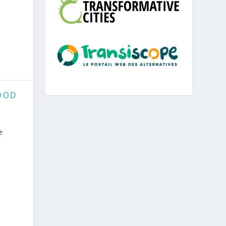
OOD
e