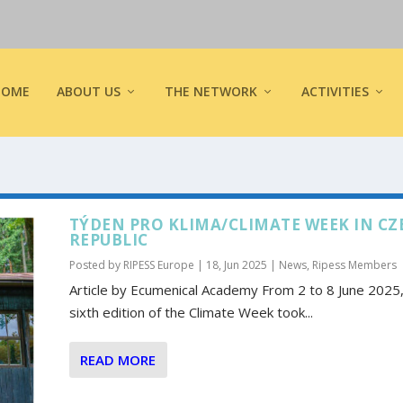
HOME
ABOUT US
THE NETWORK
ACTIVITIES
TÝDEN PRO KLIMA/CLIMATE WEEK IN CZ
REPUBLIC
Posted by
RIPESS Europe
|
18, Jun 2025
|
News
,
Ripess Members
Article by Ecumenical Academy From 2 to 8 June 2025,
sixth edition of the Climate Week took...
READ MORE