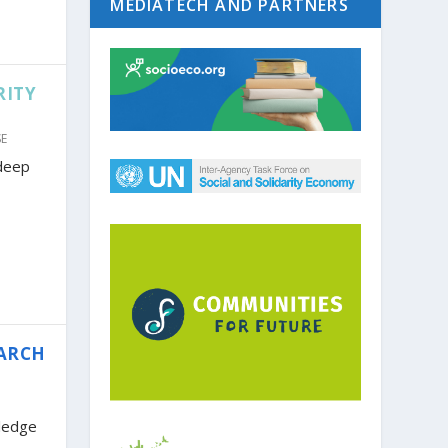
MEDIATECH AND PARTNERS
RITY
SE
 deep
EARCH
ledge