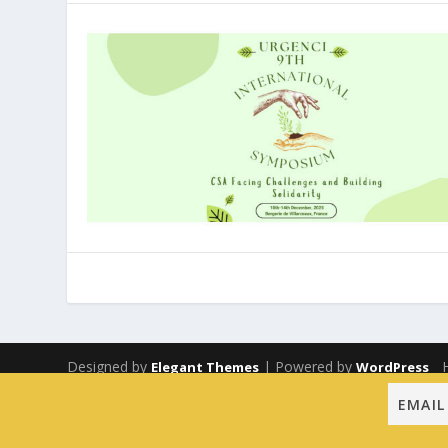
Designed by
| Powered by
Elegant Themes
WordPress