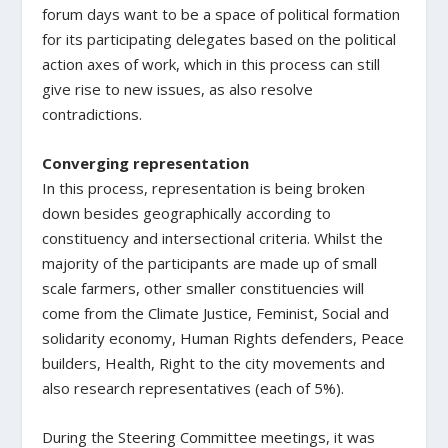
forum days want to be a space of political formation
for its participating delegates based on the political
action axes of work, which in this process can still
give rise to new issues, as also resolve
contradictions.
Converging representation
In this process, representation is being broken
down besides geographically according to
constituency and intersectional criteria. Whilst the
majority of the participants are made up of small
scale farmers, other smaller constituencies will
come from the Climate Justice, Feminist, Social and
solidarity economy, Human Rights defenders, Peace
builders, Health, Right to the city movements and
also research representatives (each of 5%).
During the Steering Committee meetings, it was