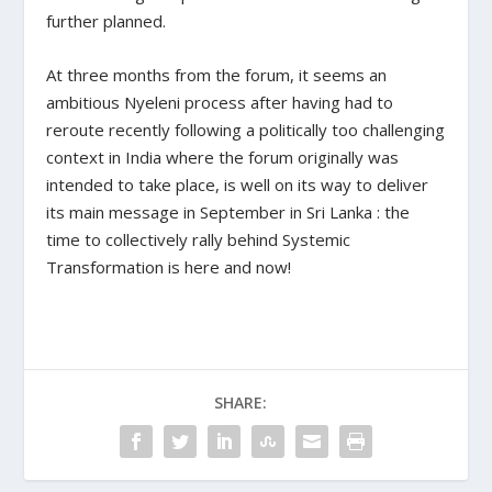
further planned.
At three months from the forum, it seems an
ambitious Nyeleni process after having had to
reroute recently following a politically too challenging
context in India where the forum originally was
intended to take place, is well on its way to deliver
its main message in September in Sri Lanka : the
time to collectively rally behind Systemic
Transformation is here and now!
SHARE: