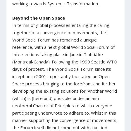
working towards Systemic Transformation.
Beyond the Open Space
In terms of global processes entailing the calling
together of a convergence of movements, the
World Social Forum has remained a unique
reference, with a next global World Social Forum of
Intersections taking place in June in Tiohtiá:ke
(Montreal-Canada). Following the 1999 Seattle WTO
days of protest, The World Social Forum since its
inception in 2001 importantly facilitated an Open
Space process bringing to the forefront and further
developing the existing solutions for ‘Another World
(which) is (here and) possible’ under an anti-
neoliberal Charter of Principles to which everyone
participating underwrote to adhere to. Whilst in this
manner supporting the convergence of movements,
the Forum itself did not come out with a unified