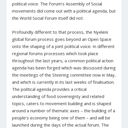
political voice. The Forum’s Assembly of Social
movements did come out with a political agenda, but
the World Social Forum itself did not.
Profoundly different to that process, the Nyeleni
global forum process goes beyond an Open Space
onto the shaping of a joint political voice. In different
regional forums processes which took place
throughout the last years, a common political action
agenda has been forged which was discussed during
the meetings of the Steering committee now in May,
and which is currently in its last weeks of finalisation.
The political agenda provides a critical
understanding of food sovereignty and related
topics, caters to movement building and is shaped
around a number of thematic axes – the building of a
people’s economy being one of them – and will be
launched during the days of the actual forum. The