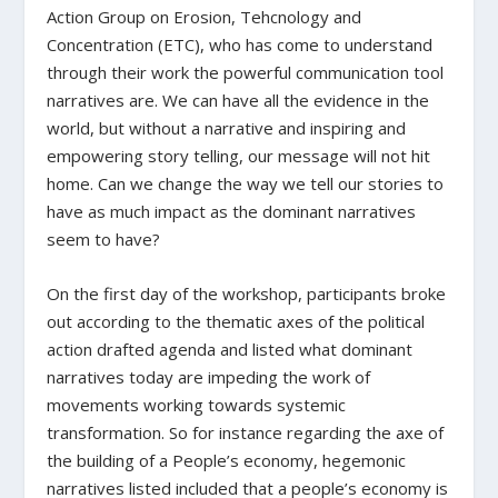
Action Group on Erosion, Tehcnology and
Concentration (ETC), who has come to understand
through their work the powerful communication tool
narratives are. We can have all the evidence in the
world, but without a narrative and inspiring and
empowering story telling, our message will not hit
home. Can we change the way we tell our stories to
have as much impact as the dominant narratives
seem to have?
On the first day of the workshop, participants broke
out according to the thematic axes of the political
action drafted agenda and listed what dominant
narratives today are impeding the work of
movements working towards systemic
transformation. So for instance regarding the axe of
the building of a People’s economy, hegemonic
narratives listed included that a people’s economy is