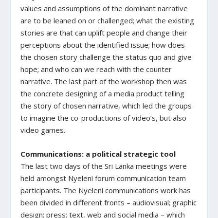
values and assumptions of the dominant narrative
are to be leaned on or challenged; what the existing
stories are that can uplift people and change their
perceptions about the identified issue; how does
the chosen story challenge the status quo and give
hope; and who can we reach with the counter
narrative. The last part of the workshop then was
the concrete designing of a media product telling
the story of chosen narrative, which led the groups
to imagine the co-productions of video’s, but also
video games.
Communications: a political strategic tool
The last two days of the Sri Lanka meetings were
held amongst Nyeleni forum communication team
participants. The Nyeleni communications work has
been divided in different fronts – audiovisual; graphic
design; press; text, web and social media – which