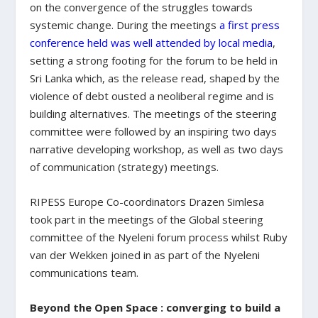
on the convergence of the struggles towards
systemic change. During the meetings
a first press
conference held was well attended by local media
,
setting a strong footing for the forum to be held in
Sri Lanka which, as the release read, shaped by the
violence of debt ousted a neoliberal regime and is
building alternatives. The meetings of the steering
committee were followed by an inspiring two days
narrative developing workshop, as well as two days
of communication (strategy) meetings.
RIPESS Europe Co-coordinators Drazen Simlesa
took part in the meetings of the Global steering
committee of the Nyeleni forum process whilst Ruby
van der Wekken joined in as part of the Nyeleni
communications team.
Beyond the Open Space : converging to build a