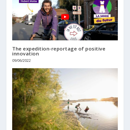
The expedition-reportage of positive
innovation
09/06/2022