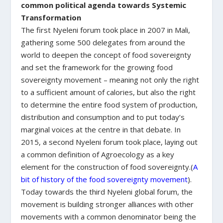
common political agenda towards Systemic
Transformation
The first Nyeleni forum took place in 2007 in Mali,
gathering some 500 delegates from around the
world to deepen the concept of food sovereignty
and set the framework for the growing food
sovereignty movement – meaning not only the right
to a sufficient amount of calories, but also the right
to determine the entire food system of production,
distribution and consumption and to put today’s
marginal voices at the centre in that debate. In
2015, a second Nyeleni forum took place, laying out
a common definition of Agroecology as a key
element for the construction of food sovereignty.(
A
bit of history of the food sovereignty movement
).
Today towards the third Nyeleni global forum, the
movement is building stronger alliances with other
movements with a common denominator being the