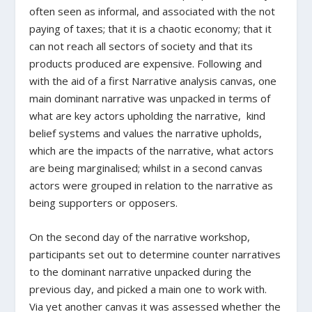
often seen as informal, and associated with the not
paying of taxes; that it is a chaotic economy; that it
can not reach all sectors of society and that its
products produced are expensive. Following and
with the aid of a first Narrative analysis canvas, one
main dominant narrative was unpacked in terms of
what are key actors upholding the narrative, kind
belief systems and values the narrative upholds,
which are the impacts of the narrative, what actors
are being marginalised; whilst in a second canvas
actors were grouped in relation to the narrative as
being supporters or opposers.
On the second day of the narrative workshop,
participants set out to determine counter narratives
to the dominant narrative unpacked during the
previous day, and picked a main one to work with.
Via yet another canvas it was assessed whether the