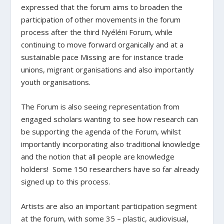
expressed that the forum aims to broaden the
participation of other movements in the forum
process after the third Nyéléni Forum, while
continuing to move forward organically and at a
sustainable pace Missing are for instance trade
unions, migrant organisations and also importantly
youth organisations.
The Forum is also seeing representation from
engaged scholars wanting to see how research can
be supporting the agenda of the Forum, whilst
importantly incorporating also traditional knowledge
and the notion that all people are knowledge
holders! Some 150 researchers have so far already
signed up to this process.
Artists are also an important participation segment
at the forum, with some 35 – plastic, audiovisual,