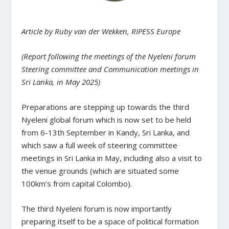
Article by Ruby van der Wekken, RIPESS Europe
(Report following the meetings of the Nyeleni forum
Steering committee and Communication meetings in
Sri Lanka, in May 2025)
Preparations are stepping up towards the third
Nyeleni global forum which is now set to be held
from 6-13th September in Kandy, Sri Lanka, and
which saw a full week of steering committee
meetings in Sri Lanka in May, including also a visit to
the venue grounds (which are situated some
100km’s from capital Colombo).
The third Nyeleni forum is now importantly
preparing itself to be a space of political formation