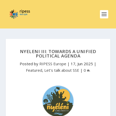
NYELENI III: TOWARDS A UNIFIED
POLITICAL AGENDA
Posted by
RIPESS Europe
|
17, Jun 2025
|
Featured
,
Let's talk about SSE
|
0