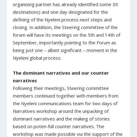
organising partner has already identified some 30
destinations) and one day designated for the
defining of the Nyeleni process next steps and
closing. In addition, the Steering committee of the
forum will have its meetings on the 5th and 14th of
September, importantly pointing to the Forum as
being just one – albeit significant – moment in the
Nyeleni global process.
The dominant narratives and our counter
narratives
Following their meetings, Steering committee
members continued together with members from
the Nyeleni communications team for two days of
Narratives workshop around the unpacking of
dominant narratives and the making of stories
based on poten-full counter narratives. The
workshop was made possible via the support of the