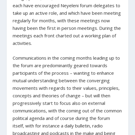
each have encouraged Neyeleni forum delegates to
take up an active role, and which have been meeting
regularly for months, with these meetings now
having been the first in person meetings. During the
meetings each front charted out a working plan of
activities.
Communications in the coming months leading up to
the forum are predominantly geared towards
participants of the process – wanting to enhance
mutual understanding between the converging
movements with regards to their values, principles,
concepts and theories of change – but will then
progressively start to focus also on external
communications, with the coming out of the common
political agenda and of course during the forum
itself, with for instance a daily bulletin, radio
broadcasting and podcasts in the make and being