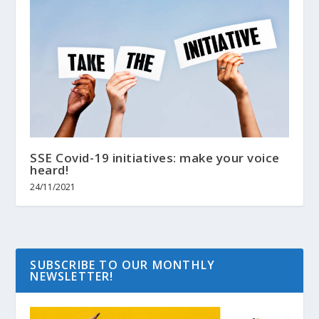
SSE Covid-19 initiatives: make your voice
heard!
24/11/2021
SUBSCRIBE TO OUR MONTHLY
NEWSLETTER!