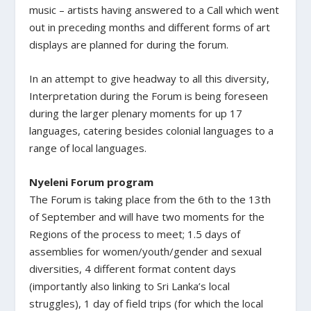
music – artists having answered to a Call which went
out in preceding months and different forms of art
displays are planned for during the forum.
In an attempt to give headway to all this diversity,
Interpretation during the Forum is being foreseen
during the larger plenary moments for up 17
languages, catering besides colonial languages to a
range of local languages.
Nyeleni Forum program
The Forum is taking place from the 6th to the 13th
of September and will have two moments for the
Regions of the process to meet; 1.5 days of
assemblies for women/youth/gender and sexual
diversities, 4 different format content days
(importantly also linking to Sri Lanka’s local
struggles), 1 day of field trips (for which the local