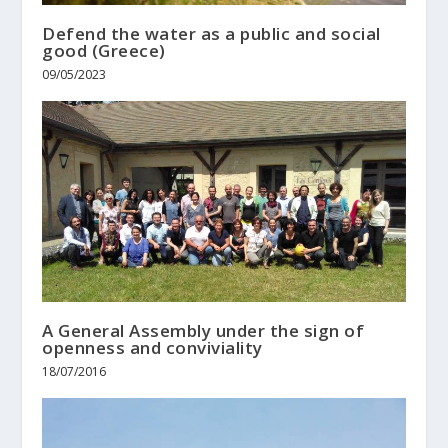
Defend the water as a public and social
good (Greece)
09/05/2023
A General Assembly under the sign of
openness and conviviality
18/07/2016