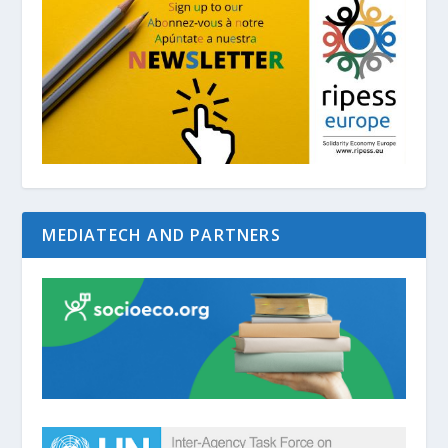
MEDIATECH AND PARTNERS