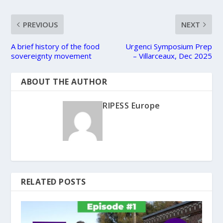
PREVIOUS
NEXT
A brief history of the food
Urgenci Symposium Prep
sovereignty movement
– Villarceaux, Dec 2025
ABOUT THE AUTHOR
RIPESS Europe
RELATED POSTS