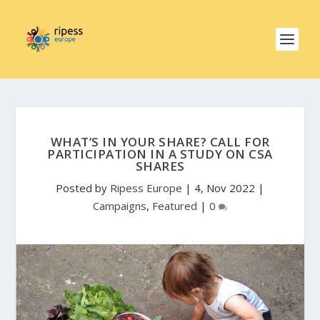
WHAT’S IN YOUR SHARE? CALL FOR
PARTICIPATION IN A STUDY ON CSA
SHARES
Posted by
Ripess Europe
|
4, Nov 2022
|
Campaigns
,
Featured
|
0