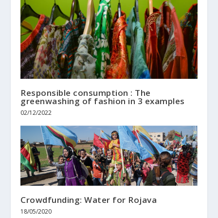
Responsible consumption : The
greenwashing of fashion in 3 examples
02/12/2022
Crowdfunding: Water for Rojava
18/05/2020