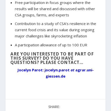
Free participation in focus groups where the
results will be shared and discussed with other
CSA groups, farms, and experts
Contribution to a study of CSA’s resilience in the
current food crisis and its value during ongoing
major challenges like skyrocketing inflation
A participation allowance of up to 100 EUR
ARE YOU INTERESTED TO BE PART OF
THIS SURVEY? DO YOU HAVE
QUESTIONS? PLEASE CONTACT…
Jocelyn Parot: jocelyn.parot
at
agrar.uni-
giessen.de
SHARE: