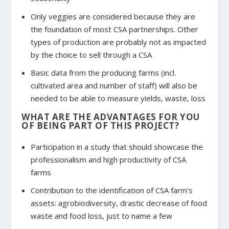
Only veggies are considered because they are
the foundation of most CSA partnerships. Other
types of production are probably not as impacted
by the choice to sell through a CSA
Basic data from the producing farms (incl.
cultivated area and number of staff) will also be
needed to be able to measure yields, waste, loss
WHAT ARE THE ADVANTAGES FOR YOU
OF BEING PART OF THIS PROJECT?
Participation in a study that should showcase the
professionalism and high productivity of CSA
farms
Contribution to the identification of CSA farm’s
assets: agrobiodiversity, drastic decrease of food
waste and food loss, just to name a few