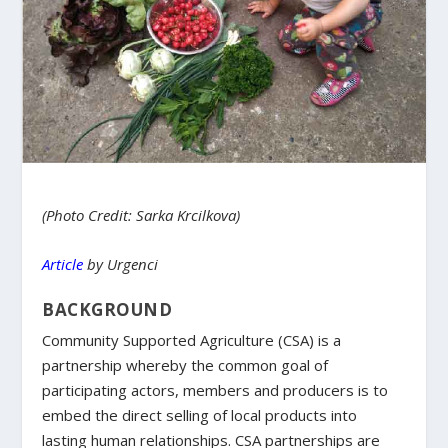
(Photo Credit: Sarka Krcilkova)
Article
by Urgenci
BACKGROUND
Community Supported Agriculture (CSA) is a
partnership whereby the common goal of
participating actors, members and producers is to
embed the direct selling of local products into
lasting human relationships. CSA partnerships are