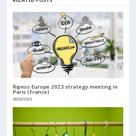
Ripess Europe 2023 strategy meeting in
Paris (France)
06/02/2023