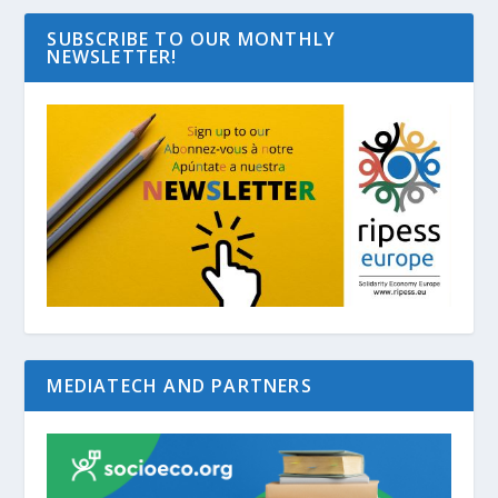
SUBSCRIBE TO OUR MONTHLY
NEWSLETTER!
MEDIATECH AND PARTNERS