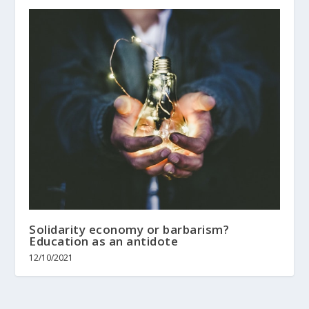
Solidarity economy or barbarism?
Education as an antidote
12/10/2021