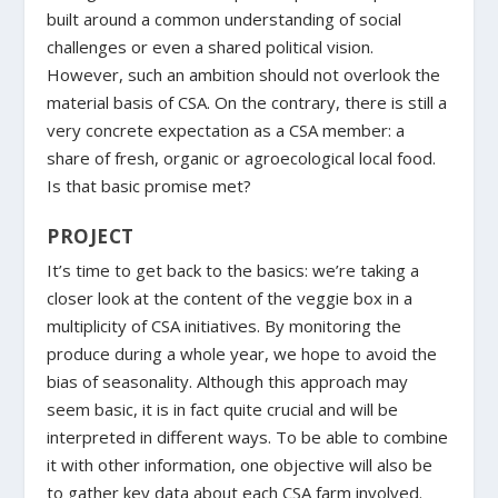
built around a common understanding of social
challenges or even a shared political vision.
However, such an ambition should not overlook the
material basis of CSA. On the contrary, there is still a
very concrete expectation as a CSA member: a
share of fresh, organic or agroecological local food.
Is that basic promise met?
PROJECT
It’s time to get back to the basics: we’re taking a
closer look at the content of the veggie box in a
multiplicity of CSA initiatives. By monitoring the
produce during a whole year, we hope to avoid the
bias of seasonality. Although this approach may
seem basic, it is in fact quite crucial and will be
interpreted in different ways. To be able to combine
it with other information, one objective will also be
to gather key data about each CSA farm involved.