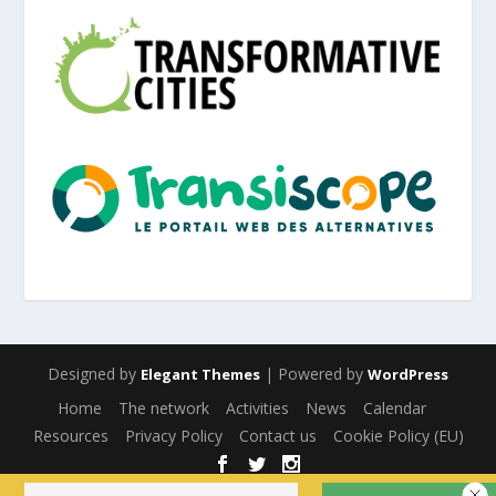
Designed by
| Powered by
Elegant Themes
WordPress
Home
The network
Activities
News
Calendar
Resources
Privacy Policy
Contact us
Cookie Policy (EU)