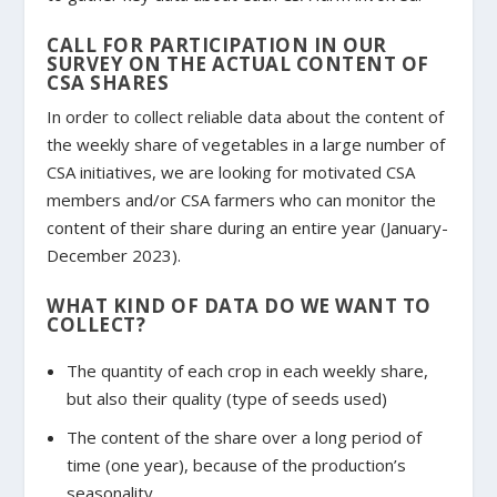
CALL FOR PARTICIPATION IN OUR
SURVEY ON THE ACTUAL CONTENT OF
CSA SHARES
In order to collect reliable data about the content of
the weekly share of vegetables in a large number of
CSA initiatives, we are looking for motivated CSA
members and/or CSA farmers who can monitor the
content of their share during an entire year (January-
December 2023).
WHAT KIND OF DATA DO WE WANT TO
COLLECT?
The quantity of each crop in each weekly share,
but also their quality (type of seeds used)
The content of the share over a long period of
time (one year), because of the production’s
seasonality