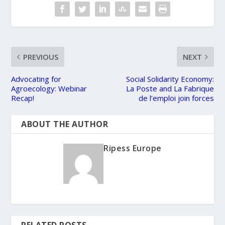
PREVIOUS
NEXT
Advocating for
Social Solidarity Economy:
Agroecology: Webinar
La Poste and La Fabrique
Recap!
de l’emploi join forces
ABOUT THE AUTHOR
Ripess Europe
RELATED POSTS