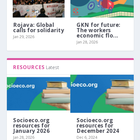
Rojava: Global
GKN for future:
calls for solidarity
The workers
economic flo...
Jan 29, 2026
Jan 28, 2026
RESOURCES
Latest
Socioeco.org
Socioeco.org
resources for
resources for
January 2026
December 2024
Jan 28, 2026
Dec 6, 2024