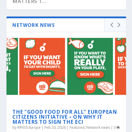
MATTERS T...
NETWORK NEWS
ROJAVA: GLOBAL CALLS FOR SOLIDARITY
GKN FOR FUTURE: THE WORKERS
ECONOMIC FLOTILLA AGAINST THE
CORPORATE SYSTEM
THE “GOOD FOOD FOR ALL” EUROPEAN
CITIZENS INITIATIVE – ON WHY IT
MATTERS TO SIGN THE ECI
by
RIPESS Europe
|
Feb 20, 2026
|
Featured
,
Network news
|
0