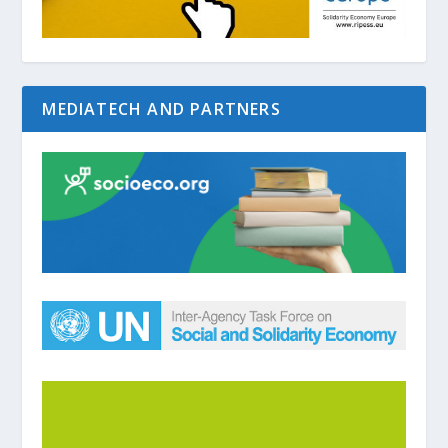
MEDIATECH AND PARTNERS