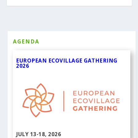
AGENDA
EUROPEAN ECOVILLAGE GATHERING
2026
JULY 13-18, 2026