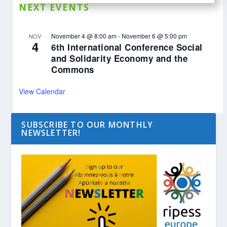
NEXT EVENTS
November 4 @ 8:00 am
-
November 6 @ 5:00 pm
NOV
4
6th International Conference Social
and Solidarity Economy and the
Commons
View Calendar
SUBSCRIBE TO OUR MONTHLY
NEWSLETTER!