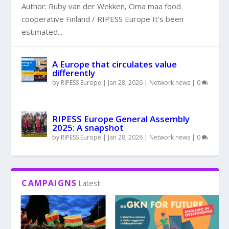
Author: Ruby van der Wekken, Oma maa food
cooperative Finland / RIPESS Europe It’s been
estimated...
A Europe that circulates value
differently
by
RIPESS Europe
|
Jan 28, 2026
|
Network news
|
0
RIPESS Europe General Assembly
2025: A snapshot
by
RIPESS Europe
|
Jan 28, 2026
|
Network news
|
0
CAMPAIGNS
Latest