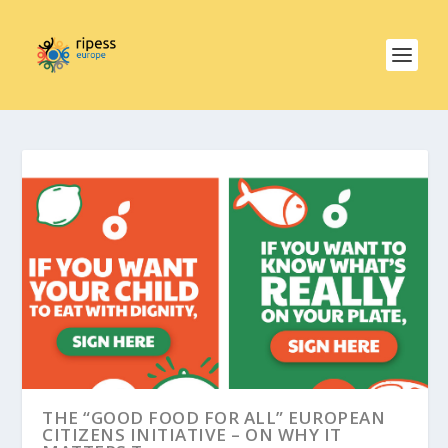
THE “GOOD FOOD FOR ALL” EUROPEAN
CITIZENS INITIATIVE – ON WHY IT