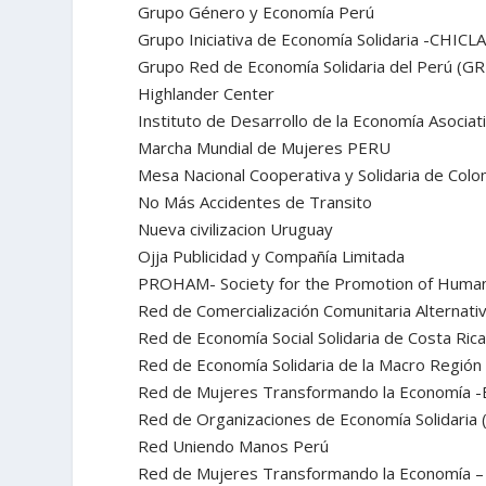
Grupo Género y Economía Perú
Grupo Iniciativa de Economía Solidaria -CHICL
Grupo Red de Economía Solidaria del Perú (G
Highlander Center
Instituto de Desarrollo de la Economía Asociat
Marcha Mundial de Mujeres PERU
Mesa Nacional Cooperativa y Solidaria de Colo
No Más Accidentes de Transito
Nueva civilizacion Uruguay
Ojja Publicidad y Compañía Limitada
PROHAM- Society for the Promotion of Human 
Red de Comercialización Comunitaria Alternat
Red de Economía Social Solidaria de Costa Ric
Red de Economía Solidaria de la Macro Regió
Red de Mujeres Transformando la Economía -
Red de Organizaciones de Economía Solidaria
Red Uniendo Manos Perú
Red de Mujeres Transformando la Economía – 