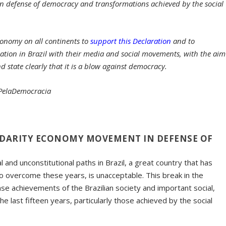
in defense of democracy and transformations achieved by the social
economy on all continents to
support this Declaration
and to
ation in Brazil with their media and social movements, with the aim
state clearly that it is a blow against democracy.
aPelaDemocracia
LIDARITY ECONOMY MOVEMENT IN DEFENSE OF
al and unconstitutional paths in Brazil, a great country that has
 to overcome these years, is unacceptable. This break in the
 achievements of the Brazilian society and important social,
e last fifteen years, particularly those achieved by the social