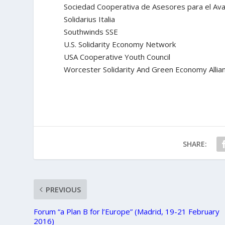
Sociedad Cooperativa de Asesores para el Ava
Solidarius Italia
Southwinds SSE
U.S. Solidarity Economy Network
USA Cooperative Youth Council
Worcester Solidarity And Green Economy Allia
SHARE:
PREVIOUS
Forum “a Plan B for l’Europe” (Madrid, 19-21 February
2016)