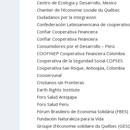
Centro de Ecologia y Desarrollo, Mexico
Chantier de l’économie sociale du Québec
Ciudadanos por la Integracion
Confederación Latinoamericana de cooperativ
Confiar Cooperativa Financiera
Confiar Cooperativa Financiera
Consumidores por el Desarrollo – Perú
COOFINEP Cooperativa Financiera Colombia
Cooperativa de la Seguridad Social COPSES
Cooperativa San Roque, Antioquia, Colombia
Cooservunal
Cristianos sin Fronteras
Earth Rights Institute
Foro Salud Arequipa
Foro Salud Peru
Fórum Brasileiro de Economia Solidária (FBES)
Fundación Naturaleza para la Vida
Groupe d’économie solidaire du Québec (GES