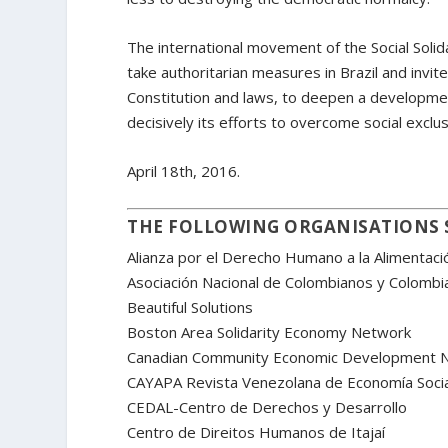
The international movement of the Social Solida
take authoritarian measures in Brazil and invites
Constitution and laws, to deepen a developmen
decisively its efforts to overcome social exclus
April 18th, 2016.
THE FOLLOWING ORGANISATIONS 
Alianza por el Derecho Humano a la Alimentac
Asociación Nacional de Colombianos y Colomb
Beautiful Solutions
Boston Area Solidarity Economy Network
Canadian Community Economic Development 
CAYAPA Revista Venezolana de Economía Socia
CEDAL-Centro de Derechos y Desarrollo
Centro de Direitos Humanos de Itajaí