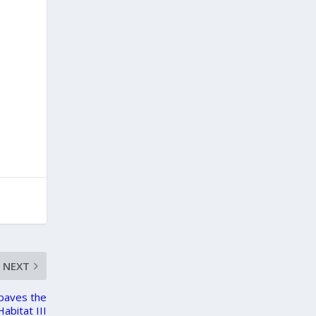
NEXT
 paves the
abitat III