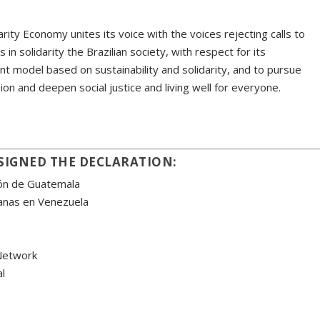
rity Economy unites its voice with the voices rejecting calls to
 in solidarity the Brazilian society, with respect for its
t model based on sustainability and solidarity, and to pursue
ion and deepen social justice and living well for everyone.
SIGNED THE DECLARATION:
ión de Guatemala
ianas en Venezuela
Network
l