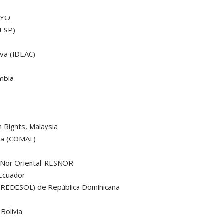
AYO
RESP)
iva (IDEAC)
mbia
Rights, Malaysia
iva (COMAL)
a
n Nor Oriental-RESNOR
Ecuador
 (REDESOL) de República Dominicana
Bolivia