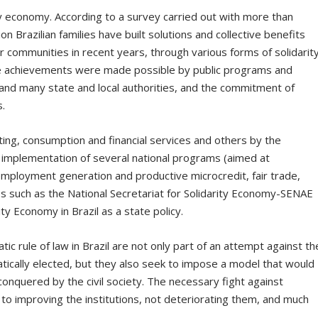
ty economy. According to a survey carried out with more than
on Brazilian families have built solutions and collective benefits
eir communities in recent years, through various forms of solidarit
e achievements were made possible by public programs and
and many state and local authorities, and the commitment of
s.
ng, consumption and financial services and others by the
 implementation of several national programs (aimed at
employment generation and productive microcredit, fair trade,
es such as the National Secretariat for Solidarity Economy-SENAE
ty Economy in Brazil as a state policy.
c rule of law in Brazil are not only part of an attempt against th
tically elected, but they also seek to impose a model that would
nquered by the civil society. The necessary fight against
te to improving the institutions, not deteriorating them, and much