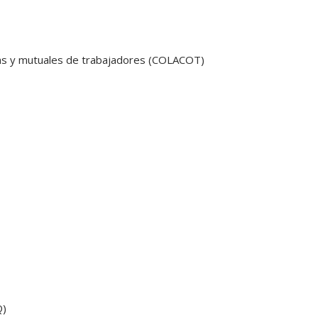
as y mutuales de trabajadores (COLACOT)
Q)