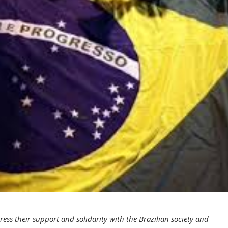
ess their support and solidarity with the Brazilian society and