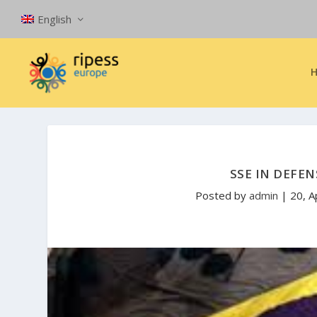
English
SSE IN DEFEN
Posted by
admin
|
20, A