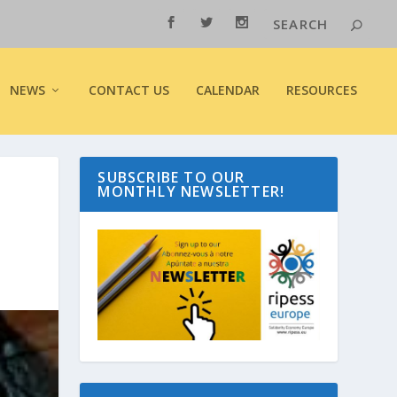
NEWS
CONTACT US
CALENDAR
RESOURCES
SUBSCRIBE TO OUR
MONTHLY NEWSLETTER!