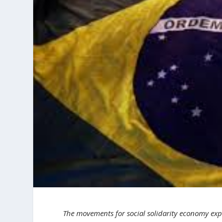
The movements for social solidarity economy expr