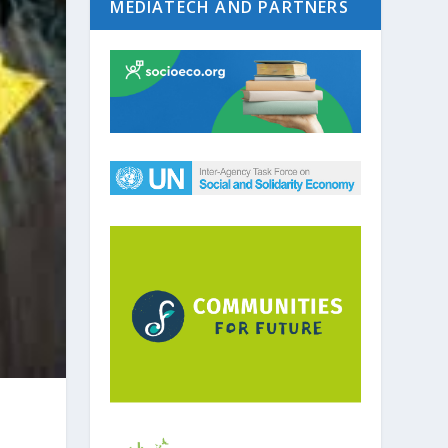
MEDIATECH AND PARTNERS