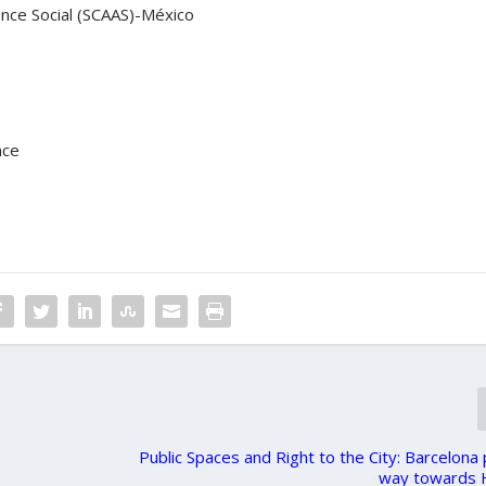
nce Social (SCAAS)-México
nce
Public Spaces and Right to the City: Barcelona
way towards H