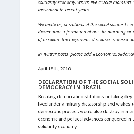
solidarity economy, which live crucial moments 
movement in recent years.
We invite organizations of the social solidarity 
disseminate information about the alarming situ
of breaking the hegemonic discourse imposed and 
In Twitter posts, please add #EconomiaSolidari
April 18th, 2016.
DECLARATION OF THE SOCIAL SO
DEMOCRACY IN BRAZIL
Breaking democratic institutions or taking illeg
lived under a military dictatorship and wishes
democratic process would also destroy immense
economic and political advances conquered in th
solidarity economy.