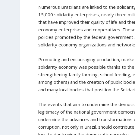
Numerous Brazilians are linked to the solidari
15,000 solidarity enterprises, nearly three milli
that have improved their quality of life and th
economy enterprises and cooperatives. Thes
policies promoted by the federal government 
solidarity economy organizations and network
Promoting and encouraging production, marketi
solidarity economy was possible thanks to the
strengthening family farming, school feeding, 
among others) and the creation of public bodi
and many local bodies that position the Solidari
The events that aim to undermine the democrati
legitimacy of the national government democra
undermine the advances and transformations co
corruption, not only in Brazil, should contribu
less to destroying the democratic normalcy.