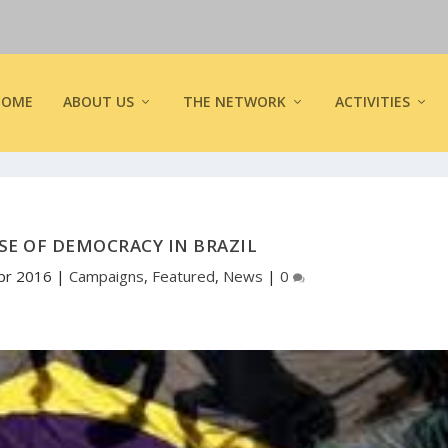
HOME
ABOUT US
THE NETWORK
ACTIVITIES
SE OF DEMOCRACY IN BRAZIL
pr 2016
|
Campaigns
,
Featured
,
News
|
0