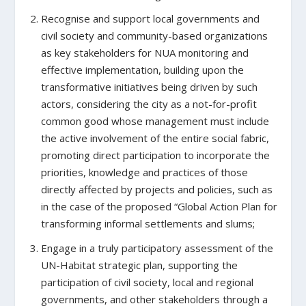
Recognise and support local governments and
civil society and community-based organizations
as key stakeholders for NUA monitoring and
effective implementation,
building upon the
transformative initiatives being driven by such
actors, considering the city as a not-for-profit
common good whose management must include
the active involvement of the entire social fabric,
promoting direct participation to incorporate the
priorities, knowledge and practices of those
directly affected by projects and policies, such as
in the case of the proposed “Global Action Plan for
transforming informal settlements and slums;
Engage in a truly participatory assessment of the
UN-Habitat strategic plan,
supporting the
participation of civil society, local and regional
governments, and other stakeholders through a