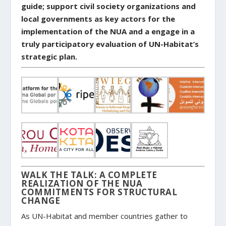
guide; support civil society organizations and
local governments as key actors for the
implementation of the NUA and a engage in a
truly participatory evaluation of UN-Habitat’s
strategic plan.
WALK THE TALK: A COMPLETE
REALIZATION OF THE NUA
COMMITMENTS FOR STRUCTURAL
CHANGE
As UN-Habitat and member countries gather to