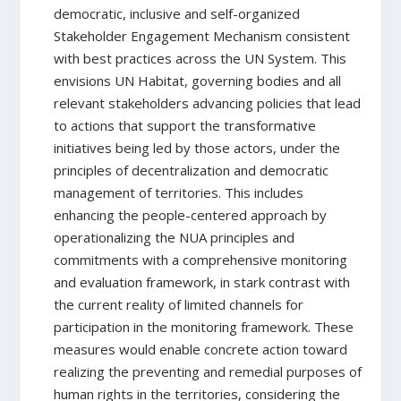
democratic, inclusive and self-organized
Stakeholder Engagement Mechanism consistent
with best practices across the UN System. This
envisions UN Habitat, governing bodies and all
relevant stakeholders advancing policies that lead
to actions that support the transformative
initiatives being led by those actors, under the
principles of decentralization and democratic
management of territories. This includes
enhancing the people-centered approach by
operationalizing the NUA principles and
commitments with a comprehensive monitoring
and evaluation framework, in stark contrast with
the current reality of limited channels for
participation in the monitoring framework. These
measures would enable concrete action toward
realizing the preventing and remedial purposes of
human rights in the territories, considering the