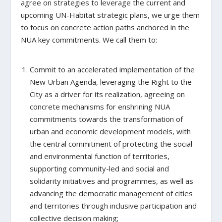
agree on strategies to leverage the current and
upcoming UN-Habitat strategic plans, we urge them
to focus on concrete action paths anchored in the
NUA key commitments. We call them to:
Commit to an accelerated implementation of the
New Urban Agenda, leveraging the Right to the
City as a driver for its realization,
agreeing on
concrete mechanisms for enshrining NUA
commitments towards the transformation of
urban and economic development models, with
the central commitment of protecting the social
and environmental function of territories,
supporting community-led and social and
solidarity initiatives and programmes, as well as
advancing the democratic management of cities
and territories through inclusive participation and
collective decision making;