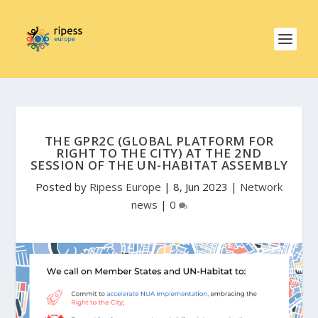
THE GPR2C (GLOBAL PLATFORM FOR
RIGHT TO THE CITY) AT THE 2ND
SESSION OF THE UN-HABITAT ASSEMBLY
Posted by
Ripess Europe
|
8, Jun 2023
|
Network
news
|
0