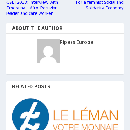
GSEF2023: Interview with
For a feminist Social and
Ernestina – Afro-Peruvian
Solidarity Economy
leader and care worker
ABOUT THE AUTHOR
Ripess Europe
RELATED POSTS