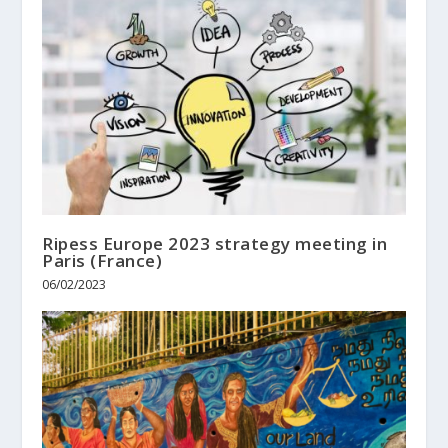
Ripess Europe 2023 strategy meeting in
Paris (France)
06/02/2023