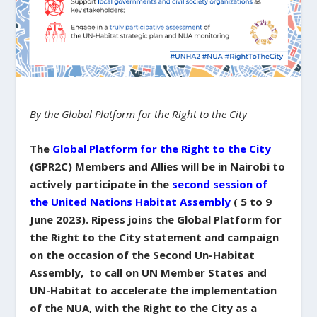
By the Global Platform for the Right to the City
The
Global Platform for the Right to the City
(GPR2C) Members and Allies will be in Nairobi to
actively participate in the
second session of
the United Nations Habitat Assembly
( 5 to 9
June 2023). Ripess joins the Global Platform for
the Right to the City statement and campaign
on the occasion of the Second Un-Habitat
Assembly, to call on UN Member States and
UN-Habitat to accelerate the implementation
of the NUA, with the Right to the City as a