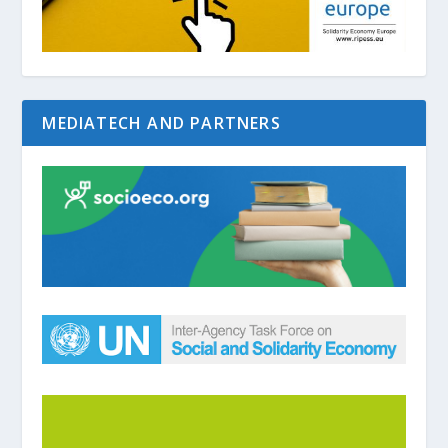
MEDIATECH AND PARTNERS