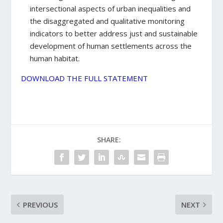
intersectional aspects of urban inequalities and
the disaggregated and qualitative monitoring
indicators to better address just and sustainable
development of human settlements across the
human habitat.
DOWNLOAD THE FULL STATEMENT
SHARE:
PREVIOUS
NEXT