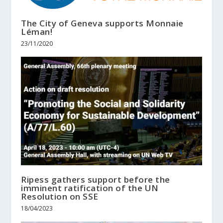
The City of Geneva supports Monnaie
Léman!
23/11/2020
Ripess gathers support before the
imminent ratification of the UN
Resolution on SSE
18/04/2023