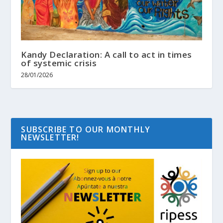
Kandy Declaration: A call to act in times
of systemic crisis
28/01/2026
SUBSCRIBE TO OUR MONTHLY
NEWSLETTER!