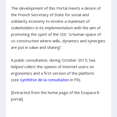
The development of this Portal meets a desire of
the French Secretary of State for social and
solidarity economy to involve a maximum of
stakeholders in its implementation with the aim of
promoting the spirit of the SSE: “a human space of
co-construction where wills, dynamics and synergies
are put in value and sharing”.
A public consultation, during October 2015, has
helped collect the opinion of Internet users on
ergonomics and a first version of the platform
(see
synthèse de la consultation
in FR).
]Extracted from the home page of the Esspace.fr
portal]