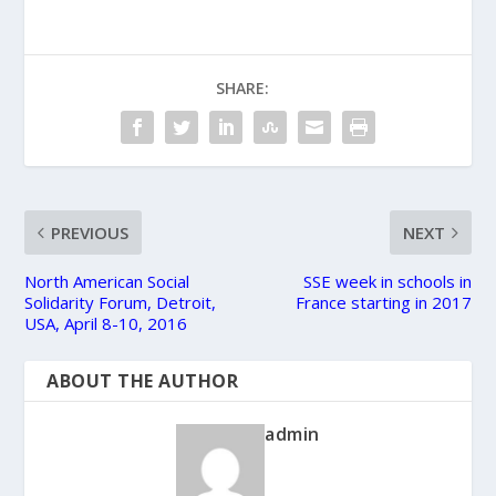
SHARE:
PREVIOUS
NEXT
North American Social
SSE week in schools in
Solidarity Forum, Detroit,
France starting in 2017
USA, April 8-10, 2016
ABOUT THE AUTHOR
admin