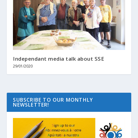
Independant media talk about SSE
29/01/2020
SUBSCRIBE TO OUR MONTHLY
NEWSLETTER!