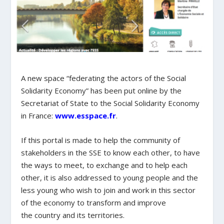
A new space “federating the actors of the Social
Solidarity Economy” has been put online by the
Secretariat of State to the Social Solidarity Economy
in France:
www.esspace.fr
.
If this portal is made to help the community of
stakeholders in the SSE to know each other, to have
the ways to meet, to exchange and to help each
other, it is also addressed to young people and the
less young who wish to join and work in this sector
of the economy to transform and improve
the country and its territories.