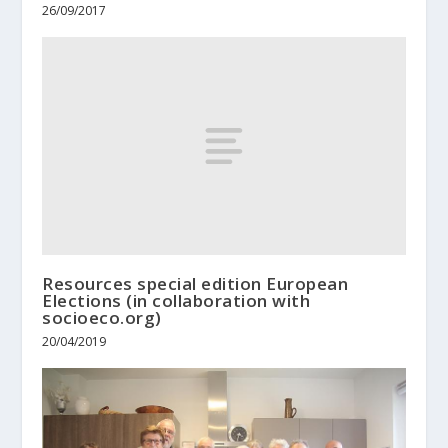
26/09/2017
Resources special edition European
Elections (in collaboration with
socioeco.org)
20/04/2019