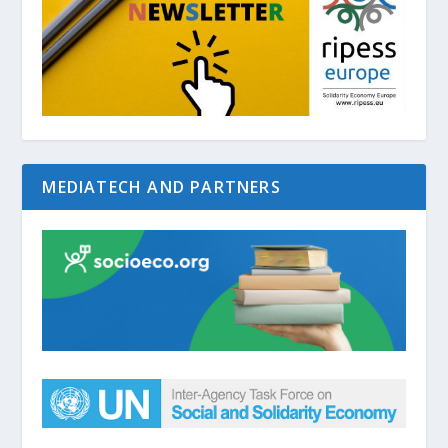
MEDIATECH AND PARTNERS