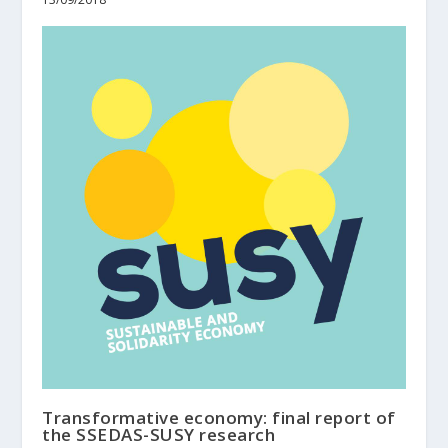
Transformative economy: final report of
the SSEDAS-SUSY research