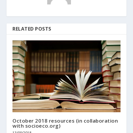
RELATED POSTS
October 2018 resources (in collaboration
with socioeco.org)
13/09/2018