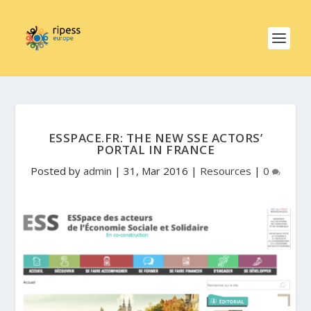
ESSPACE.FR: THE NEW SSE ACTORS’
PORTAL IN FRANCE
Posted by
admin
|
31, Mar 2016
|
Resources
|
0