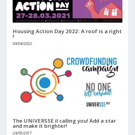
Housing Action Day 2022: A roof is a right
!
04/04/2022
The UNIVERSSE il calling you! Add a star
and make it brighter!
24/05/2017