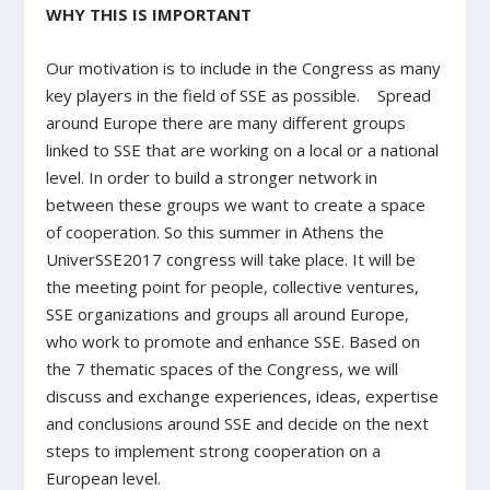
WHY THIS IS IMPORTANT
Our motivation is to include in the Congress as many
key players in the field of SSE as possible. Spread
around Europe there are many different groups
linked to SSE that are working on a local or a national
level. In order to build a stronger network in
between these groups we want to create a space
of cooperation. So this summer in Athens the
UniverSSE2017 congress will take place. It will be
the meeting point for people, collective ventures,
SSE organizations and groups all around Europe,
who work to promote and enhance SSE. Based on
the 7 thematic spaces of the Congress, we will
discuss and exchange experiences, ideas, expertise
and conclusions around SSE and decide on the next
steps to implement strong cooperation on a
European level.