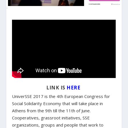
LINK IS
HERE
UniverSSE 2017 is the 4th European Congress for
Social Solidarity Economy that will take place in
Athens from the 9th till the 11th of June.
Cooperatives, grassroot initiatives, SSE
organizations, groups and people that work to