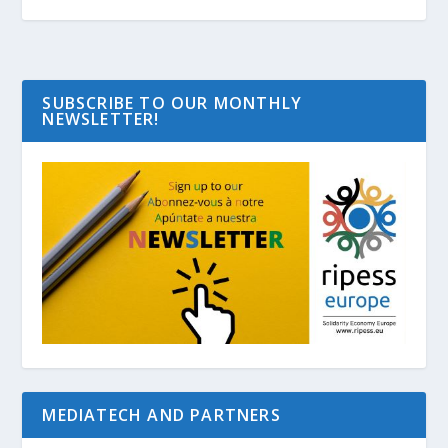
SUBSCRIBE TO OUR MONTHLY
NEWSLETTER!
MEDIATECH AND PARTNERS