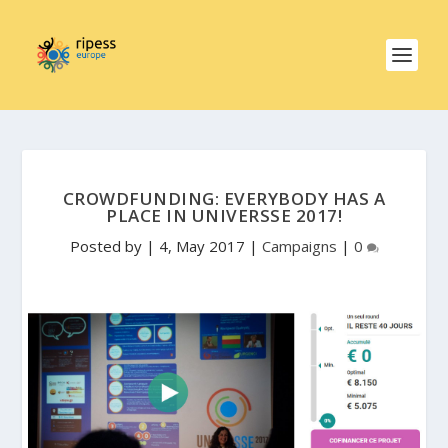
CROWDFUNDING: EVERYBODY HAS A
PLACE IN UNIVERSSE 2017!
Posted by
|
4, May 2017
|
Campaigns
|
0