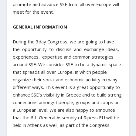
promote and advance SSE from all over Europe will
meet for the event.
GENERAL INFORMATION
During the 3day Congress, we are going to have
the opportunity to discuss and exchange ideas,
experiences, expertise and common strategies
around SSE. We consider SSE to be a dynamic space
that spreads all over Europe, in which people
organize their social and economic activity in many
different ways. This event is a great opportunity to
enhance SSE’s visibility in Greece and to build strong
connections amongst people, groups and coops on
a European level. We are also happy to announce
that the 6th General Assembly of Ripess EU will be
held in Athens as well, as part of the Congress.