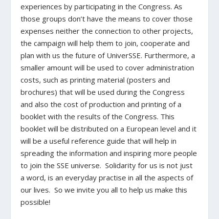
experiences by participating in the Congress. As
those groups don’t have the means to cover those
expenses neither the connection to other projects,
the campaign will help them to join, cooperate and
plan with us the future of UniverSSE. Furthermore, a
smaller amount will be used to cover administration
costs, such as printing material (posters and
brochures) that will be used during the Congress
and also the cost of production and printing of a
booklet with the results of the Congress. This
booklet will be distributed on a European level and it
will be a useful reference guide that will help in
spreading the information and inspiring more people
to join the SSE universe. Solidarity for us is not just
a word, is an everyday practise in all the aspects of
our lives. So we invite you all to help us make this
possible!