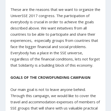
These are the reasons that we want to organize the
UniverSSE 2017 congress. The participation of
everybody is crucial in order to achieve the goals
described above. We want initiatives from all
countries to be able to participate and share their
experiences, especially groups from countries that
face the bigger financial and social problems.
Everybody has a place in the SSE universe,
regardless of the financial conditions, lets not forget
that Solidarity is a building block of this economy.
GOALS OF THE CROWDFUNDING CAMPAIGN
Our main goal is not to leave anyone behind.
Through this campaign, we would like to cover the
travel and accommodation expenses of members of
SSE groups that will share with us valuable practical