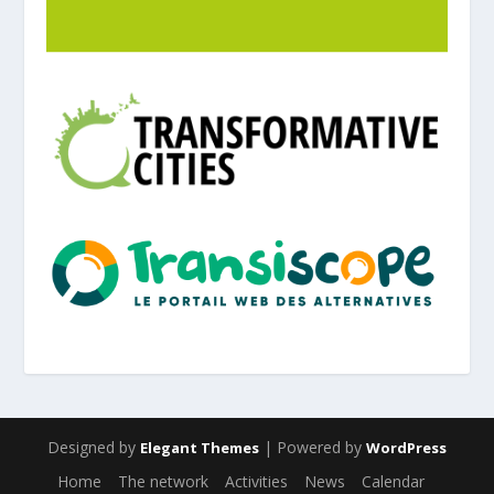
Designed by
| Powered by
Elegant Themes
WordPress
Home
The network
Activities
News
Calendar