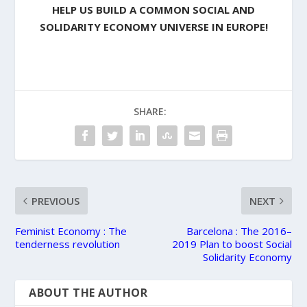
HELP US BUILD A COMMON SOCIAL AND
SOLIDARITY ECONOMY UNIVERSE IN EUROPE!
SHARE:
PREVIOUS
NEXT
Feminist Economy : The
Barcelona : The 2016–
tenderness revolution
2019 Plan to boost Social
Solidarity Economy
ABOUT THE AUTHOR