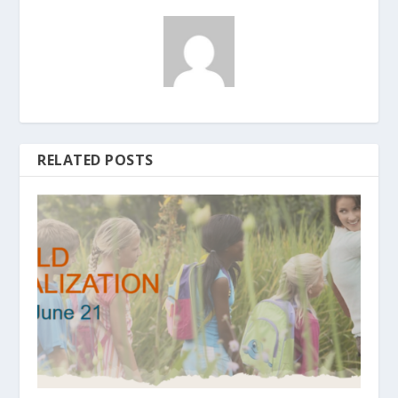
RELATED POSTS