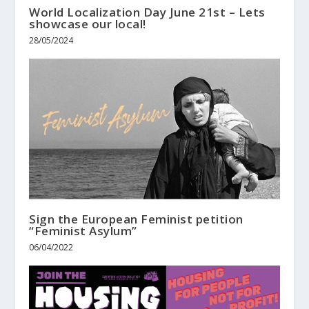
World Localization Day June 21st – Lets
showcase our local!
28/05/2024
Sign the European Feminist petition
“Feminist Asylum”
06/04/2022