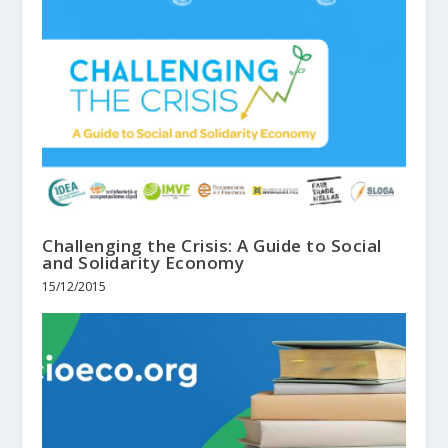
Challenging the Crisis: A Guide to Social
and Solidarity Economy
15/12/2015