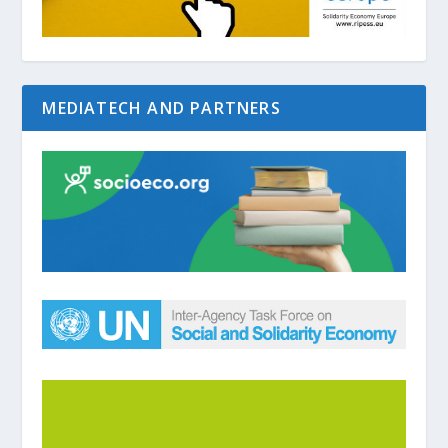
MEDIATECH AND PARTNERS