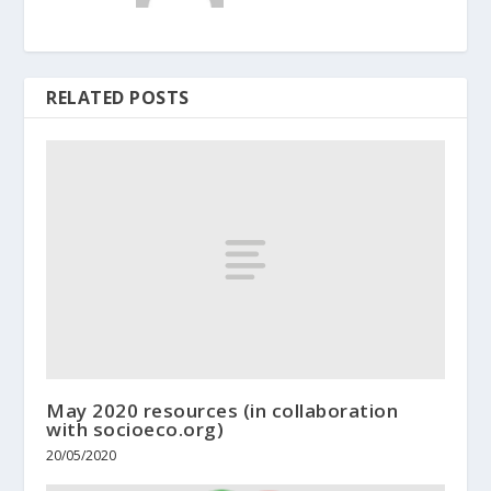
RELATED POSTS
May 2020 resources (in collaboration
with socioeco.org)
20/05/2020