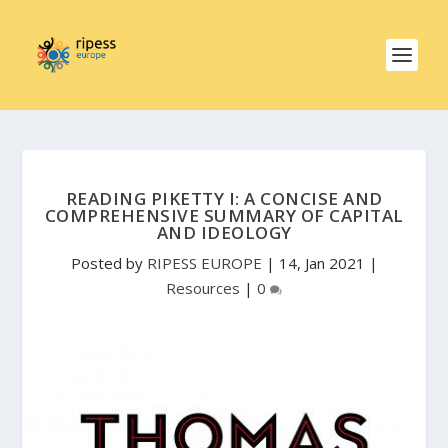
READING PIKETTY I: A CONCISE AND
COMPREHENSIVE SUMMARY OF CAPITAL
AND IDEOLOGY
Posted by
RIPESS EUROPE
|
14, Jan 2021
|
Resources
|
0