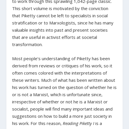
to work through this sprawling 1,042-page classic.
This short volume is motivated by the conviction
that Piketty cannot be left to specialists in social
stratification or to Marxologists, since he has many
valuable insights into past and present societies
that are useful in activist efforts at societal
transformation.
Most people’s understanding of Piketty has been
derived from reviews or critiques of his work, so it
often comes colored with the interpretations of
these writers. Much of what has been written about
his work has turned on the question of whether he is
or is not a Marxist, which is unfortunate since,
irrespective of whether or not he is a Marxist or
socialist, people will find many important ideas and
suggestions on how to build a more just society in
his work. For this reason,
Reading Piketty I
is a