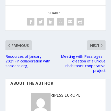
SHARE:
PREVIOUS
NEXT
Resources of January
Meeting with Pass-ages –
2021 (in collaboration with
creation of a unique
socioeco.org)
inhabitants’ cooperative
project
ABOUT THE AUTHOR
RIPESS EUROPE