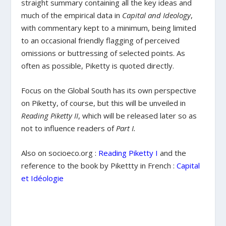
straight summary containing all the key ideas and
much of the empirical data in
Capital and Ideology
,
with commentary kept to a minimum, being limited
to an occasional friendly flagging of perceived
omissions or buttressing of selected points. As
often as possible, Piketty is quoted directly.
Focus on the Global South has its own perspective
on Piketty, of course, but this will be unveiled in
Reading Piketty II
, which will be released later so as
not to influence readers of
Part I.
Also on socioeco.org :
Reading Piketty I
and the
reference to the book by Pikettty in French :
Capital
et Idéologie