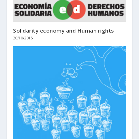
Solidarity economy and Human rights
20/10/2015