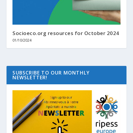
Socioeco.org resources for October 2024
01/10/2024
SUBSCRIBE TO OUR MONTHLY
NEWSLETTER!