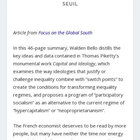
Article from
Focus on the Global South
In this 46-page summary, Walden Bello distills the
key ideas and data contained in Thomas Piketty’s
monumental work
Capital and Ideology
, which
examines the way ideologies that justify or
challenge inequality combine with “switch points” to
create the conditions for transforming inequality
regimes, and proposes a program of “participatory
socialism” as an alternative to the current regime of
“hypercapitalism” or “neoproprietarianism”.
The French economist deserves to be read by more
people, but many have neither the time nor energy