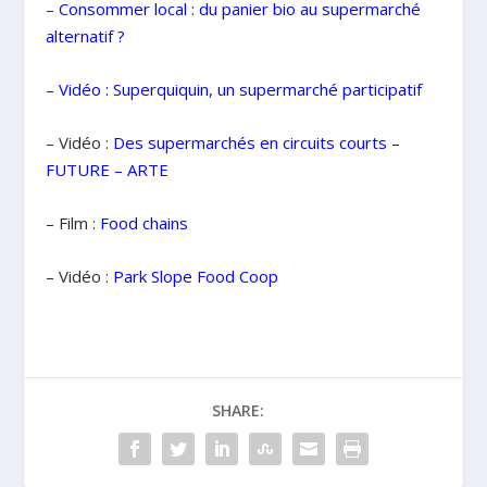
–
Consommer local : du panier bio au
supermarché
alternatif ?
–
Vidéo : Superquiquin, un supermarché participatif
– Vidéo :
Des supermarchés en circuits courts –
FUTURE – ARTE
– Film :
Food chains
– Vidéo :
Park Slope Food Coop
SHARE: