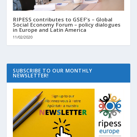
RIPESS contributes to GSEF’s – Global
Social Economy Forum – policy dialogues
in Europe and Latin America
11/02/2020
SUBSCRIBE TO OUR MONTHLY
NEWSLETTER!