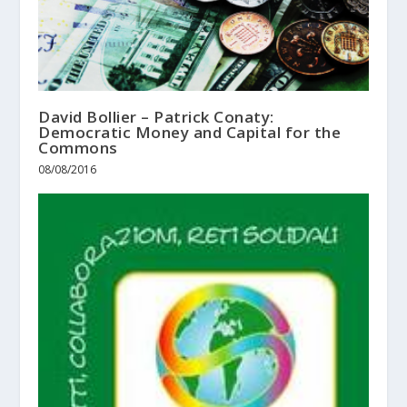
David Bollier – Patrick Conaty:
Democratic Money and Capital for the
Commons
08/08/2016