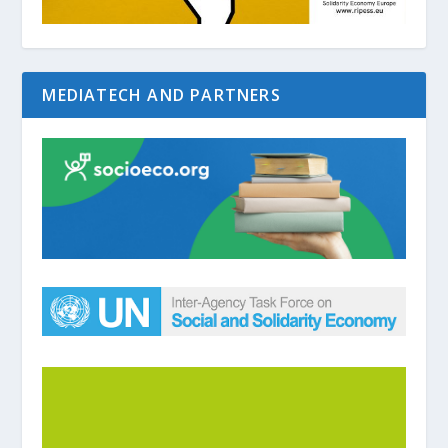
MEDIATECH AND PARTNERS