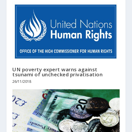
UN poverty expert warns against
tsunami of unchecked privatisation
26/11/2018