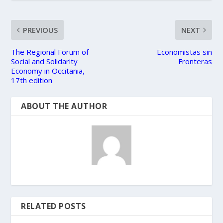
PREVIOUS
NEXT
The Regional Forum of
Economistas sin
Social and Solidarity
Fronteras
Economy in Occitania,
17th edition
ABOUT THE AUTHOR
RELATED POSTS