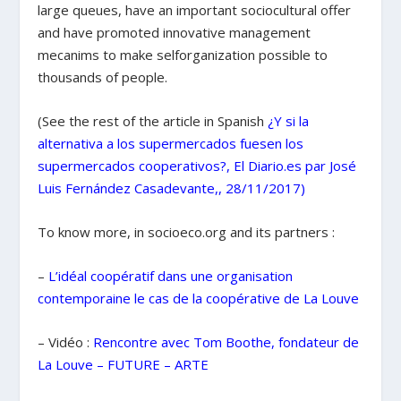
large queues, have an important sociocultural offer
and have promoted innovative management
mecanims to make selforganization possible to
thousands of people.
(See the rest of the article in Spanish
¿Y si la
alternativa a los supermercados fuesen los
supermercados cooperativos?, El Diario.es par José
Luis Fernández Casadevante,, 28/11/2017)
To know more, in socioeco.org and its partners :
–
L’idéal coopératif dans une organisation
contemporaine le cas de la coopérative de La
Louve
– Vidéo :
Rencontre avec Tom Boothe, fondateur de
La Louve – FUTURE – ARTE