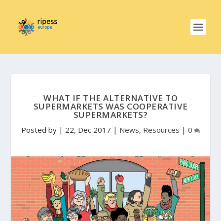
WHAT IF THE ALTERNATIVE TO
SUPERMARKETS WAS COOPERATIVE
SUPERMARKETS?
Posted by
|
22, Dec 2017
|
News
,
Resources
|
0