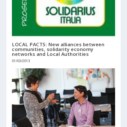
LOCAL PACTS: New alliances between
communities, solidarity economy
networks and Local Authorities
01/03/2013