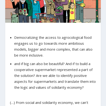
Democratizing the access to agrocological food
engages us to go towards more ambitious
models, bigger and more complex, that can also
be more inclusive.
and if big can also be beautiful? And if to build a
cooperative supermarket represented a part of
the solution? Are we able to identify positive
aspects for supermarkets and translate them into
the logic and values of solidarity economy?
(…) From social and solidarity economy, we can’t