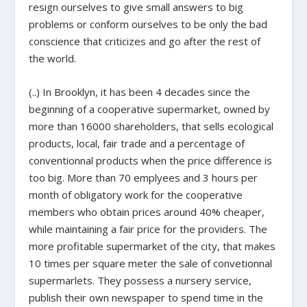
resign ourselves to give small answers to big
problems or conform ourselves to be only the bad
conscience that criticizes and go after the rest of
the world.
(..) In Brooklyn, it has been 4 decades since the
beginning of a cooperative supermarket, owned by
more than 16000 shareholders, that sells ecological
products, local, fair trade and a percentage of
conventionnal products when the price difference is
too big. More than 70 emplyees and 3 hours per
month of obligatory work for the cooperative
members who obtain prices around 40% cheaper,
while maintaining a fair price for the providers. The
more profitable supermarket of the city, that makes
10 times per square meter the sale of convetionnal
supermarlets. They possess a nursery service,
publish their own newspaper to spend time in the