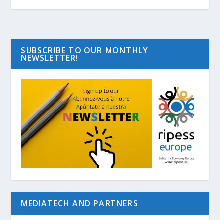
SUBSCRIBE TO OUR MONTHLY
NEWSLETTER!
MEDIATECH AND PARTNERS