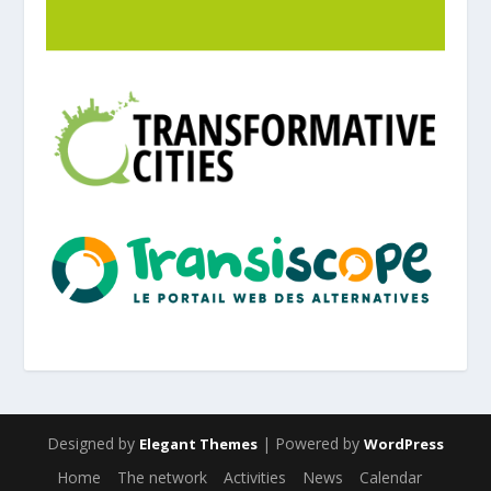
Designed by
| Powered by
Elegant Themes
WordPress
Home
The network
Activities
News
Calendar