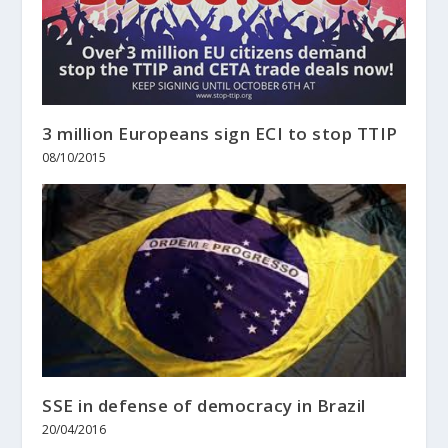
3 million Europeans sign ECI to stop TTIP
08/10/2015
SSE in defense of democracy in Brazil
20/04/2016