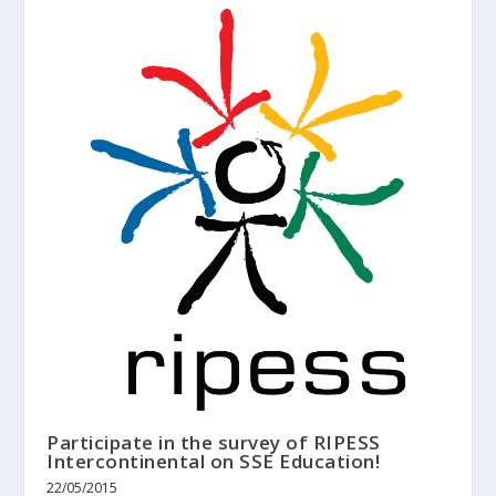
Participate in the survey of RIPESS
Intercontinental on SSE Education!
22/05/2015