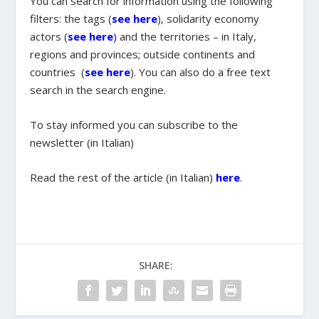
You can search for information using the following
filters: the tags (
see here
), solidarity economy
actors (
see here
)
and the territories – in Italy,
regions and provinces; outside continents and
countries (
see here
). You can also do a free text
search in the search engine.
To stay informed you can subscribe to the
newsletter (in Italian)
Read the rest of the article (in Italian)
here
.
SHARE: