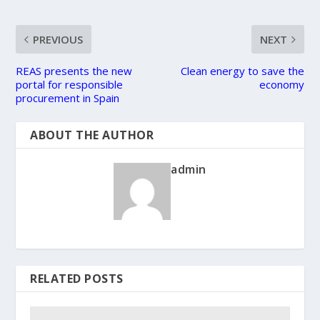
PREVIOUS
NEXT
REAS presents the new
Clean energy to save the
portal for responsible
economy
procurement in Spain
ABOUT THE AUTHOR
admin
RELATED POSTS