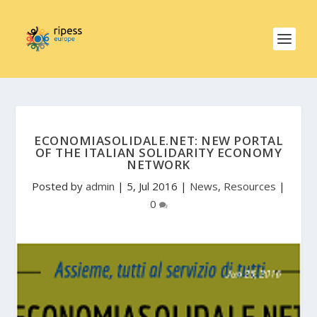
ECONOMIASOLIDALE.NET: NEW PORTAL
OF THE ITALIAN SOLIDARITY ECONOMY
NETWORK
Posted by
admin
|
5, Jul 2016
|
News
,
Resources
|
0