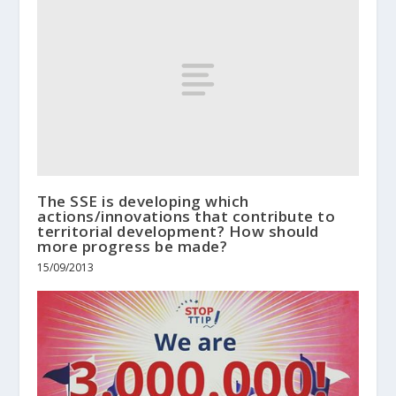
The SSE is developing which
actions/innovations that contribute to
territorial development? How should
more progress be made?
15/09/2013