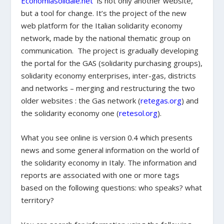
Economiasolidale.net
is not only another website,
but a tool for change. It’s the project of the new
web platform for the Italian solidarity economy
network, made by the national thematic group on
communication. The project is gradually developing
the portal for the GAS (solidarity purchasing groups),
solidarity economy enterprises, inter-gas, districts
and networks – merging and restructuring the two
older websites : the Gas network (
retegas.org
) and
the solidarity economy one (
retesol.org
).
What you see online is version 0.4 which presents
news and some general information on the world of
the solidarity economy in Italy. The information and
reports are associated with one or more tags
based on the following questions: who speaks? what
territory?