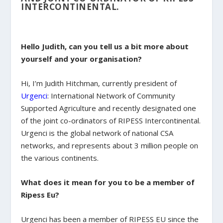
INTERCONTINENTAL.
Hello Judith, can you tell us a bit more about
yourself and your organisation?
Hi, I’m Judith Hitchman, currently president of
Urgenci
: International Network of Community
Supported Agriculture and recently designated one
of the joint co-ordinators of RIPESS Intercontinental.
Urgenci is the global network of national CSA
networks, and represents about 3 million people on
the various continents.
What does it mean for you to be a member of
Ripess Eu?
Urgenci has been a member of RIPESS EU since the