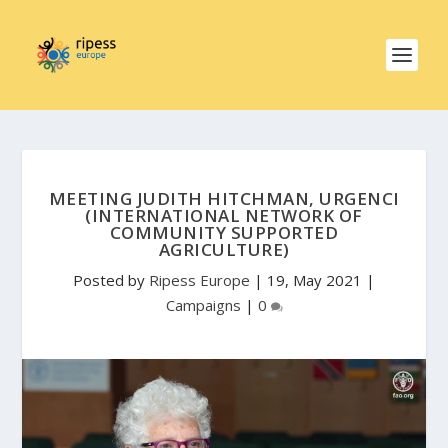
MEETING JUDITH HITCHMAN, URGENCI
(INTERNATIONAL NETWORK OF
COMMUNITY SUPPORTED
AGRICULTURE)
Posted by
Ripess Europe
|
19, May 2021
|
Campaigns
|
0