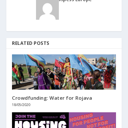
RELATED POSTS
Crowdfunding: Water for Rojava
18/05/2020