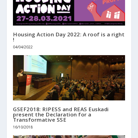
Housing Action Day 2022: A roof is a right
!
04/04/2022
GSEF2018: RIPESS and REAS Euskadi
present the Declaration for a
Transformative SSE
16/10/2018