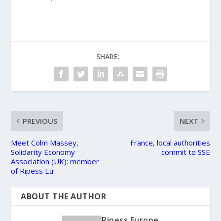
SHARE:
PREVIOUS
NEXT
Meet Colm Massey,
France, local authorities
Solidarity Economy
commit to SSE
Association (UK): member
of Ripess Eu
ABOUT THE AUTHOR
Ripess Europe