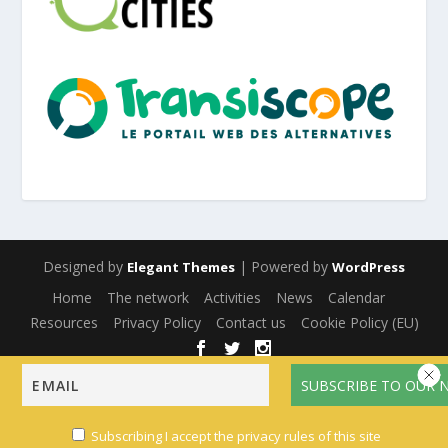
Designed by
| Powered by
Elegant Themes
WordPress
Home
The network
Activities
News
Calendar
Resources
Privacy Policy
Contact us
Cookie Policy (EU)
English
Français
(
French
)
Español
(
Spanish
)
Subscribing I accept the privacy rules of this site