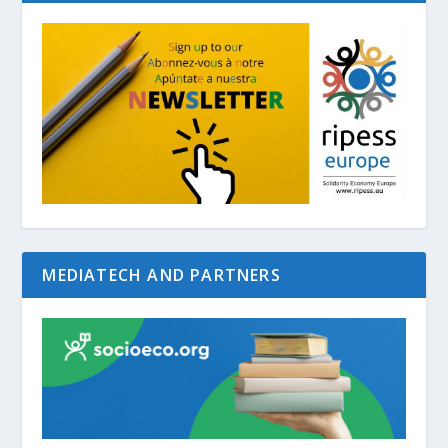
MEDIATECH AND PARTNERS