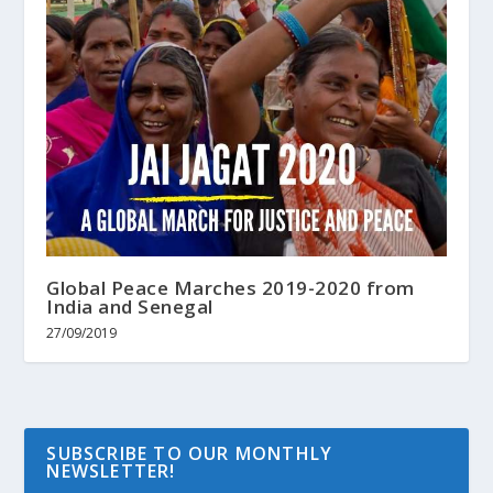
Global Peace Marches 2019-2020 from
India and Senegal
27/09/2019
SUBSCRIBE TO OUR MONTHLY
NEWSLETTER!