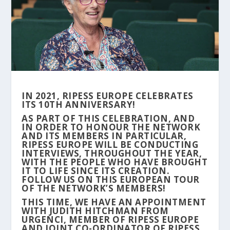
IN 2021, RIPESS EUROPE CELEBRATES
ITS 10TH ANNIVERSARY!
AS PART OF THIS CELEBRATION, AND
IN ORDER TO HONOUR THE NETWORK
AND ITS MEMBERS IN PARTICULAR,
RIPESS EUROPE WILL BE CONDUCTING
INTERVIEWS, THROUGHOUT THE YEAR,
WITH THE PEOPLE WHO HAVE BROUGHT
IT TO LIFE SINCE ITS CREATION.
FOLLOW US ON THIS EUROPEAN TOUR
OF THE NETWORK’S MEMBERS!
THIS TIME, WE HAVE AN APPOINTMENT
WITH JUDITH HITCHMAN FROM
URGENCI, MEMBER OF RIPESS EUROPE
AND JOINT CO-ORDINATOR OF RIPESS