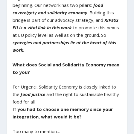
beginning. Our network has two pillars:
food
sovereignty and solidarity economy
. Building this
bridge is part of our advocacy strategy, and
RIPESS
EU is a vital link in this work
to promote this nexus
at EU policy level as well as on the ground. So
synergies and partnerships lie at the heart of this
work.
What does Social and Solidarity Economy mean
to you?
For Urgenci, Solidarity Economy is closely linked to
the
food justice
and the right to sustainable healthy
food for all.
If you had to choose one memory since your
integration, what would it be?
Too many to mention…