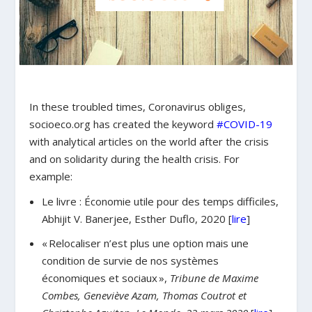
In these troubled times, Coronavirus obliges,
socioeco.org has created the keyword
#COVID-19
with analytical articles on the world after the crisis
and on solidarity during the health crisis. For
example:
Le livre : Économie utile pour des temps difficiles,
Abhijit V. Banerjee, Esther Duflo, 2020 [
lire
]
« Relocaliser n’est plus une option mais une
condition de survie de nos systèmes
économiques et sociaux »,
Tribune de Maxime
Combes, Geneviève Azam, Thomas Coutrot et