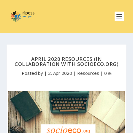
APRIL 2020 RESOURCES (IN
COLLABORATION WITH SOCIOECO.ORG)
Posted by
|
2, Apr 2020
|
Resources
|
0