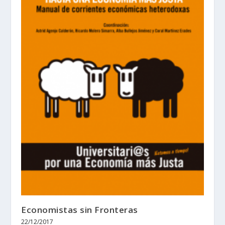
Economistas sin Fronteras
22/12/2017