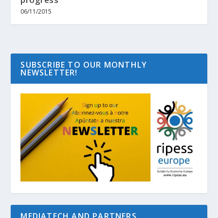
06/11/2015
SUBSCRIBE TO OUR MONTHLY
NEWSLETTER!
MEDIATECH AND PARTNERS