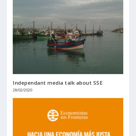
Independant media talk about SSE
28/02/2020