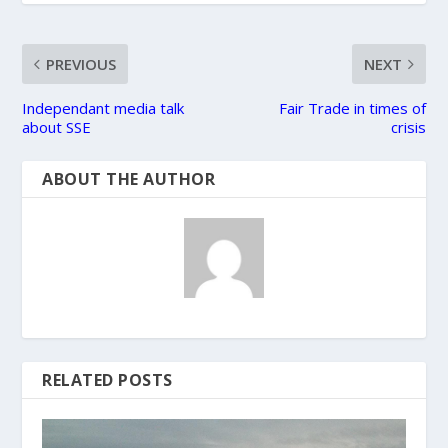
PREVIOUS
NEXT
Independant media talk
Fair Trade in times of
about SSE
crisis
ABOUT THE AUTHOR
RELATED POSTS