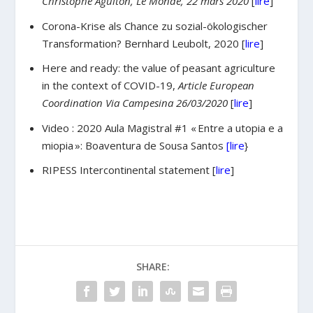
Christophe Aguiton, Le Monde, 22 mars 2020
[
lire
]
Corona-Krise als Chance zu sozial-ökologischer
Transformation? Bernhard Leubolt, 2020 [
lire
]
Here and ready: the value of peasant agriculture
in the context of COVID-19,
Article European
Coordination Via Campesina 26/03/2020
[
lire
]
Video : 2020 Aula Magistral #1 « Entre a utopia e a
miopia »: Boaventura de Sousa Santos
[lire
}
RIPESS Intercontinental statement [
lire
]
SHARE: