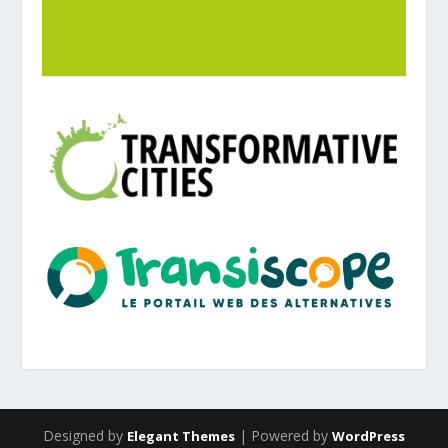
Designed by
| Powered by
Elegant Themes
WordPress