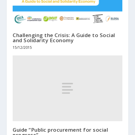
Challenging the Crisis: A Guide to Social
and Solidarity Economy
15/12/2015
Guide “Public procurement for social
progress”