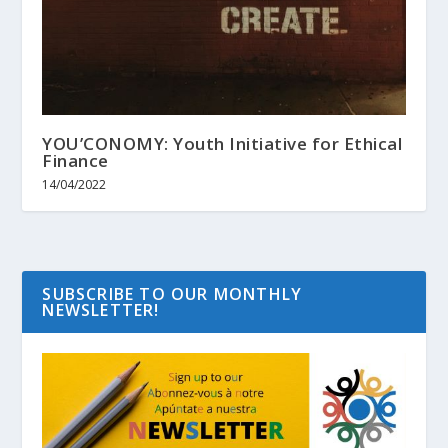
YOU’CONOMY: Youth Initiative for Ethical
Finance
14/04/2022
SUBSCRIBE TO OUR MONTHLY
NEWSLETTER!