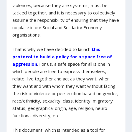
violences, because they are systemic, must be
tackled together, and it is necessary to collectively
assume the responsibility of ensuring that they have
no place in our Social and Solidarity Economy
organisations.
That is why we have decided to launch
this
protocol to build a policy for a space free of
aggression
. For us, a safe space for all is one in
which people are free to express themselves,
relate, live together and act as they want, when
they want and with whom they want without facing
the risk of violence or persecution based on gender,
race/ethnicity, sexuality, class, identity, migratory
status, geographical origin, age, religion, neuro-
functional diversity, etc.
This document, which is intended as a tool for