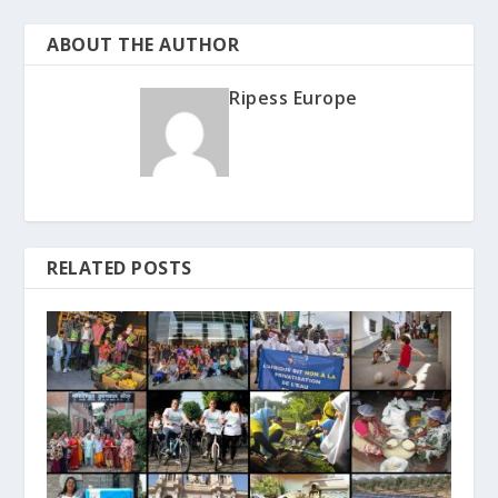
ABOUT THE AUTHOR
Ripess Europe
RELATED POSTS