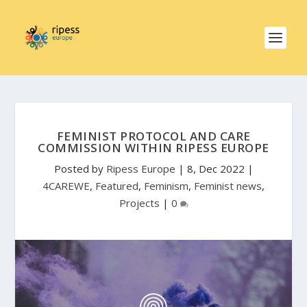
FEMINIST PROTOCOL AND CARE
COMMISSION WITHIN RIPESS EUROPE
Posted by
Ripess Europe
|
8, Dec 2022
|
4CAREWE
,
Featured
,
Feminism
,
Feminist news
,
Projects
|
0