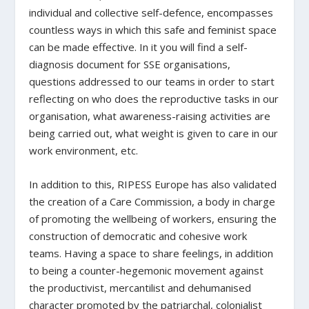
individual and collective self-defence, encompasses
countless ways in which this safe and feminist space
can be made effective. In it you will find a self-
diagnosis document for SSE organisations,
questions addressed to our teams in order to start
reflecting on who does the reproductive tasks in our
organisation, what awareness-raising activities are
being carried out, what weight is given to care in our
work environment, etc.
In addition to this, RIPESS Europe has also validated
the creation of a Care Commission, a body in charge
of promoting the wellbeing of workers, ensuring the
construction of democratic and cohesive work
teams. Having a space to share feelings, in addition
to being a counter-hegemonic movement against
the productivist, mercantilist and dehumanised
character promoted by the patriarchal, colonialist