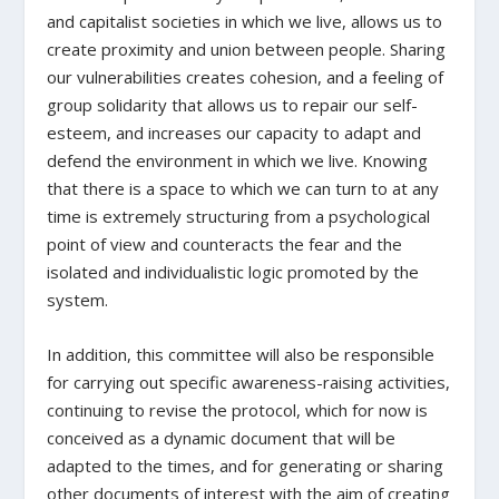
and capitalist societies in which we live, allows us to
create proximity and union between people. Sharing
our vulnerabilities creates cohesion, and a feeling of
group solidarity that allows us to repair our self-
esteem, and increases our capacity to adapt and
defend the environment in which we live. Knowing
that there is a space to which we can turn to at any
time is extremely structuring from a psychological
point of view and counteracts the fear and the
isolated and individualistic logic promoted by the
system.
In addition, this committee will also be responsible
for carrying out specific awareness-raising activities,
continuing to revise the protocol, which for now is
conceived as a dynamic document that will be
adapted to the times, and for generating or sharing
other documents of interest with the aim of creating