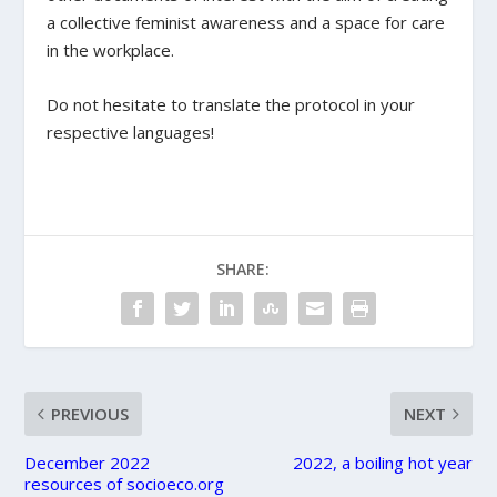
a collective feminist awareness and a space for care
in the workplace.
Do not hesitate to translate the protocol in your
respective languages!
SHARE:
PREVIOUS
NEXT
December 2022
2022, a boiling hot year
resources of socioeco.org