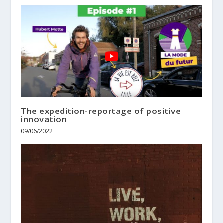
The expedition-reportage of positive
innovation
09/06/2022