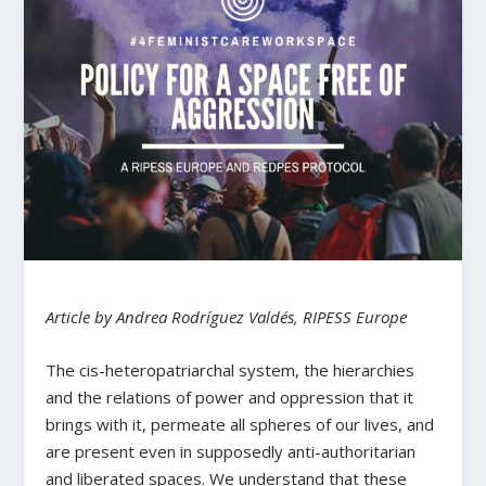
Article by Andrea Rodríguez Valdés, RIPESS Europe
The cis-heteropatriarchal system, the hierarchies
and the relations of power and oppression that it
brings with it, permeate all spheres of our lives, and
are present even in supposedly anti-authoritarian
and liberated spaces. We understand that these