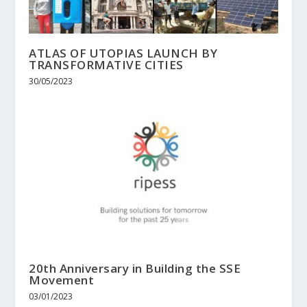
ATLAS OF UTOPIAS LAUNCH BY
TRANSFORMATIVE CITIES
30/05/2023
20th Anniversary in Building the SSE
Movement
03/01/2023