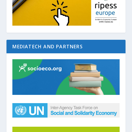
MEDIATECH AND PARTNERS