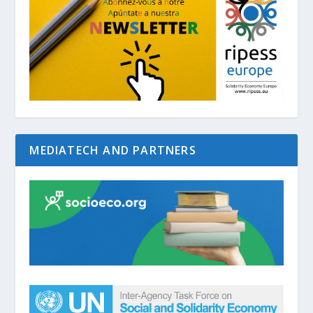
MEDIATECH AND PARTNERS