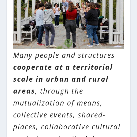
Many people and structures
cooperate at a territorial
scale in urban and rural
areas
, through the
mutualization of means,
collective events, shared-
places, collaborative cultural