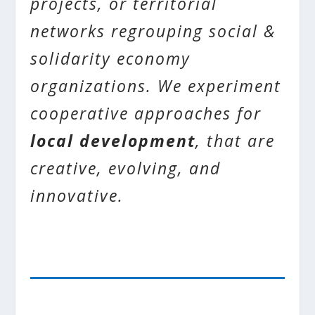
projects, or territorial
networks regrouping social &
solidarity economy
organizations. We experiment
cooperative approaches for
local development
, that are
creative, evolving, and
innovative.