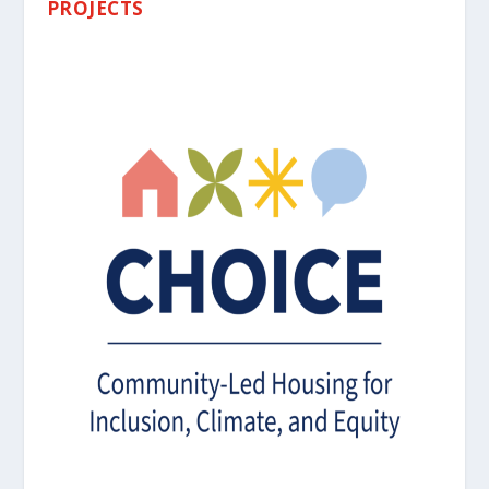
PROJECTS