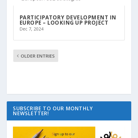
PARTICIPATORY DEVELOPMENT IN
EUROPE – LOOKING UP PROJECT
Dec 7, 2024
OLDER ENTRIES
SUBSCRIBE TO OUR MONTHLY
NEWSLETTER!