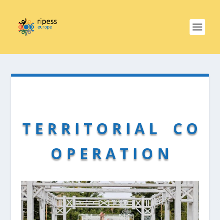
T E R R I T O R I A L C O
O P E R A T I O N