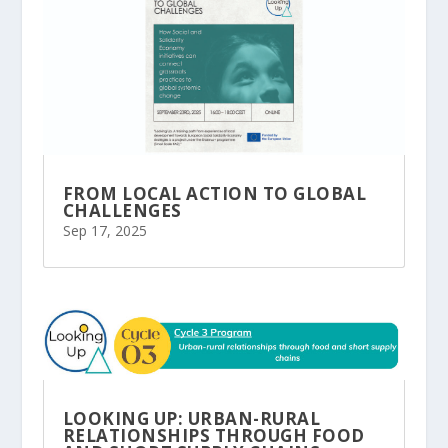
FROM LOCAL ACTION TO GLOBAL
CHALLENGES
Sep 17, 2025
LOOKING UP: URBAN-RURAL
RELATIONSHIPS THROUGH FOOD