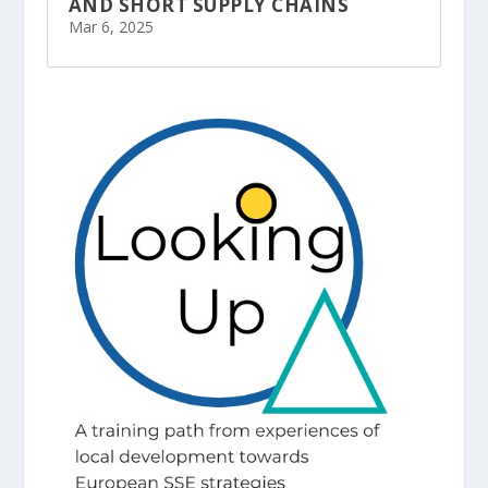
AND SHORT SUPPLY CHAINS
Mar 6, 2025