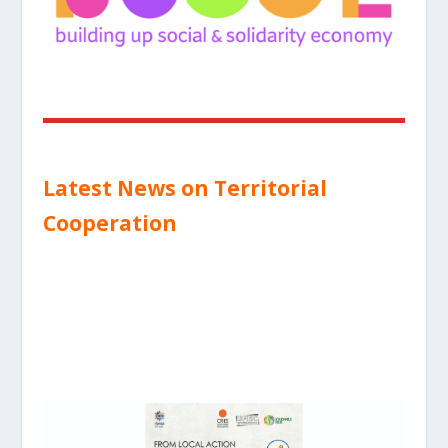
Latest News on Territorial
Cooperation