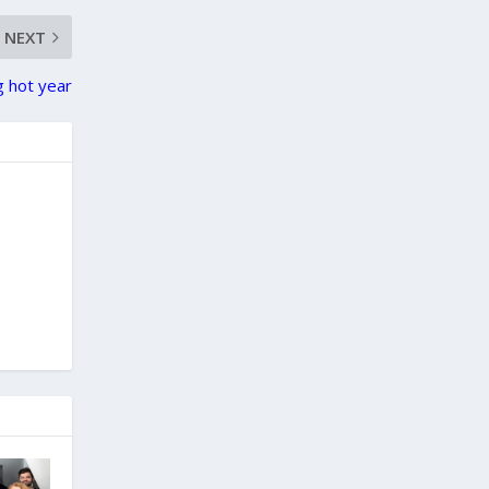
NEXT
g hot year