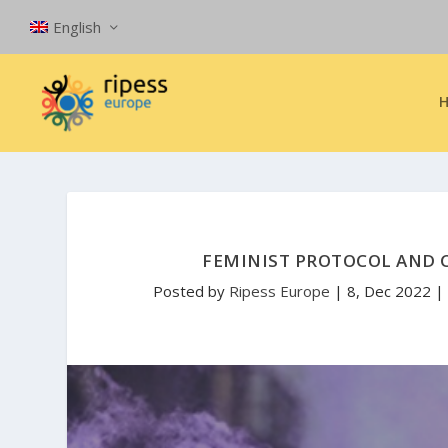
English
FEMINIST PROTOCOL AND 
Posted by
Ripess Europe
|
8, Dec 2022
|