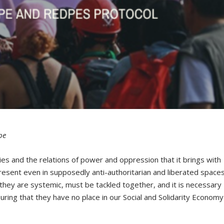
pe
ies and the relations of power and oppression that it brings with
present even in supposedly anti-authoritarian and liberated spaces
hey are systemic, must be tackled together, and it is necessary
suring that they have no place in our Social and Solidarity Economy