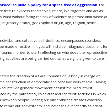
rotocol to build a policy for a space free of aggression
. For
 are free to express themselves, relate, live together and act as
want without facing the risk of violence or persecution based o
y, migratory status, geographical origin, age, religion, neuro-
 individual and collective self-defence, encompasses countless
be made effective. In it you will find a self-diagnosis document fo
 teams in order to start reflecting on who does the reproductiv
ng activities are being carried out, what weight is given to care i
lidated the creation of a Care Commission, a body in charge of
 the construction of democratic and cohesive work teams. Having
ng a counter-hegemonic movement against the productivist,
 by the patriarchal, colonialist and capitalist societies in which
on between people. Sharing our vulnerabilities creates cohesion,
s to repair our self-esteem, and increases our capacity to adapt