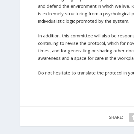
and defend the environment in which we live. K
is extremely structuring from a psychological 
individualistic logic promoted by the system.
In addition, this committee will also be respons
continuing to revise the protocol, which for n
times, and for generating or sharing other docu
awareness and a space for care in the workpla
Do not hesitate to translate the protocol in y
SHARE: