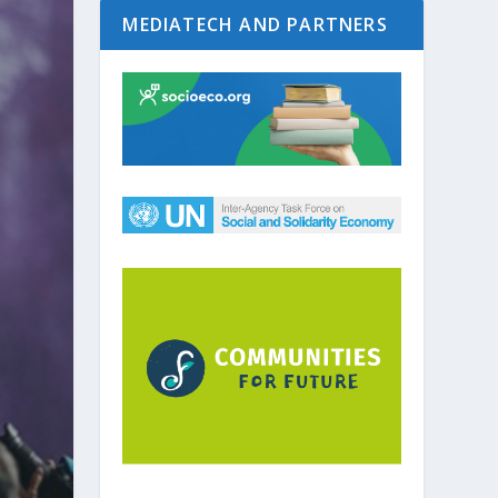
MEDIATECH AND PARTNERS