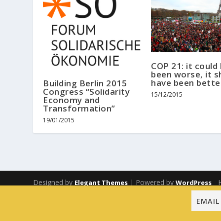
COP 21: it could
been worse, it s
have been bette
Building Berlin 2015
Congress “Solidarity
15/12/2015
Economy and
Transformation”
19/01/2015
Designed by
| Powered by
Elegant Themes
WordPress