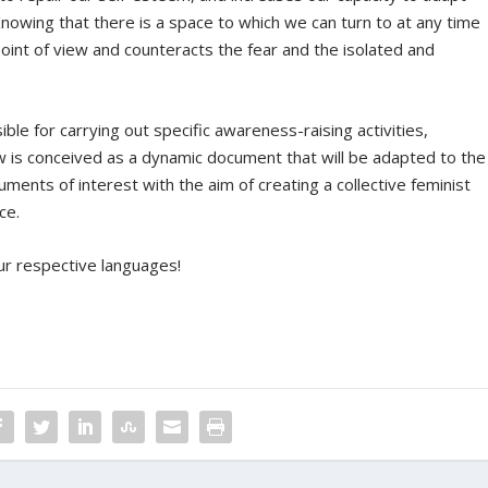
nowing that there is a space to which we can turn to at any time
point of view and counteracts the fear and the isolated and
ible for carrying out specific awareness-raising activities,
ow is conceived as a dynamic document that will be adapted to the
ments of interest with the aim of creating a collective feminist
ce.
our respective languages!