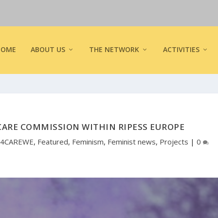
HOME
ABOUT US
THE NETWORK
ACTIVITIES
CARE COMMISSION WITHIN RIPESS EUROPE
4CAREWE
,
Featured
,
Feminism
,
Feminist news
,
Projects
|
0