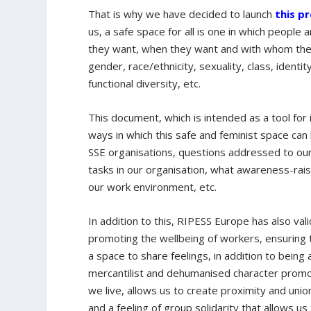
That is why we have decided to launch
this p
us, a safe space for all is one in which people
they want, when they want and with whom they 
gender, race/ethnicity, sexuality, class, identit
functional diversity, etc.
This document, which is intended as a tool for
ways in which this safe and feminist space can 
SSE organisations, questions addressed to our
tasks in our organisation, what awareness-raisi
our work environment, etc.
In addition to this, RIPESS Europe has also va
promoting the wellbeing of workers, ensuring
a space to share feelings, in addition to bei
mercantilist and dehumanised character promoted
we live, allows us to create proximity and uni
and a feeling of group solidarity that allows u