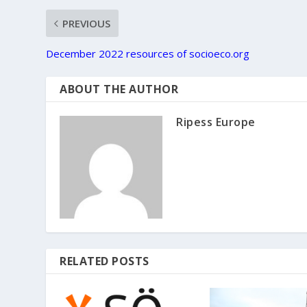
PREVIOUS
December 2022 resources of socioeco.org
ABOUT THE AUTHOR
Ripess Europe
RELATED POSTS