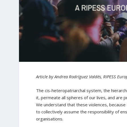
Article by Andrea Rodríguez Valdés, RIPESS Euro
The cis-heteropatriarchal system, the hierarch
it, permeate all spheres of our lives, and are 
We understand that these violences, because t
to collectively assume the responsibility of en
organisations.