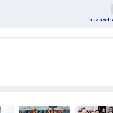
2022, a boilin