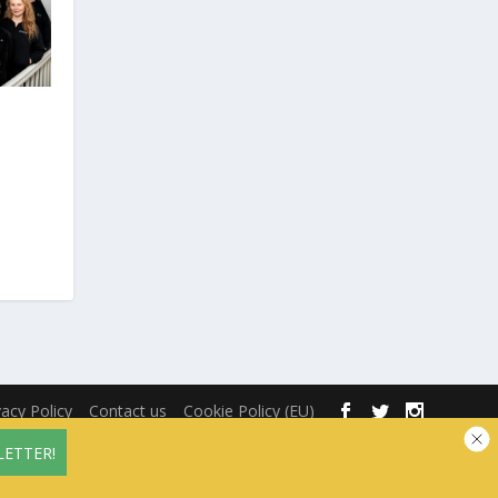
vacy Policy
Contact us
Cookie Policy (EU)