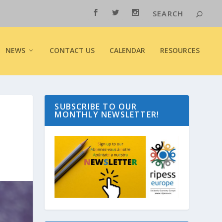
NEWS
CONTACT US
CALENDAR
RESOURCES
SUBSCRIBE TO OUR
MONTHLY NEWSLETTER!