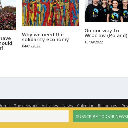
On our way to
Why we need the
Wroclaw (Poland)
 have
solidarity economy
hould
13/09/2022
04/01/2023
r!
Home
The network
Activities
News
Calendar
Resources
Pri
English
Français
(
French
)
Español
(
Spanish
)