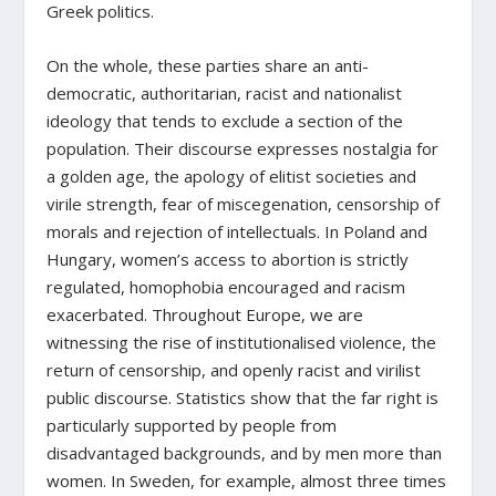
Greek politics.
On the whole, these parties share an anti-
democratic, authoritarian, racist and nationalist
ideology that tends to exclude a section of the
population. Their discourse expresses nostalgia for
a golden age, the apology of elitist societies and
virile strength, fear of miscegenation, censorship of
morals and rejection of intellectuals. In Poland and
Hungary, women’s access to abortion is strictly
regulated, homophobia encouraged and racism
exacerbated. Throughout Europe, we are
witnessing the rise of institutionalised violence, the
return of censorship, and openly racist and virilist
public discourse. Statistics show that the far right is
particularly supported by people from
disadvantaged backgrounds, and by men more than
women. In Sweden, for example, almost three times