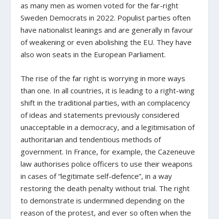
as many men as women voted for the far-right
Sweden Democrats in 2022. Populist parties often
have nationalist leanings and are generally in favour
of weakening or even abolishing the EU. They have
also won seats in the European Parliament.
The rise of the far right is worrying in more ways
than one. In all countries, it is leading to a right-wing
shift in the traditional parties, with an complacency
of ideas and statements previously considered
unacceptable in a democracy, and a legitimisation of
authoritarian and tendentious methods of
government. In France, for example, the Cazeneuve
law authorises police officers to use their weapons
in cases of “legitimate self-defence”, in a way
restoring the death penalty without trial. The right
to demonstrate is undermined depending on the
reason of the protest, and ever so often when the