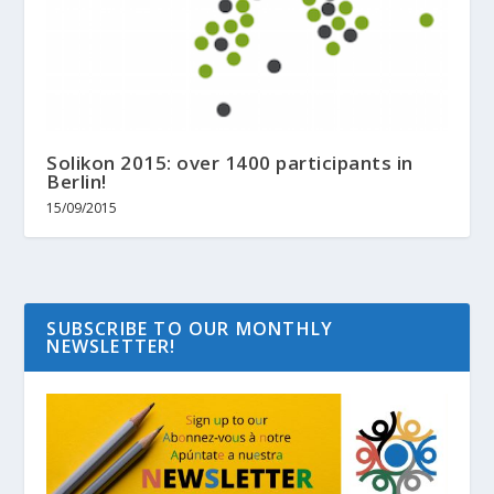
Solikon 2015: over 1400 participants in
Berlin!
15/09/2015
SUBSCRIBE TO OUR MONTHLY
NEWSLETTER!