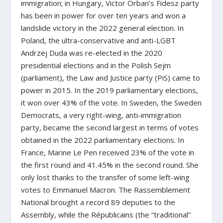
immigration; in Hungary, Victor Orban’s Fidesz party
has been in power for over ten years and won a
landslide victory in the 2022 general election. In
Poland, the ultra-conservative and anti-LGBT
Andrzej Duda was re-elected in the 2020
presidential elections and in the Polish Sejm
(parliament), the Law and Justice party (PiS) came to
power in 2015. In the 2019 parliamentary elections,
it won over 43% of the vote. In Sweden, the Sweden
Democrats, a very right-wing, anti-immigration
party, became the second largest in terms of votes
obtained in the 2022 parliamentary elections. In
France, Marine Le Pen received 23% of the vote in
the first round and 41.45% in the second round. She
only lost thanks to the transfer of some left-wing
votes to Emmanuel Macron. The Rassemblement
National brought a record 89 deputies to the
Assembly, while the Républicains (the “traditional”