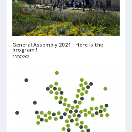
General Assembly 2021 : Here is the
program !
20/07/2021