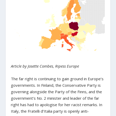
Article by Josette Combes, Ripess Europe
The far right is continuing to gain ground in Europe’s
governments. In Finland, the Conservative Party is
governing alongside the Party of the Finns, and the
government’s No. 2 minister and leader of the far
right has had to apologise for her racist remarks. In
Italy, the Fratelli d’Italia party is openly anti-