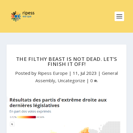
THE FILTHY BEAST IS NOT DEAD. LET’S
FINISH IT OFF!
Posted by
Ripess Europe
|
11, Jul 2023
|
General
Assembly
,
Uncategorize
|
0