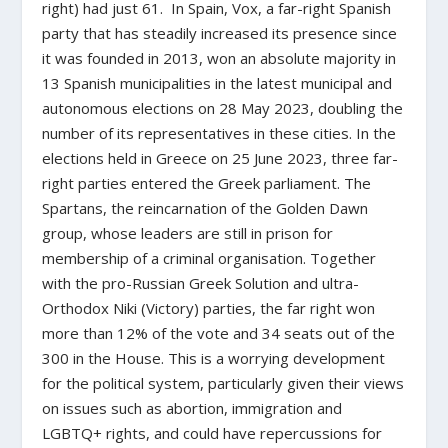
right) had just 61. In Spain, Vox, a far-right Spanish
party that has steadily increased its presence since
it was founded in 2013, won an absolute majority in
13 Spanish municipalities in the latest municipal and
autonomous elections on 28 May 2023, doubling the
number of its representatives in these cities. In the
elections held in Greece on 25 June 2023, three far-
right parties entered the Greek parliament. The
Spartans, the reincarnation of the Golden Dawn
group, whose leaders are still in prison for
membership of a criminal organisation. Together
with the pro-Russian Greek Solution and ultra-
Orthodox Niki (Victory) parties, the far right won
more than 12% of the vote and 34 seats out of the
300 in the House. This is a worrying development
for the political system, particularly given their views
on issues such as abortion, immigration and
LGBTQ+ rights, and could have repercussions for