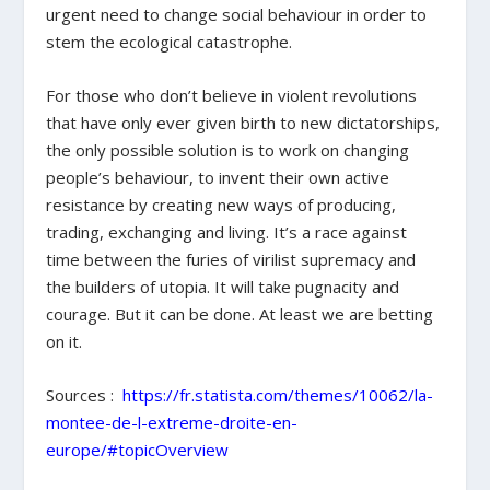
urgent need to change social behaviour in order to
stem the ecological catastrophe.
For those who don’t believe in violent revolutions
that have only ever given birth to new dictatorships,
the only possible solution is to work on changing
people’s behaviour, to invent their own active
resistance by creating new ways of producing,
trading, exchanging and living. It’s a race against
time between the furies of virilist supremacy and
the builders of utopia. It will take pugnacity and
courage. But it can be done. At least we are betting
on it.
Sources :
https://fr.statista.com/themes/10062/la-
montee-de-l-extreme-droite-en-
europe/#topicOverview