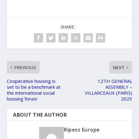
SHARE:
PREVIOUS
NEXT
Cooperative housing is
12TH GENERAL
set to be a benchmark at
ASSEMBLY –
the international social
VILLARCEAUX (PARIS)
housing forum
2023
ABOUT THE AUTHOR
Ripess Europe