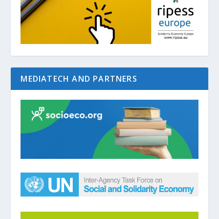
MEDIATECH AND PARTNERS