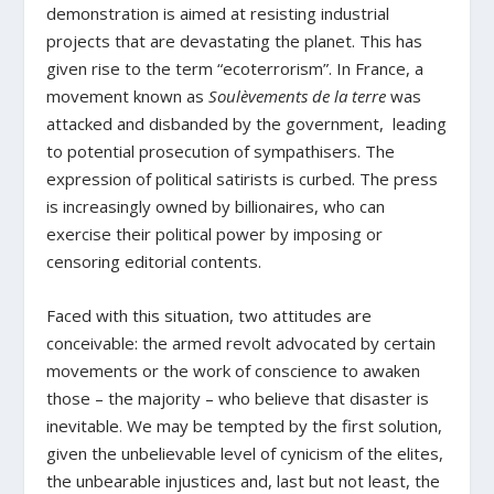
demonstration is aimed at resisting industrial
projects that are devastating the planet. This has
given rise to the term “ecoterrorism”. In France, a
movement known as
Soulèvements de la terre
was
attacked and disbanded by the government, leading
to potential prosecution of sympathisers. The
expression of political satirists is curbed. The press
is increasingly owned by billionaires, who can
exercise their political power by imposing or
censoring editorial contents.
Faced with this situation, two attitudes are
conceivable: the armed revolt advocated by certain
movements or the work of conscience to awaken
those – the majority – who believe that disaster is
inevitable. We may be tempted by the first solution,
given the unbelievable level of cynicism of the elites,
the unbearable injustices and, last but not least, the