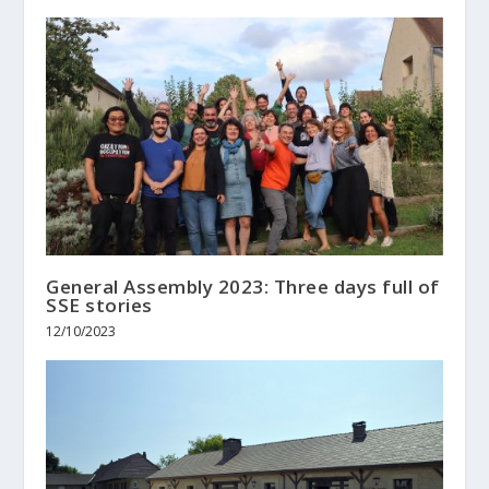
General Assembly 2023: Three days full of
SSE stories
12/10/2023