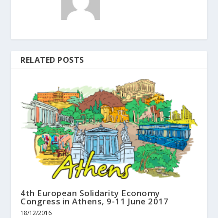
RELATED POSTS
4th European Solidarity Economy
Congress in Athens, 9-11 June 2017
18/12/2016