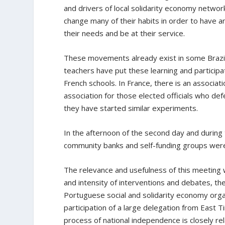
and drivers of local solidarity economy networ
change many of their habits in order to have a
their needs and be at their service.
These movements already exist in some Brazili
teachers have put these learning and participa
French schools. In France, there is an associati
association for those elected officials who de
they have started similar experiments.
In the afternoon of the second day and during t
community banks and self-funding groups we
The relevance and usefulness of this meeting 
and intensity of interventions and debates, t
Portuguese social and solidarity economy organ
participation of a large delegation from East 
process of national independence is closely 