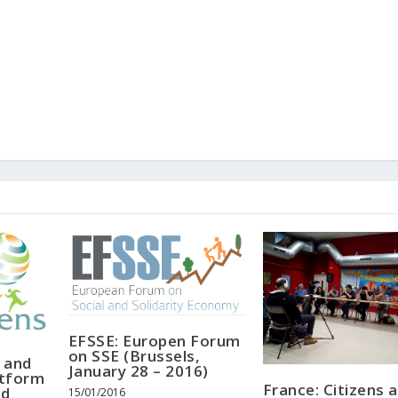
EFSSE: Europen Forum
on SSE (Brussels,
 and
January 28 – 2016)
atform
France: Citizens 
nd
15/01/2016