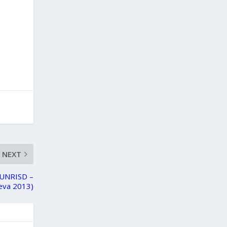
NEXT
 (UNRISD –
eva 2013)