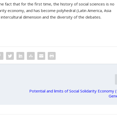
 fact that for the first time, the history of social sciences is no
idarity economy, and has become polyhedral (Latin America, Asia
 intercultural dimension and the diversity of the debates.
Potential and limits of Social Solidarity Economy
Gen