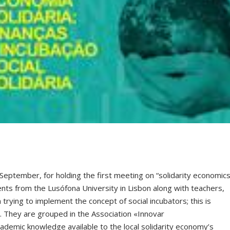
September, for holding the first meeting on “solidarity economics
dents from the Lusófona University in Lisbon along with teachers,
 trying to implement the concept of social incubators; this is
s. They are grouped in the Association «Innovar
demic knowledge available to the local solidarity economy’s