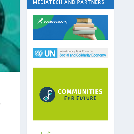
MEDIATECH AND PARTNERS
,