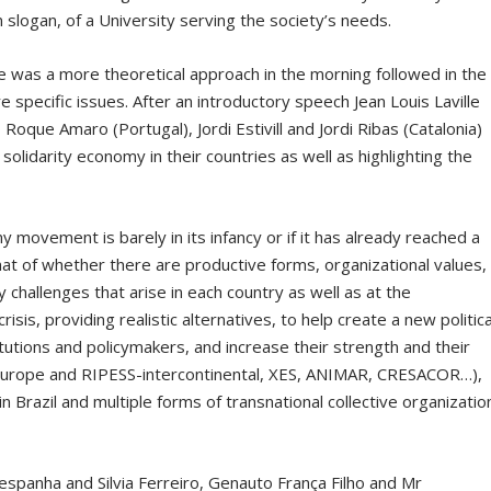
 slogan, of a University serving the society’s needs.
 was a more theoretical approach in the morning followed in the
 specific issues. After an introductory speech Jean Louis Laville
 Roque Amaro (Portugal), Jordi Estivill and Jordi Ribas (Catalonia)
 solidarity economy in their countries as well as highlighting the
 movement is barely in its infancy or if it has already reached a
that of whether there are productive forms, organizational values,
challenges that arise in each country as well as at the
risis, providing realistic alternatives, to help create a new politica
stitutions and policymakers, and increase their strength and their
-Europe and RIPESS-intercontinental, XES, ANIMAR, CRESACOR…),
 Brazil and multiple forms of transnational collective organizatio
espanha and Silvia Ferreiro, Genauto França Filho and Mr