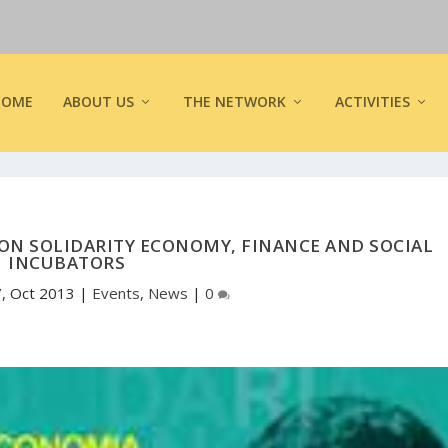
HOME
ABOUT US
THE NETWORK
ACTIVITIES
ON SOLIDARITY ECONOMY, FINANCE AND SOCIAL
INCUBATORS
7, Oct 2013
|
Events
,
News
|
0