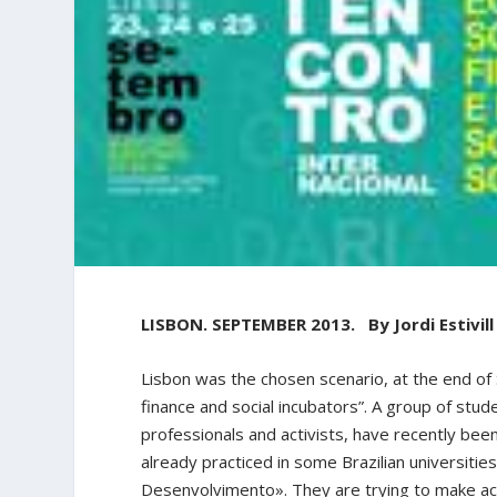
LISBON. SEPTEMBER 2013. By Jordi Estivill
Lisbon was the chosen scenario, at the end of 
finance and social incubators”. A group of stu
professionals and activists, have recently been
already practiced in some Brazilian universitie
Desenvolvimento». They are trying to make aca