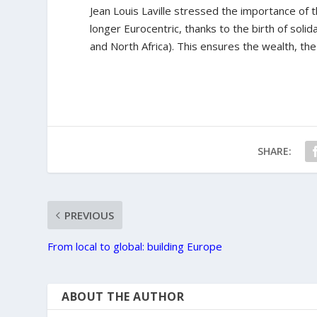
Jean Louis Laville stressed the importance of the
longer Eurocentric, thanks to the birth of sol
and North Africa). This ensures the wealth, the
SHARE:
PREVIOUS
From local to global: building Europe
ABOUT THE AUTHOR