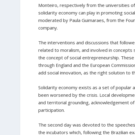
Monteiro, respectively from the universities of
solidarity economy can play in promoting social
moderated by Paula Guimaraes, from the Foun
company.
The interventions and discussions that followe
related to moralism, and involved in concepts s
the concept of social entrepreneurship. These
through England and the European Commission
add social innovation, as the right solution to th
Solidarity economy exists as a set of popular 
been worsened by the crisis. Local developmen
and territorial grounding, acknowledgement of 
participation.
The second day was devoted to the speeches 
the incubators which, following the Brazilian 