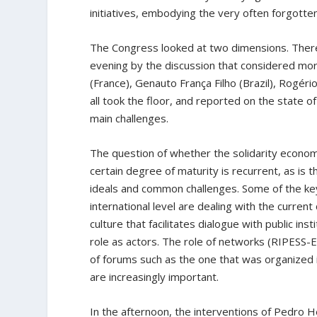
initiatives, embodying the very often forgotten
The Congress looked at two dimensions. There
evening by the discussion that considered more
(France), Genauto França Filho (Brazil), Rogério
all took the floor, and reported on the state of
main challenges.
The question of whether the solidarity economy
certain degree of maturity is recurrent, as is 
ideals and common challenges. Some of the key 
international level are dealing with the current c
culture that facilitates dialogue with public in
role as actors. The role of networks (RIPESS
of forums such as the one that was organized in
are increasingly important.
In the afternoon, the interventions of Pedro H