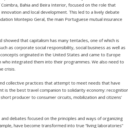
 Coimbra, Bahia and Beira Interior, focused on the role that
 innovation and local development. This led to a lively debate
dation Montepio Geral, the main Portuguese mutual insurance
d showed that capitalism has many tentacles, one of which is
uch as corporate social responsibility, social business as well as
 concepts originated in the United States and came to Europe
 who integrated them into their programmes. We also need to
e crisis.
and collective practices that attempt to meet needs that have
t is the best travel companion to solidarity economy: recognitio
short producer to consumer circuits, mobilization and citizens’
and debates focused on the principles and ways of organizing
example, have become transformed into true “living laboratories”