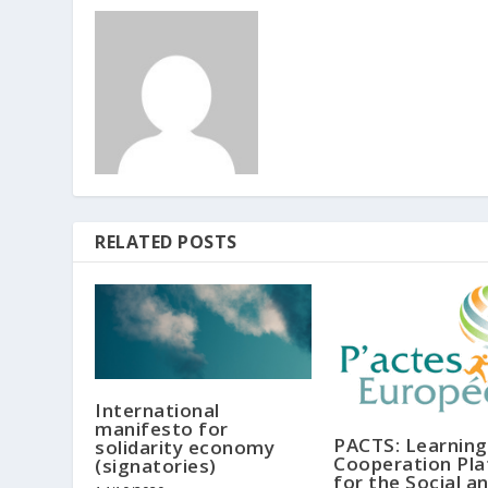
RELATED POSTS
International
manifesto for
PACTS: Learning
solidarity economy
Cooperation Pl
(signatories)
for the Social a