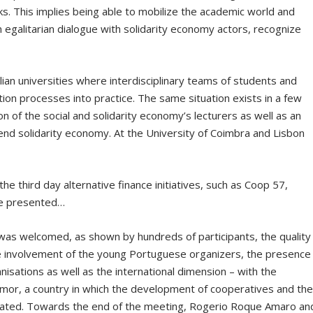
ks. This implies being able to mobilize the academic world and
n egalitarian dialogue with solidarity economy actors, recognize
an universities where interdisciplinary teams of students and
tion processes into practice. The same situation exists in a few
on of the social and solidarity economy’s lecturers as well as an
fend solidarity economy. At the University of Coimbra and Lisbon
he third day alternative finance initiatives, such as Coop 57,
re presented…
was welcomed, as shown by hundreds of participants, the quality
he involvement of the young Portuguese organizers, the presence
isations as well as the international dimension – with the
Timor, a country in which the development of cooperatives and th
related. Towards the end of the meeting, Rogerio Roque Amaro an