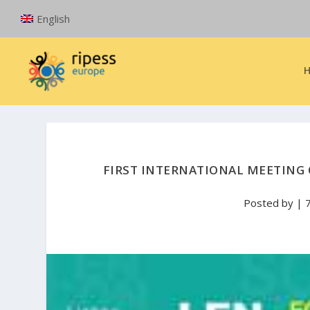
English
FIRST INTERNATIONAL MEETING 
Posted by
|