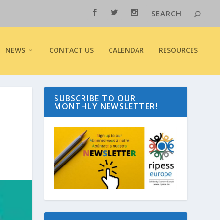
NEWS
CONTACT US
CALENDAR
RESOURCES
SUBSCRIBE TO OUR
MONTHLY NEWSLETTER!