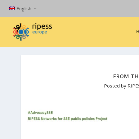
English
FROM TH
Posted by
RIPE