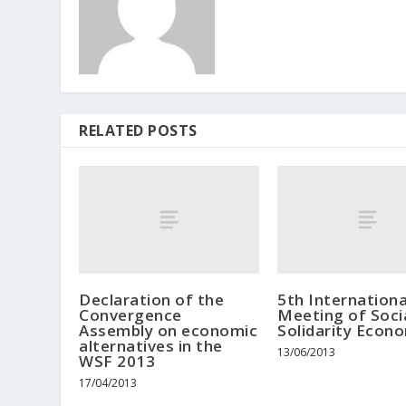
RELATED POSTS
Declaration of the
5th Internationa
Convergence
Meeting of Soci
Assembly on economic
Solidarity Econ
alternatives in the
13/06/2013
WSF 2013
17/04/2013