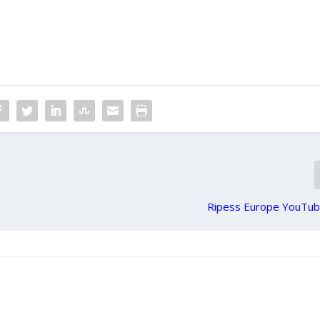
Ripess Europe YouTub