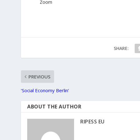
Zoom
SHARE:
PREVIOUS
‘Social Economy Berlin’
ABOUT THE AUTHOR
RIPESS EU