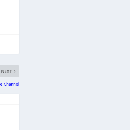
NEXT
e Channel