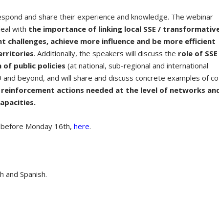
 respond and share their experience and knowledge. The webinar
 deal with
the importance of linking local SSE / transformativ
nt challenges, achieve more influence and be more efficient
erritories
. Additionally, the speakers will discuss the
role of SSE
of public policies
(at national, sub-regional and international
9 and beyond, and will share and discuss concrete examples of co
e
reinforcement actions needed at the level of networks an
apacities.
r, before Monday 16
th
,
here
.
ch and Spanish.