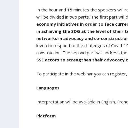
In the hour and 15 minutes the speakers will
will be divided in two parts. The first part will
economy initiatives in order to face curre
in achieving the SDG at the level of their t
networks in advocacy and co-construction 
level) to respond to the challenges of Covid-1
construction. The second part will address th
SSE actors to strengthen their advocacy c
To participate in the webinar you can registe
Languages
Interpretation will be available in English, Fren
Platform