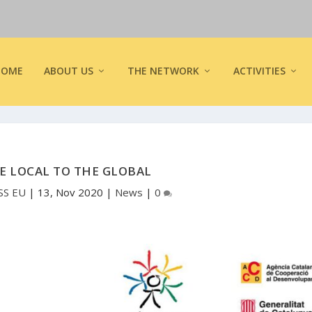
HOME
ABOUT US
THE NETWORK
ACTIVITIES
E LOCAL TO THE GLOBAL
SS EU
|
13, Nov 2020
|
News
|
0