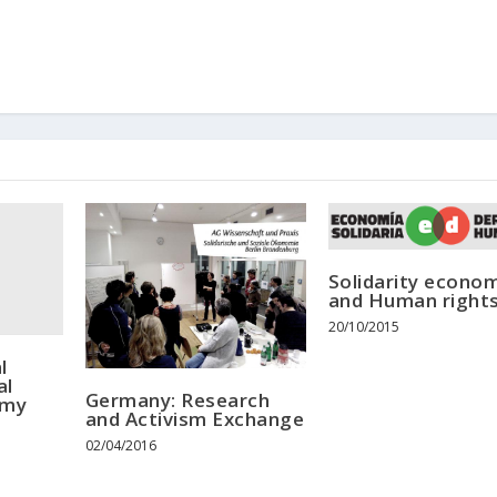
Solidarity econo
and Human right
20/10/2015
l
al
Germany: Research
omy
and Activism Exchange
02/04/2016