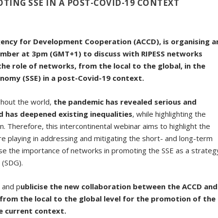
TING SSE IN A POST-COVID-19 CONTEXT
gency for Development Cooperation (ACCD), is organising a
ember at 3pm (GMT+1) to discuss with RIPESS networks
the role of networks, from the local to the global, in the
onomy (SSE) in a post-Covid-19 context.
ghout the world,
the pandemic has revealed serious and
 has deepened existing inequalities
, while highlighting the
. Therefore, this intercontinental webinar aims to highlight the
re playing in addressing and mitigating the short- and long-term
ise the importance of networks in promoting the SSE as a strateg
 (SDG).
h and p
ublicise the new collaboration between the ACCD and
from the local to the global level for the promotion of the
e current context.