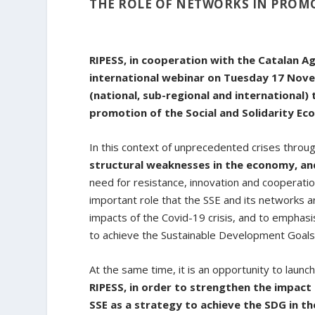
THE ROLE OF NETWORKS IN PROMO
RIPESS, in cooperation with the Catalan A
international webinar on Tuesday 17 Nov
(national, sub-regional and international) 
promotion of the Social and Solidarity Ec
In this context of unprecedented crises throu
structural weaknesses in the economy, and
need for resistance, innovation and cooperation
important role that the SSE and its networks a
impacts of the Covid-19 crisis, and to emphas
to achieve the Sustainable Development Goals
At the same time, it is an opportunity to launc
RIPESS, in order to strengthen the impact 
SSE as a strategy to achieve the SDG in th