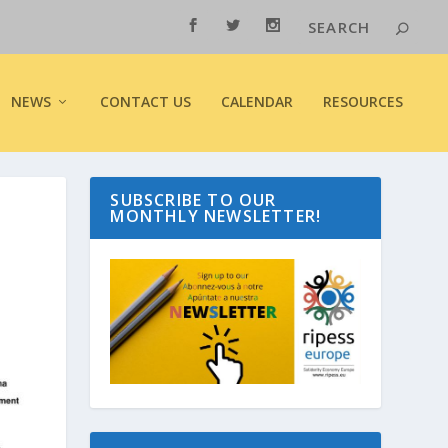
NEWS
CONTACT US
CALENDAR
RESOURCES
SUBSCRIBE TO OUR
MONTHLY NEWSLETTER!