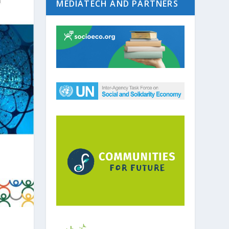
MEDIATECH AND PARTNERS