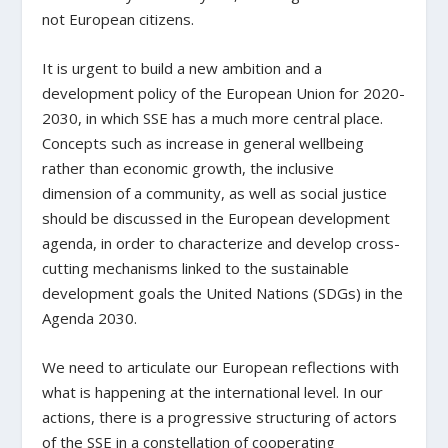
not European citizens.
It is urgent to build a new ambition and a
development policy of the European Union for 2020-
2030, in which SSE has a much more central place.
Concepts such as increase in general wellbeing
rather than economic growth, the inclusive
dimension of a community, as well as social justice
should be discussed in the European development
agenda, in order to characterize and develop cross-
cutting mechanisms linked to the sustainable
development goals the United Nations (SDGs) in the
Agenda 2030.
We need to articulate our European reflections with
what is happening at the international level. In our
actions, there is a progressive structuring of actors
of the SSE in a constellation of cooperating