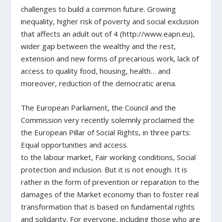
challenges to build a common future. Growing
inequality, higher risk of poverty and social exclusion
that affects an adult out of 4 (http://www.eapn.eu),
wider gap between the wealthy and the rest,
extension and new forms of precarious work, lack of
access to quality food, housing, health… and
moreover, reduction of the democratic arena.
The European Parliament, the Council and the
Commission very recently solemnly proclaimed the
the European Pillar of Social Rights, in three parts:
Equal opportunities and access
to the labour market, Fair working conditions, Social
protection and inclusion. But it is not enough. It is
rather in the form of prevention or reparation to the
damages of the Market economy than to foster real
transformation that is based on fundamental rights
and solidarity. For everyone, including those who are