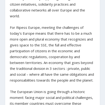
citizen initiatives, solidarity practices and
collaborative networks all over Europe and the
world.
For Ripess Europe, meeting the challenges of
today’s Europe means that there has to be a much
more open and plural economy that recognizes and
gives space to the SSE, the full and effective
participation of citizens in the economic and
democratic regulations, cooperation by and
between territories. An economy that goes beyond
the traditional division in 3 sectors : private, public
and social – where all have the same obligations and
responsabilities towards the people and the planet.
The European Union is going through a historic
moment: facing major social and political challenges,
its member countries must overcome these