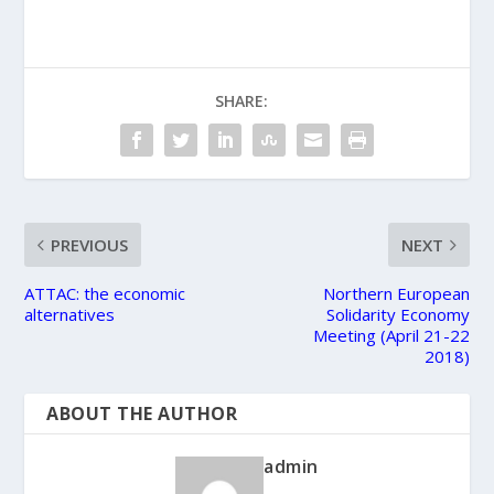
SHARE:
PREVIOUS
NEXT
ATTAC: the economic
Northern European
alternatives
Solidarity Economy
Meeting (April 21-22
2018)
ABOUT THE AUTHOR
admin