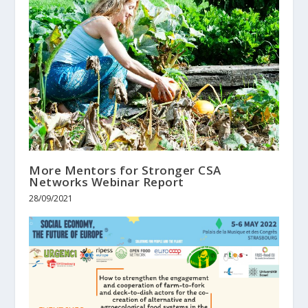
More Mentors for Stronger CSA
Networks Webinar Report
28/09/2021