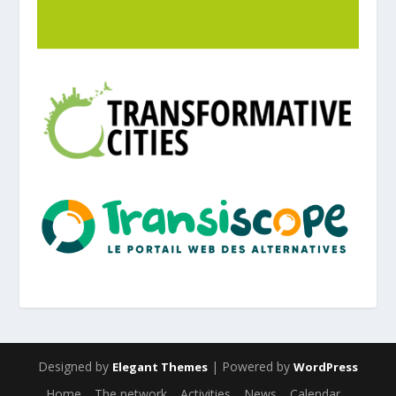
Designed by
| Powered by
Elegant Themes
WordPress
Home
The network
Activities
News
Calendar