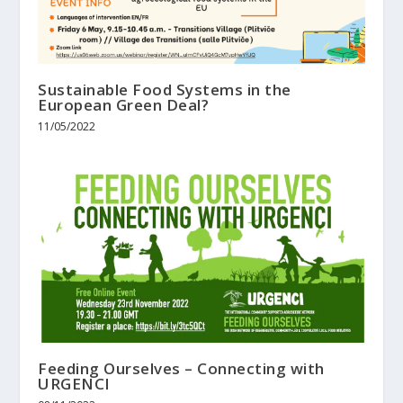
Sustainable Food Systems in the
European Green Deal?
11/05/2022
Feeding Ourselves – Connecting with
URGENCI