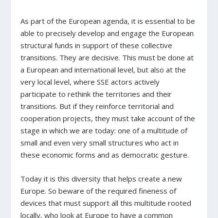
As part of the European agenda, it is essential to be
able to precisely develop and engage the European
structural funds in support of these collective
transitions. They are decisive. This must be done at
a European and international level, but also at the
very local level, where SSE actors actively
participate to rethink the territories and their
transitions. But if they reinforce territorial and
cooperation projects, they must take account of the
stage in which we are today: one of a multitude of
small and even very small structures who act in
these economic forms and as democratic gesture.
Today it is this diversity that helps create a new
Europe. So beware of the required fineness of
devices that must support all this multitude rooted
locally, who look at Europe to have a common