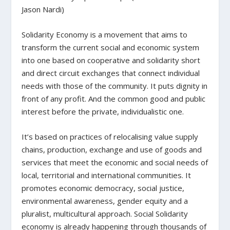
Jason Nardi)
Solidarity Economy is a movement that aims to
transform the current social and economic system
into one based on cooperative and solidarity short
and direct circuit exchanges that connect individual
needs with those of the community.
It puts dignity in
front of any profit. And the common good and public
interest before the private,
individualistic
one.
It’s based on practices of
relocalising value supply
chains,
production, exchange and use of goods and
services that meet the economic and social needs of
local, territorial and international communities. It
promotes economic democracy, social justice,
environmental awareness, gender equity and a
pluralist, multicultural approach.
Social
Solidarity
economy is already happening through thousands of