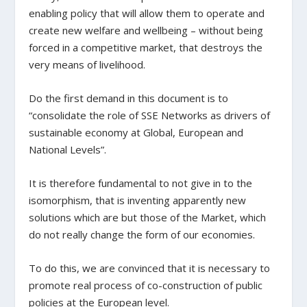
enabling policy that will allow them to operate and
create new welfare and wellbeing – without being
forced in a competitive market, that destroys the
very means of livelihood.
Do the first demand in this document is to
“consolidate the role of SSE Networks as drivers of
sustainable economy at Global, European and
National Levels”.
It is therefore fundamental to not give in to the
isomorphism, that is inventing apparently new
solutions which are but those of the Market, which
do not really change the form of our economies.
To do this, we are convinced that it is necessary to
promote real process of co-construction of public
policies at the European level.