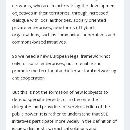
networks, who are in fact realising the development
objectives in their territories, through increased
dialogue with local authorities, socially oriented
private enterprises, new forms of hybrid
organisations, such as community cooperatives and
commons-based initiatives.
So we need a new European legal framework not
only for social enterprises, but to enable and
promote the territorial and intersectoral networking
and cooperation.
But this is not the formation of new lobbyists to
defend special interests, or to become the
delegates and providers of services in lieu of the
public power. It is rather to understand that SSE
initiatives participate more widely in the definition of
issues, diagnostics, practical solutions and