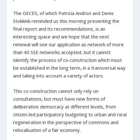
The GECES, of which Patricia Andriot and Denis
Stokkink reminded us this morning presenting the
final report and its recommendations, is an
interesting space and we hope that the next
renewal will see our application as network of more
than 40 SSE networks accepted, but it cannot
identify the process of co-construction which must
be established in the long term, in a transversal way
and taking into account a variety of actors.
This co-construction cannot only rely on
consultations, but must have new forms of
deliberative democracy at different levels, from
citizen-led participatory budgeting to urban and rural
regeneration in the perspective of commons and
relocalisation of a fair economy.