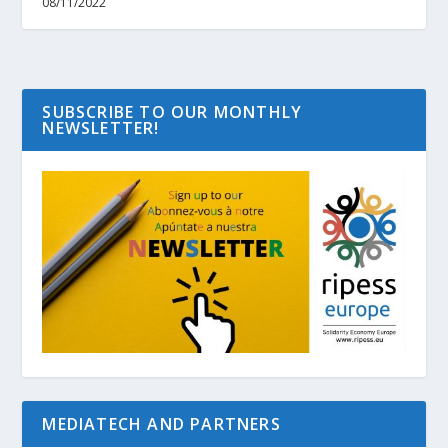
08/11/2022
SUBSCRIBE TO OUR MONTHLY
NEWSLETTER!
MEDIATECH AND PARTNERS