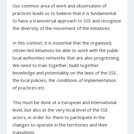
Our common area of work and observation of
practices leads us to believe that it is fundamental
to have a transversal approach to SSE and recognize
the diversity of the movement of the initiatives.
In this context, it is essential that the organised,
citizen-led initiatives be able to work with the public
local authorities networks that are also progressing.
We need to train together, build together
knowledge and potentialitiy on the laws of the SSE,
the local policies, the conditions of implementation
of practices etc.
This must be done at a European and international
level, but also at the very local level of the SSE
actors, in order for them to participate in the
changes to operate in the territories and their
transitions.