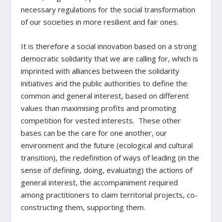
necessary regulations for the social transformation
of our societies in more resilient and fair ones.
It is therefore a social innovation based on a strong
democratic solidarity that we are calling for, which is
imprinted with alliances between the solidarity
initiatives and the public authorities to define the
common and general interest, based on different
values than maximising profits and promoting
competition for vested interests. These other
bases can be the care for one another, our
environment and the future (ecological and cultural
transition), the redefinition of ways of leading (in the
sense of defining, doing, evaluating) the actions of
general interest, the accompaniment required
among practitioners to claim territorial projects, co-
constructing them, supporting them.