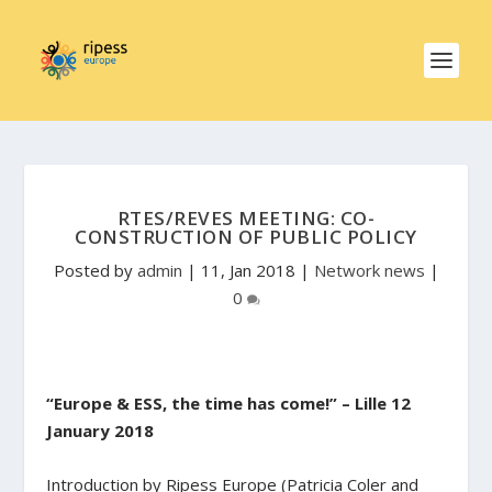
RTES/REVES MEETING: CO-
CONSTRUCTION OF PUBLIC POLICY
Posted by
admin
|
11, Jan 2018
|
Network news
|
0
“Europe & ESS, the time has come!” – Lille 12
January 2018
Introduction by Ripess Europe (Patricia Coler and