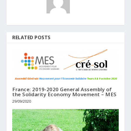
RELATED POSTS
France: 2019-2020 General Assembly of
the Solidarity Economy Movement – MES
29/09/2020