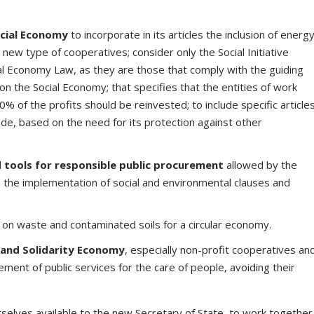
cial Economy
to incorporate in its articles the inclusion of energ
ew type of cooperatives; consider only the Social Initiative
al Economy Law, as they are those that comply with the guiding
 on the Social Economy; that specifies that the entities of work
% of the profits should be reinvested; to include specific article
rade, based on the need for its protection against other
d tools for responsible public procurement
allowed by the
 the implementation of social and environmental clauses and
on waste and contaminated soils for a circular economy.
 and Solidarity Economy
, especially non-profit cooperatives an
ent of public services for the care of people, avoiding their
lves available to the new Secretary of State, to work together