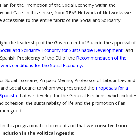
 Plan for the Promotion of the Social Economy within the
my and Care. In this sense, from REAS Network of Networks we
be accessible to the entire fabric of the Social and Solidarity
hlight the leadership of the Government of Spain in the approval of
Social and Solidarity Economy for Sustainable Development”
and
e Spanish Presidency of the EU of the
Recommendation of the
work conditions for the Social Economy.
for Social Economy, Amparo Merino, Professor of Labour Law and
c and Social Counci to whom we presented the
Proposals for a
 Spanish)
that we develop for the General Elections
,
which include
nd cohesion, the sustainability of life and the promotion of an
mmon good.
d in this programmatic document and that
we consider from
inclusion in the Political Agenda: