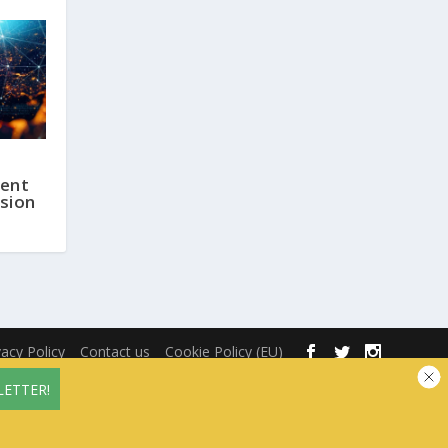
ent
sion
vacy Policy
Contact us
Cookie Policy (EU)