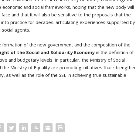
le economic and social frameworks, hoping that the new body will
face and that it will also be sensitive to the proposals that the
 into practice for decades. articulating experiences supported by
 social agents.
he formation of the new government and the composition of the
ight of the Social and Solidarity Economy
in the definition of
ive and budgetary levels. In particular, the Ministry of Social
he Ministry of Equality are promoting initiatives that strengthe
 as well as the role of the SSE in achieving true sustainable