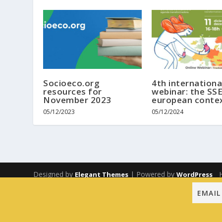
Socioeco.org
4th internationa
resources for
webinar: the SSE
November 2023
european conte
05/12/2023
05/12/2024
Designed by
| Powered by
Elegant Themes
WordPress