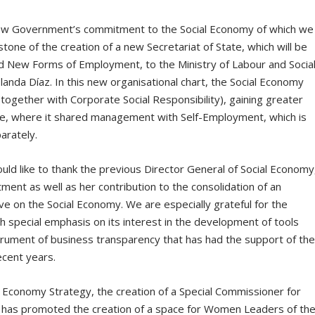
w Government’s commitment to the Social Economy of which we
stone of the creation of a new Secretariat of State, which will be
and New Forms of Employment, to the Ministry of Labour and Socia
nda Díaz. In this new organisational chart, the Social Economy
(together with Corporate Social Responsibility), gaining greater
e, where it shared management with Self-Employment, which is
arately.
ld like to thank the previous Director General of Social Economy
ment as well as her contribution to the consolidation of an
ve on the Social Economy. We are especially grateful for the
h special emphasis on its interest in the development of tools
strument of business transparency that has had the support of th
ecent years.
 Economy Strategy, the creation of a Special Commissioner for
 has promoted the creation of a space for Women Leaders of th