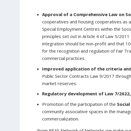
Approval of a Comprehensive Law on So
cooperatives and housing cooperatives as a n
Special Employment Centres within the Soci
principles set out in Article 4 of Law 5/2011
integration should be non-profit and that 100
for the recognition and regulation of Fair T
commercial practices.
Improved application of the criteria an
Public Sector Contracts Law 9/2017 through
market reserves.
Regulatory development of Law 7/2022,
Promotion of the participation of the
Social
community associative spaces in the managem
commercialization.
From REAS Network of Networks we make ourse