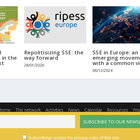
l
Repolitisizing SSE: the
SSE in Europe: an
 in the
way forward
emerging movem
xt
with a common vi
28/01/2026
06/12/2024
Home
The network
Activities
News
Calendar
Resources
Pri
English
Français
(
French
)
Español
(
Spanish
)
Subscribing I accept the privacy rules of this site