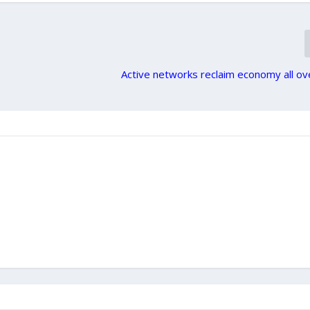
Active networks reclaim economy all o