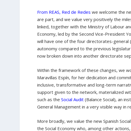
From REAS, Red de Redes
we welcome the ne
are part, and we value very positively the mile
linked, together with the Ministry of Labour 
Economy, led by the Second Vice-President Yola
will have one of the four directorates-general 
autonomy compared to the previous legislatur
now broken down into another directorate sep
Within the framework of these changes, we wou
Maravillas Espín, for her dedication and commit
inclusive, transformative and long-term narrati
support given to the network, materialized wit
such as the
Social Audit
(Balance Social), an in
General Management in a very visible way in r
More broadly, we value the new Spanish Social
the Social Economy who, among other actions,