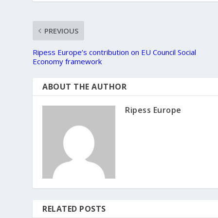
PREVIOUS
Ripess Europe’s contribution on EU Council Social
Economy framework
ABOUT THE AUTHOR
Ripess Europe
RELATED POSTS