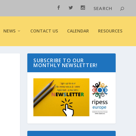
NEWS
CONTACT US
CALENDAR
RESOURCES
SUBSCRIBE TO OUR
MONTHLY NEWSLETTER!