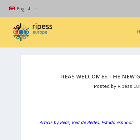
English
REAS WELCOMES THE NEW G
Posted by
Ripess Eu
Article by Reas, Red de Redes, Estado español