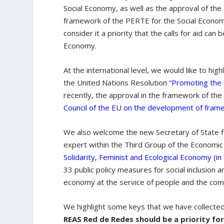
Social Economy, as well as the approval of the
framework of the PERTE for the Social Econo
consider it a priority that the calls for aid can 
Economy.
At the international level, we would like to hig
the United Nations Resolution
“
Promoting the 
recently, the approval in the framework of th
Council of the EU on the development of frame
We also welcome the new Secretary of State 
expert within the Third Group of the Economi
Solidarity, Feminist and Ecological Economy (in
33 public policy measures for social inclusion a
economy at the service of people and the co
We highlight some keys that we have collecte
REAS Red de Redes should be a priority for 