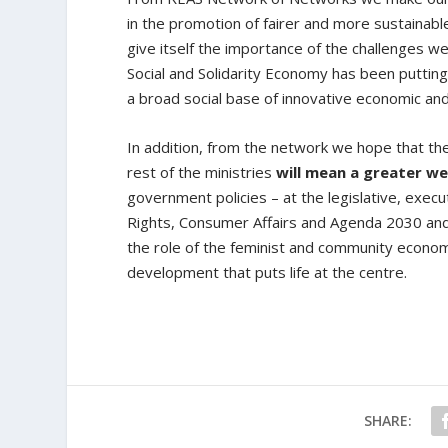
in the promotion of fairer and more sustainab
give itself the importance of the challenges we 
Social and Solidarity Economy has been putting
a broad social base of innovative economic and
In addition, from the network we hope that t
rest of the ministries
will mean a greater we
government policies – at the legislative, execut
Rights, Consumer Affairs and Agenda 2030 and t
the role of the feminist and community economy,
development that puts life at the centre.
SHARE: