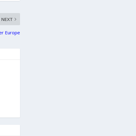
NEXT
ver Europe