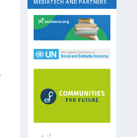
MEDIATECH AND PARTNERS
l
,
e
e