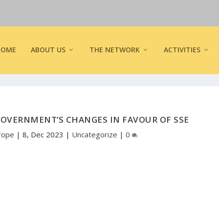
HOME
ABOUT US
THE NETWORK
ACTIVITIES
OVERNMENT’S CHANGES IN FAVOUR OF SSE
rope
|
8, Dec 2023
|
Uncategorize
|
0