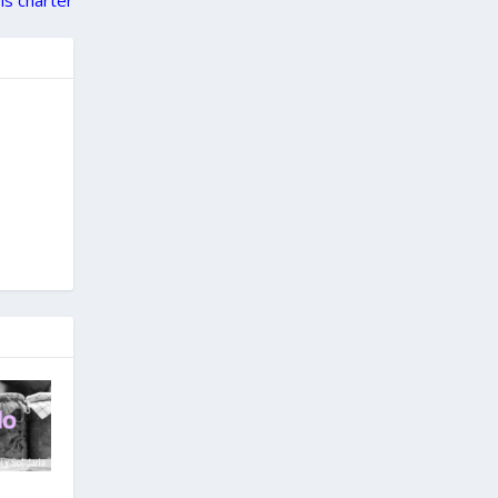
ols charter