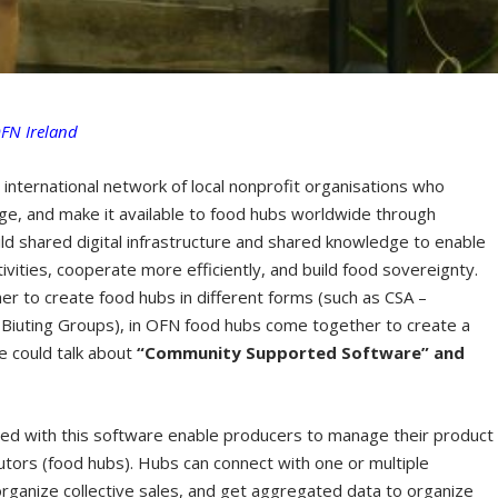
OFN Ireland
e international network of local nonprofit organisations who
, and make it available to food hubs worldwide through
uild shared digital infrastructure and shared knowledge to enable
ivities, cooperate more efficiently, and build food sovereignty.
 to create food hubs in different forms (such as CSA –
 Biuting Groups), in OFN food hubs come together to create a
We could talk about
“Community Supported Software” and
yed with this software enable producers to manage their product
utors (food hubs). Hubs can connect with one or multiple
 organize collective sales, and get aggregated data to organize