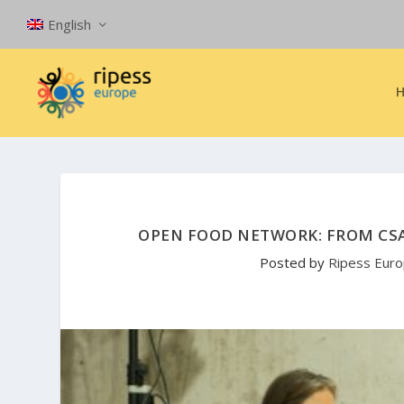
English
OPEN FOOD NETWORK: FROM CS
Posted by
Ripess Eur