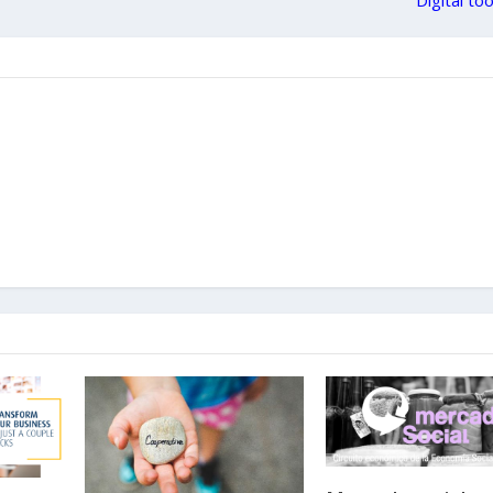
Digital to