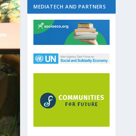
MEDIATECH AND PARTNERS