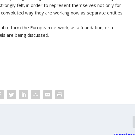
rongly felt, in order to represent themselves not only for
e convoluted way they are working now as separate entities.
al to form the European network, as a foundation, or a
ils are being discussed.