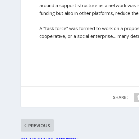
around a support structure as a network was st
funding but also in other platforms, reduce th
A “task force” was formed to work on a propos
cooperative, or a social enterprise… many deta
SHARE:
PREVIOUS