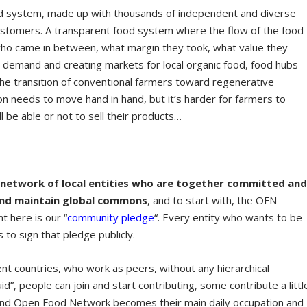
ood system, made up with thousands of independent and diverse
customers. A transparent food system where the flow of the food
ho came in between, what margin they took, what value they
he demand and creating markets for local organic food, food hubs
the transition of conventional farmers toward regenerative
ion needs to move hand in hand, but it’s harder for farmers to
l be able or not to sell their products…
 network of local entities who are together committed an
and maintain global commons
, and to start with, the OFN
t here is our “
community pledge
“. Every entity who wants to be
o sign that pledge publicly.
ent countries, who work as peers, without any hierarchical
quid”, people can join and start contributing, some contribute a littl
t and Open Food Network becomes their main daily occupation and