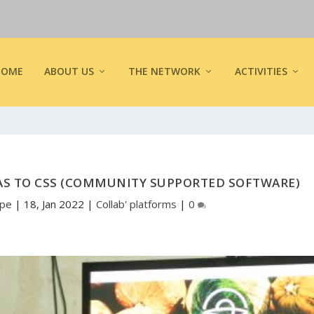
HOME
ABOUT US
THE NETWORK
ACTIVITIES
AS TO CSS (COMMUNITY SUPPORTED SOFTWARE)
ope
|
18, Jan 2022
|
Collab' platforms
|
0