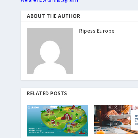
We are now on Instagram !
ABOUT THE AUTHOR
Ripess Europe
RELATED POSTS