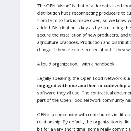
The OFN “vision” is that of a decentralized f
distribution hubs reconnecting producers to 
from farm to fork is made open, so we know w
added. Distribution is key as by structuring t
secure the installation of new producers, and 
agriculture practices. Production and distribut
change if they are not secured about if they wil
A liquid organization… with a handbook
Legally speaking, the Open Food Network is
a
engaged with one another to codevelop 
software they all use. The contractual documen
part of the Open Food Network community has t
OFN is a community with contributors in differ
relationship. By default, the organization is “li
bit for a very short time, some really commi