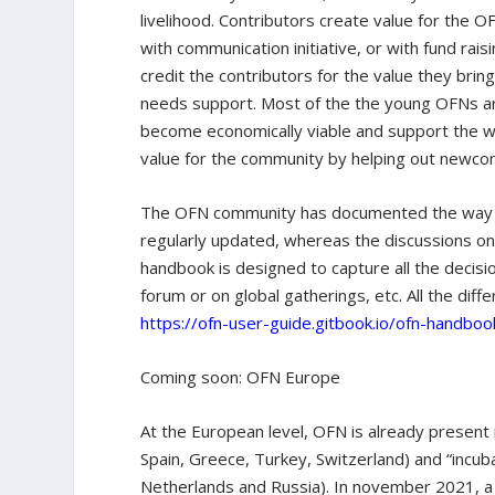
livelihood. Contributors create value for the 
with communication initiative, or with fund rais
credit the contributors for the value they brin
needs support. Most of the the young OFNs are
become economically viable and support the wo
value for the community by helping out newco
The OFN community has documented the way it
regularly updated, whereas the discussions on
handbook is designed to capture all the decis
forum or on global gatherings, etc. All the dif
https://ofn-user-guide.gitbook.io/ofn-handboo
Coming soon: OFN Europe
At the European level, OFN is already present i
Spain, Greece, Turkey, Switzerland) and “incuba
Netherlands and Russia). In november 2021, 