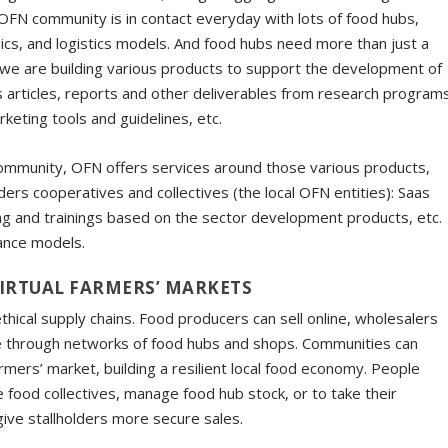
he OFN community is in contact everyday with lots of food hubs,
cs, and logistics models. And food hubs need more than just a
So we are building various products to support the development of
s articles, reports and other deliverables from research program
rketing tools and guidelines, etc.
community, OFN offers services around those various products,
ders cooperatives and collectives (the local OFN entities): Saas
ng and trainings based on the sector development products, etc.
nance models.
IRTUAL FARMERS’ MARKETS
ical supply chains. Food producers can sell online, wholesalers
 through networks of food hubs and shops. Communities can
rmers’ market, building a resilient local food economy. People
 food collectives, manage food hub stock, or to take their
ive stallholders more secure sales.