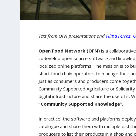
Text from OFN presentations and
Filipa Ferraz, 
Open Food Network (OFN)
is a collaborativ
codevelop open source software and knowledge
localized online platforms. The mission is to b
short food chain operators to manage their act
Just as consumers and producers come together
Community Supported Agriculture or Solidarity
digital infrastructure and share the use of it. 
“Community Supported Knowledge”.
In practice, the software and platforms deplo
catalogue and share them with multiple distrib
producers to list their products in a shop and