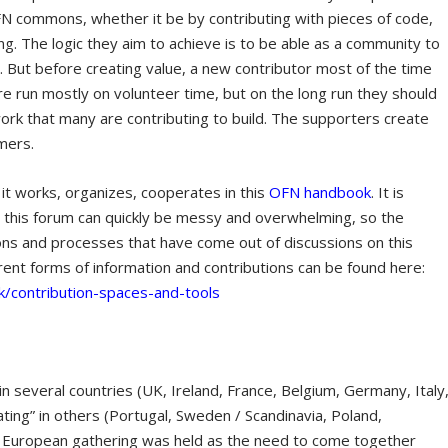
OFN commons, whether it be by contributing with pieces of code,
ing. The logic they aim to achieve is to be able as a community to
g. But before creating value, a new contributor most of the time
 run mostly on volunteer time, but on the long run they should
rk that many are contributing to build. The supporters create
mers.
 works, organizes, cooperates in this
OFN handbook
. It is
 this forum can quickly be messy and overwhelming, so the
ions and processes that have come out of discussions on this
ferent forms of information and contributions can be found here:
k/contribution-spaces-and-tools
n several countries (UK, Ireland, France, Belgium, Germany, Italy
ting” in others (Portugal, Sweden / Scandinavia, Poland,
a European gathering was held as the need to come together