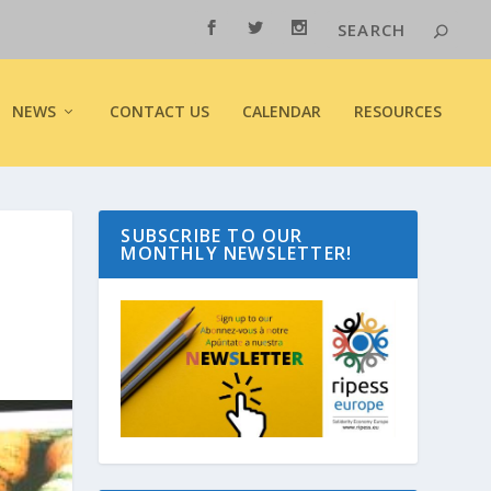
NEWS
CONTACT US
CALENDAR
RESOURCES
SUBSCRIBE TO OUR
MONTHLY NEWSLETTER!