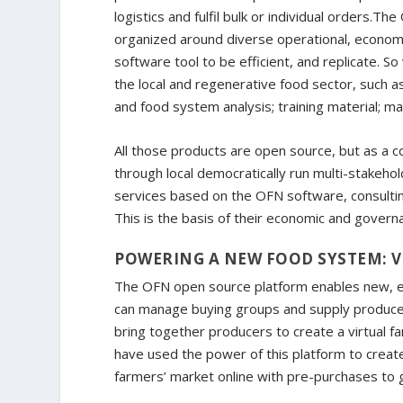
logistics and fulfil bulk or individual orders.T
organized around diverse operational, economi
software tool to be efficient, and replicate. 
the local and regenerative food sector, such a
and food system analysis; training material; ma
All those products are open source, but as a 
through local democratically run multi-stakehol
services based on the OFN software, consulti
This is the basis of their economic and gover
POWERING A NEW FOOD SYSTEM: V
The OFN open source platform enables new, eth
can manage buying groups and supply produce
bring together producers to create a virtual fa
have used the power of this platform to create
farmers’ market online with pre-purchases to g