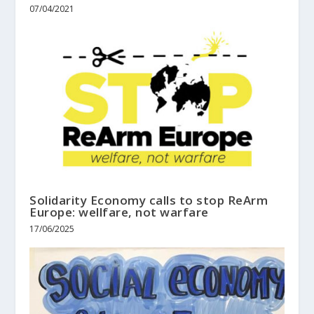
07/04/2021
Solidarity Economy calls to stop ReArm
Europe: wellfare, not warfare
17/06/2025