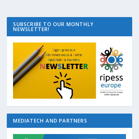
SUBSCRIBE TO OUR MONTHLY
NEWSLETTER!
MEDIATECH AND PARTNERS