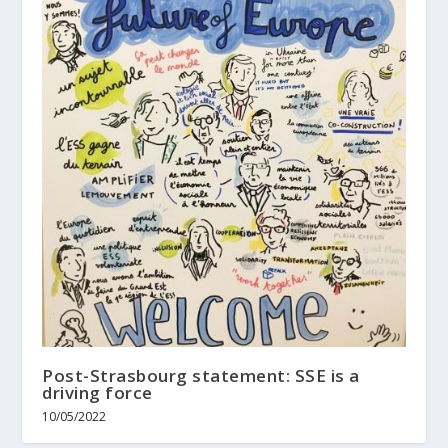
Post-Strasbourg statement: SSE is a
driving force
10/05/2022