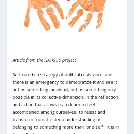
Article from the HATISOS project
Self-care is a strategy of political resistance, and
there is an emergency to democratize it and see it
not as something individual, but as something only
possible in its collective dimension. In the reflection
and action that allows us to learn to feel
accompanied among ourselves, to resist and
transform from the deep understanding of
belonging to something more than “one self”. It is in