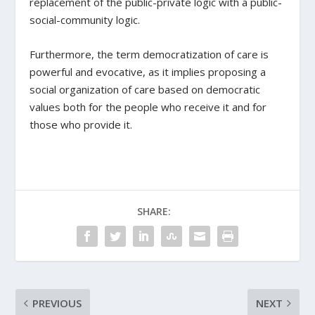
replacement of the public-private logic with a public-
social-community logic.
Furthermore, the term democratization of care is
powerful and evocative, as it implies proposing a
social organization of care based on democratic
values both for the people who receive it and for
those who provide it.
SHARE:
PREVIOUS
NEXT