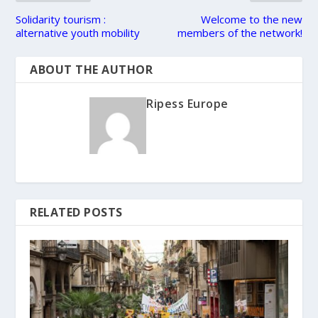
Solidarity tourism :
Welcome to the new
alternative youth mobility
members of the network!
ABOUT THE AUTHOR
Ripess Europe
RELATED POSTS