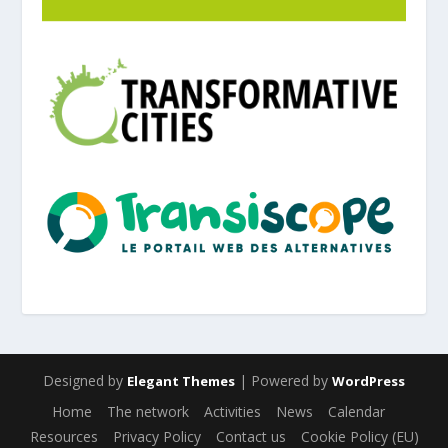
Designed by
| Powered by
Elegant Themes
WordPress
Home
The network
Activities
News
Calendar
Resources
Privacy Policy
Contact us
Cookie Policy (EU)