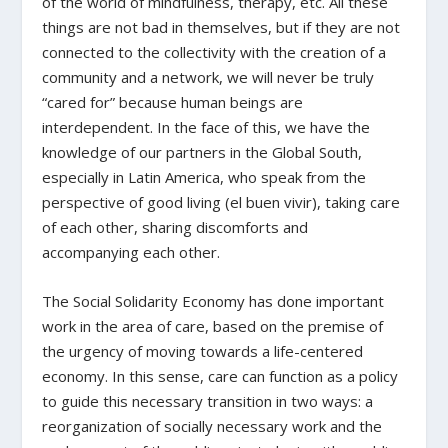
of the world of mindfulness, therapy, etc. All these
things are not bad in themselves, but if they are not
connected to the collectivity with the creation of a
community and a network, we will never be truly
“cared for” because human beings are
interdependent. In the face of this, we have the
knowledge of our partners in the Global South,
especially in Latin America, who speak from the
perspective of good living (
el buen vivir
), taking care
of each other, sharing discomforts and
accompanying each other.
The Social Solidarity Economy has done important
work in the area of care, based on the premise of
the urgency of moving towards a life-centered
economy. In this sense, care can function as a policy
to guide this necessary transition in two ways: a
reorganization of socially necessary work and the