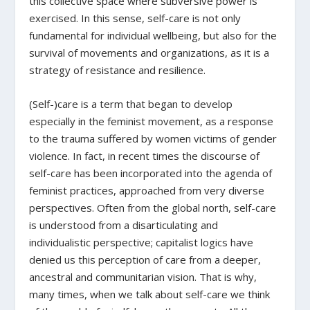
this collective space where subversive power is
exercised. In this sense, self-care is not only
fundamental for individual wellbeing, but also for the
survival of movements and organizations, as it is a
strategy of resistance and resilience.
(Self-)care is a term that began to develop
especially in the feminist movement, as a response
to the trauma suffered by women victims of gender
violence. In fact, in recent times the discourse of
self-care has been incorporated into the agenda of
feminist practices, approached from very diverse
perspectives. Often from the global north, self-care
is understood from a disarticulating and
individualistic perspective; capitalist logics have
denied us this perception of care from a deeper,
ancestral and communitarian vision. That is why,
many times, when we talk about self-care we think