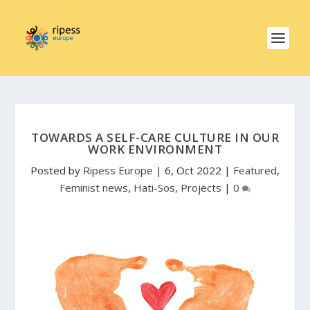
TOWARDS A SELF-CARE CULTURE IN OUR
WORK ENVIRONMENT
Posted by
Ripess Europe
|
6, Oct 2022
|
Featured
,
Feminist news
,
Hati-Sos
,
Projects
|
0