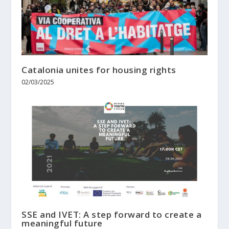
Catalonia unites for housing rights
02/03/2025
SSE and IVET: A step forward to create a
meaningful future