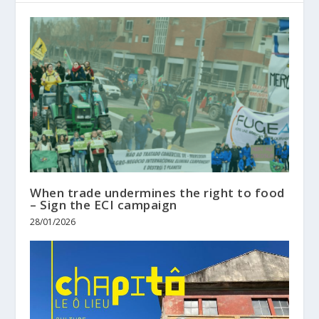
When trade undermines the right to food
– Sign the ECI campaign
28/01/2026