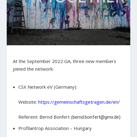
At the September 2022 GA, three new members
joined the network:
CSX Network eV (Germany):
Website:
https://gemeinschaftsgetragen.de/en/
Referent: Bernd Bonfert (
bernd.bonfert@gmx.de)
Profilantrop Association – Hungary