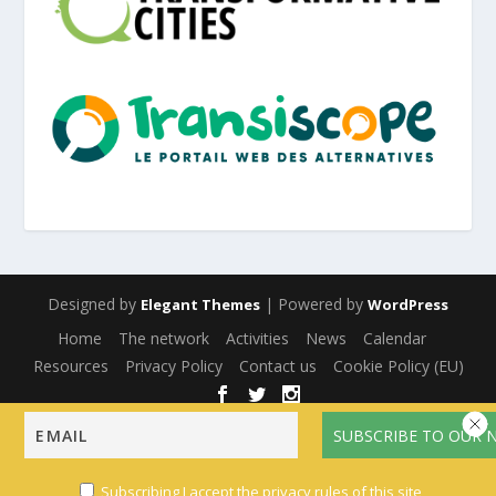
Designed by
| Powered by
Elegant Themes
WordPress
Home
The network
Activities
News
Calendar
Resources
Privacy Policy
Contact us
Cookie Policy (EU)
English
Français
(
French
)
Español
(
Spanish
)
Subscribing I accept the privacy rules of this site