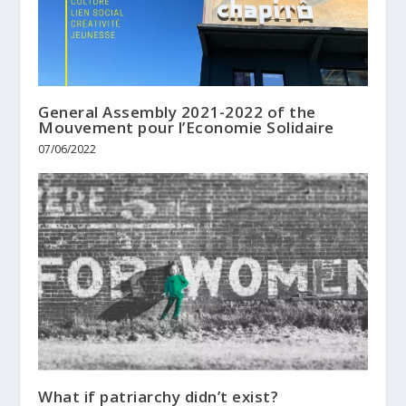
General Assembly 2021-2022 of the
Mouvement pour l’Economie Solidaire
07/06/2022
What if patriarchy didn’t exist?