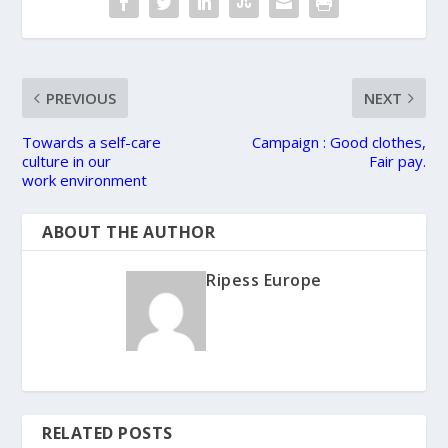
PREVIOUS
NEXT
Towards a self-care
Campaign : Good clothes,
culture in our
Fair pay.
work environment
ABOUT THE AUTHOR
Ripess Europe
RELATED POSTS