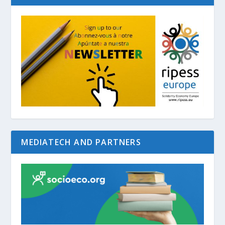
MEDIATECH AND PARTNERS