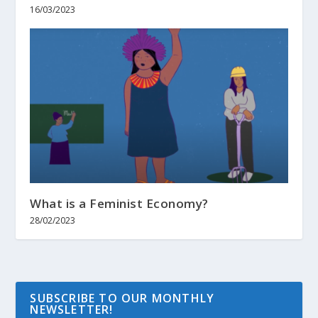
16/03/2023
What is a Feminist Economy?
28/02/2023
SUBSCRIBE TO OUR MONTHLY
NEWSLETTER!