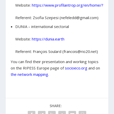
Website:
https://www.profilantrop.org/en/home/?
Referent: Zsofia Szepesi (nefeledd@gmail.com)
DUNIA – international sectorial
Website:
https://dunia.earth
Referent: François Soulard (francois@rio20.net)
You can find their presentation and working topics
on the RIPESS Europe page of
socioeco.org
and on
the network mapping.
SHARE: