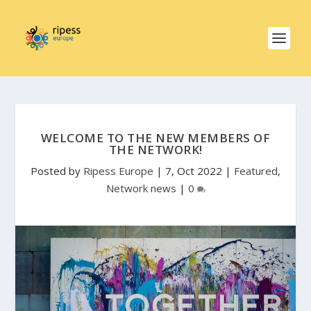
WELCOME TO THE NEW MEMBERS OF
THE NETWORK!
Posted by
Ripess Europe
|
7, Oct 2022
|
Featured
,
Network news
|
0