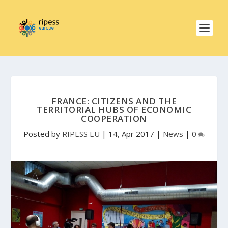
FRANCE: CITIZENS AND THE
TERRITORIAL HUBS OF ECONOMIC
COOPERATION
Posted by
RIPESS EU
|
14, Apr 2017
|
News
|
0