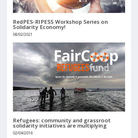
RedPES-RIPESS Workshop Series on
Solidarity Economy!
08/02/2021
Refugees: community and grassroot
solidarity initiatives are multiplying
02/04/2016