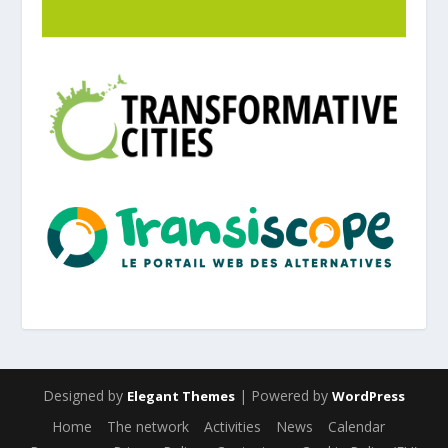
Designed by
| Powered by
Elegant Themes
WordPress
Home
The network
Activities
News
Calendar