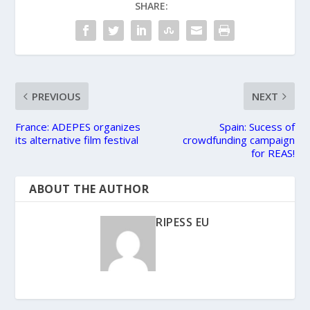
SHARE:
PREVIOUS
NEXT
France: ADEPES organizes
Spain: Sucess of
its alternative film festival
crowdfunding campaign
for REAS!
ABOUT THE AUTHOR
RIPESS EU