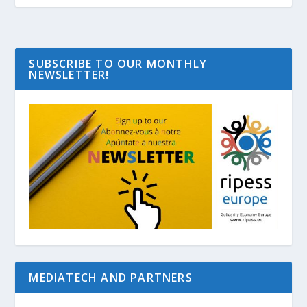
SUBSCRIBE TO OUR MONTHLY
NEWSLETTER!
MEDIATECH AND PARTNERS