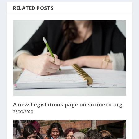
RELATED POSTS
A new Legislations page on socioeco.org
28/09/2020