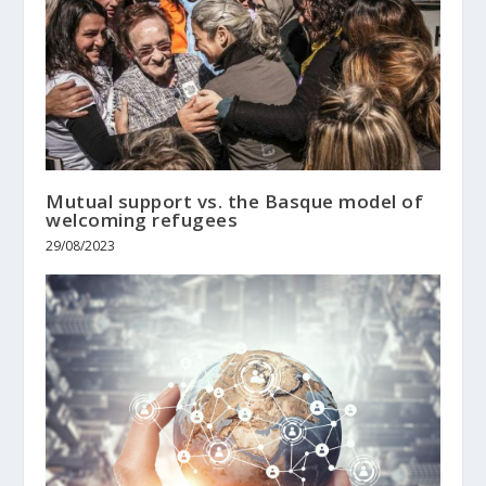
Mutual support vs. the Basque model of
welcoming refugees
29/08/2023