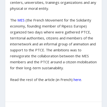
centers, universities, trainings organizations and any
physical or moral entity.
The
MES
(the French Movement for the Solidarity
economy, founding member of Ripess Europe)
organized two days where were gathered PTCE,
territorial authorities, citizens and members of the
internetwork and an informal group of animation and
support to the PTCE. The ambitions was to
reinvigorate the collaboration between the MES
members and the PTCE around a citizen mobilisation
for their long-term sustainability.
Read the rest of the article (in French)
here
.