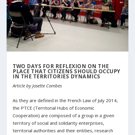
TWO DAYS FOR REFLEXION ON THE
PLACE THAT CITIZENS SHOULD OCCUPY
IN THE TERRITORIES DYNAMICS
Article by Josette Combes
As they are defined in the French Law of July 2014,
the PTCE (Territorial Hubs of Economic
Cooperation) are composed of a group in a given
territory of social and solidarity enterprises,
territorial authorities and their entities, research