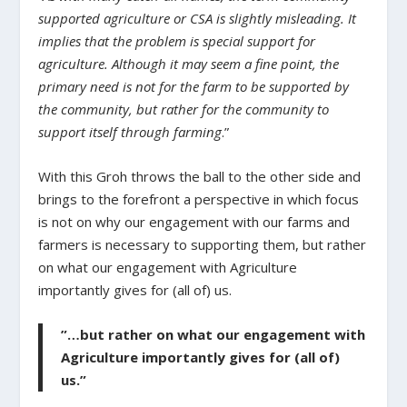
supported agriculture or CSA is slightly misleading. It
implies that the problem is special support for
agriculture. Although it may seem a fine point, the
primary need is not for the farm to be supported by
the community, but rather for the community to
support itself through farming
.”
With this Groh throws the ball to the other side and
brings to the forefront a perspective in which focus
is not on why our engagement with our farms and
farmers is necessary to supporting them, but rather
on what our engagement with Agriculture
importantly gives for (all of) us.
”…but rather on what our engagement with
Agriculture importantly gives for (all of)
us.”