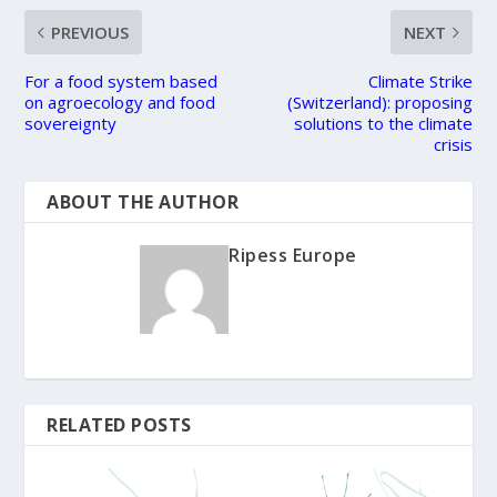
PREVIOUS
NEXT
For a food system based
Climate Strike
on agroecology and food
(Switzerland): proposing
sovereignty
solutions to the climate
crisis
ABOUT THE AUTHOR
Ripess Europe
RELATED POSTS