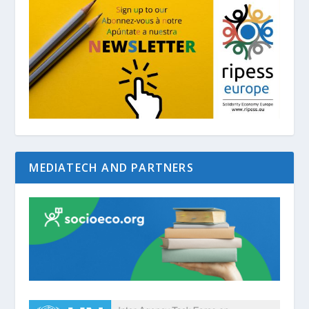
MEDIATECH AND PARTNERS