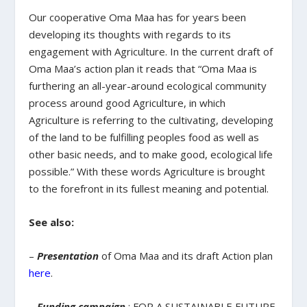
Our cooperative Oma Maa has for years been
developing its thoughts with regards to its
engagement with Agriculture. In the current draft of
Oma Maa’s action plan it reads that “Oma Maa is
furthering an all-year-around ecological community
process around good Agriculture, in which
Agriculture is referring to the cultivating, developing
of the land to be fulfilling peoples food as well as
other basic needs, and to make good, ecological life
possible.” With these words Agriculture is brought
to the forefront in its fullest meaning and potential.
See also:
–
Presentation
of Oma Maa and its draft Action plan
here
.
–
Funding campaign
: FOR A SUSTAINABLE FUTURE