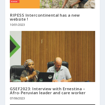
RIPESS Intercontinental has a new
website !
10/01/2023
GSEF2023: Interview with Ernestina –
Afro-Peruvian leader and care worker
07/06/2023