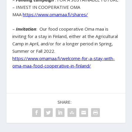
– INVEST IN COOPERATIVE OMA
MAA
https://www.omamaa.fi/shares/
–
Invitation
: Our food cooperative Oma maa is
inviting for a stay in Finland, either at the Agricultural
Camp in April, and/or for a longer period in Spring,
Summer or Fall 2022.
https://www.omamaa.fi/welcome-for-a-stay-with-
oma-maa-food-cooperative-in-finland/
SHARE: