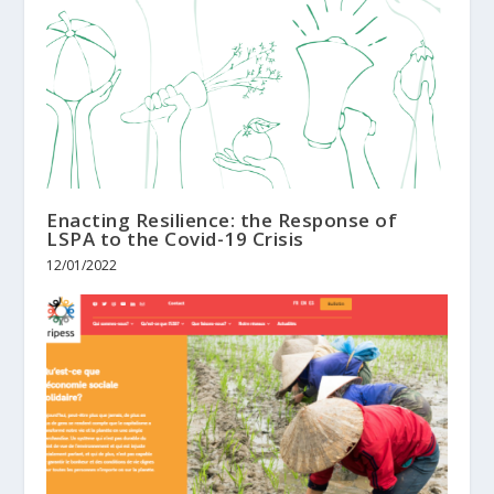
Enacting Resilience: the Response of
LSPA to the Covid-19 Crisis
12/01/2022