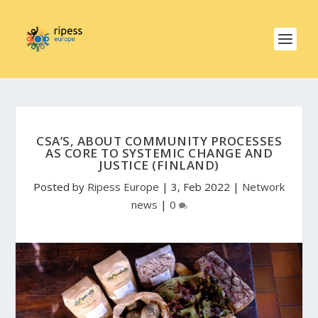
CSA’S, ABOUT COMMUNITY PROCESSES
AS CORE TO SYSTEMIC CHANGE AND
JUSTICE (FINLAND)
Posted by
Ripess Europe
|
3, Feb 2022
|
Network
news
|
0