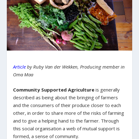
Article
by Ruby Van der Wekken, Producing member in
Oma Maa
Community Supported Agriculture
is generally
described as being about the bringing of farmers
and the consumers of their produce closer to each
other, in order to share more of the risks of farming
and to give a helping hand to the farmer. Through
this social organisation a web of mutual support is
formed, a sense of community.