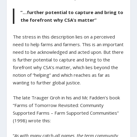
”…further potential to capture and bring to
the forefront why CSA’s matter”
The stress in this description lies on a perceived
need to help farms and farmers. This is an important
need to be acknowledged and acted upon. But there
is further potential to capture and bring to the
forefront why CSA’s matter, which lies beyond the
notion of “helping” and which reaches as far as
wanting to further global justice.
The late Trauger Groh in his and Mc Fadden’s book
“Farms of Tomorrow Revisited: Community
Supported Farms – Farm Supported Communities”
(1998) wrote this:
“
As with many catch-all names, the term community