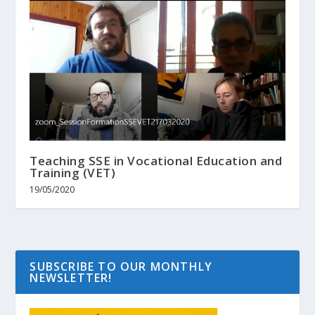
Teaching SSE in Vocational Education and
Training (VET)
19/05/2020
SUBSCRIBE TO OUR MONTHLY
NEWSLETTER!