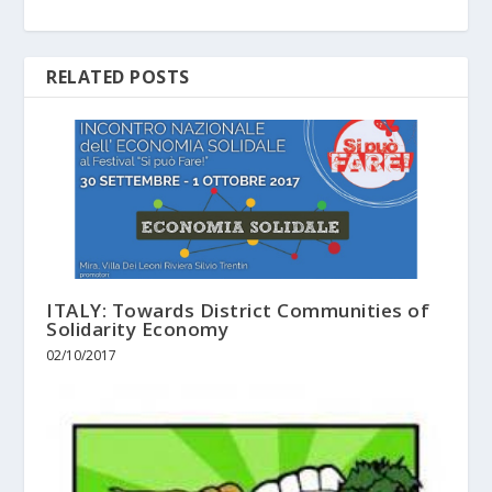
RELATED POSTS
ITALY: Towards District Communities of
Solidarity Economy
02/10/2017