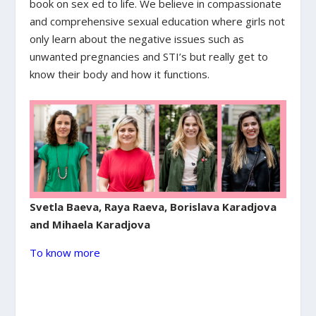
book on sex ed to life. We believe in compassionate
and comprehensive sexual education where girls not
only learn about the negative issues such as
unwanted pregnancies and STI’s but really get to
know their body and how it functions.
Svetla Baeva, Raya Raeva, Borislava Karadjova
and Mihaela Karadjova
To know more