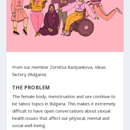
From our member Zornitsa Bazlyankova, Ideas
factory (Bulgaria)
THE PROBLEM
The female body, menstruation and sex continue to
be taboo topics in Bulgaria. This makes it extremely
difficult to have open conversations about sexual
health issues that affect our physical, mental and
social well-being.