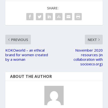
SHARE:
PREVIOUS
NEXT
KOKOworld – an ethical
November 2020
brand for women created
resources (in
by a woman
collaboration with
socioeco.org)
ABOUT THE AUTHOR