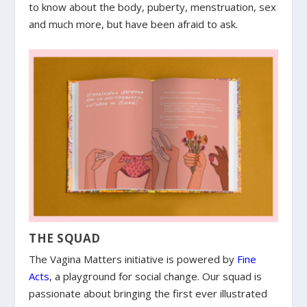
to know about the body, puberty, menstruation, sex
and much more, but have been afraid to ask.
THE SQUAD
The Vagina Matters initiative is powered by
Fine
Acts
, a playground for social change. Our squad is
passionate about bringing the first ever illustrated