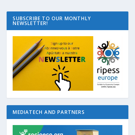
SUBSCRIBE TO OUR MONTHLY
NEWSLETTER!
MEDIATECH AND PARTNERS