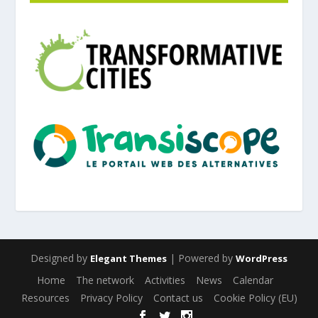
Designed by
| Powered by
Elegant Themes
WordPress
Home
The network
Activities
News
Calendar
Resources
Privacy Policy
Contact us
Cookie Policy (EU)