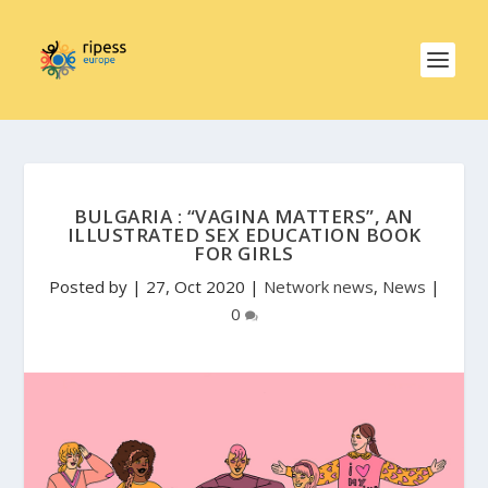
BULGARIA : “VAGINA MATTERS”, AN
ILLUSTRATED SEX EDUCATION BOOK
FOR GIRLS
Posted by
|
27, Oct 2020
|
Network news
,
News
|
0