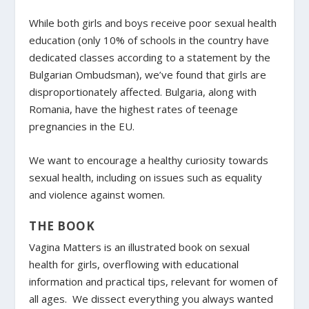
While both girls and boys receive poor sexual health
education (only 10% of schools in the country have
dedicated classes according to a statement by the
Bulgarian Ombudsman), we’ve found that girls are
disproportionately affected. Bulgaria, along with
Romania, have the highest rates of teenage
pregnancies in the EU.
We want to encourage a healthy curiosity towards
sexual health, including on issues such as equality
and violence against women.
THE BOOK
Vagina Matters is an illustrated book on sexual
health for girls, overflowing with educational
information and practical tips, relevant for women of
all ages. We dissect everything you always wanted