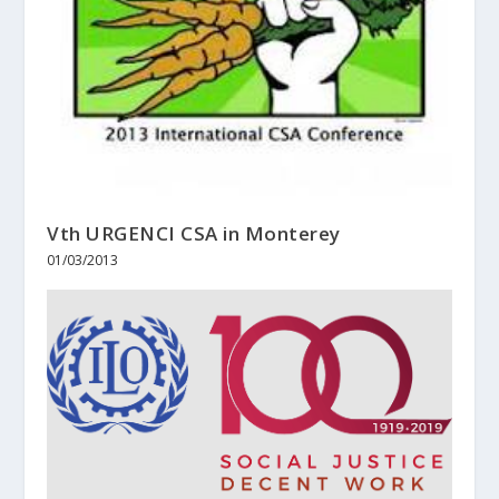
Vth URGENCI CSA in Monterey
01/03/2013