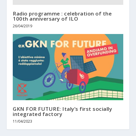
Radio programme : celebration of the
100th anniversary of ILO
26/04/2019
GKN FOR FUTURE: Italy’s first socially
integrated factory
11/04/2023