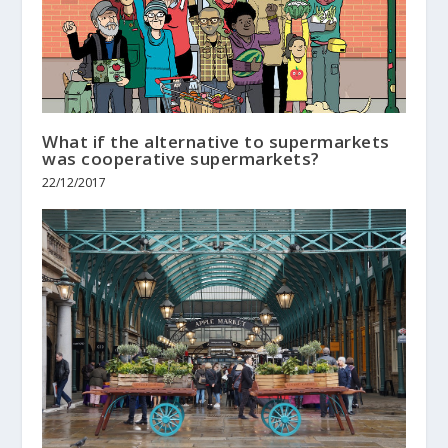
What if the alternative to supermarkets
was cooperative supermarkets?
22/12/2017