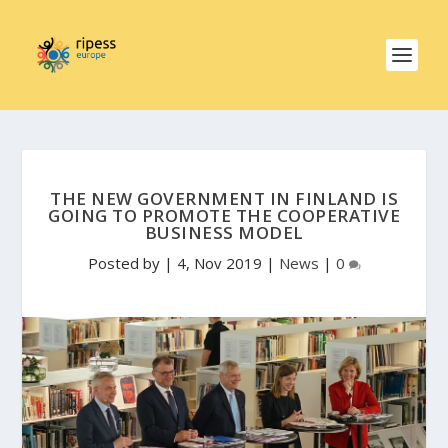
THE NEW GOVERNMENT IN FINLAND IS
GOING TO PROMOTE THE COOPERATIVE
BUSINESS MODEL
Posted by
|
4, Nov 2019
|
News
|
0