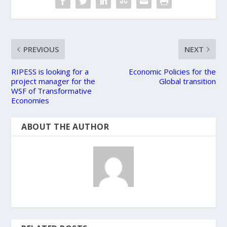
PREVIOUS
NEXT
RIPESS is looking for a
Economic Policies for the
project manager for the
Global transition
WSF of Transformative
Economies
ABOUT THE AUTHOR