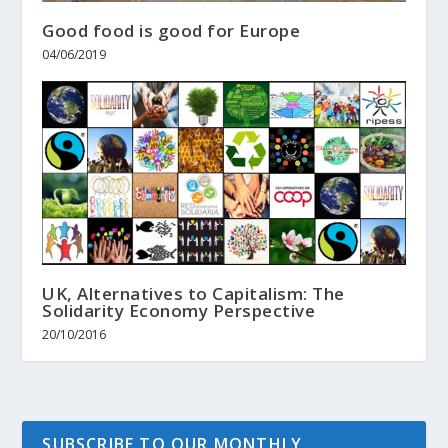
Good food is good for Europe
04/06/2019
UK, Alternatives to Capitalism: The
Solidarity Economy Perspective
20/10/2016
SUBSCRIBE TO OUR MONTHLY