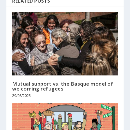
RELATED POSTS
Mutual support vs. the Basque model of
welcoming refugees
29/08/2023