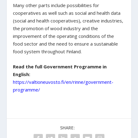
Many other parts include possibilities for
cooperatives as well such as social and health data
(social and health cooperatives), creative industries,
the promotion of wood industry and the
improvement of the operating conditions of the
food sector and the need to ensure a sustainable
food system throughout Finland.
Read the full Government Programme in
English:
https://valtioneuvosto.fi/en/rinne/government-
programme/
SHARE: