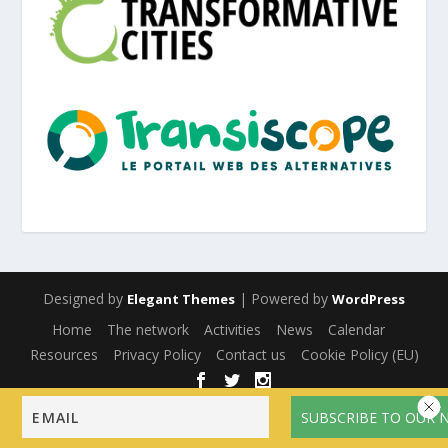
Designed by
| Powered by
Elegant Themes
WordPress
Home
The network
Activities
News
Calendar
Resources
Privacy Policy
Contact us
Cookie Policy (EU)
English
Français
(
French
)
Español
(
Spanish
)