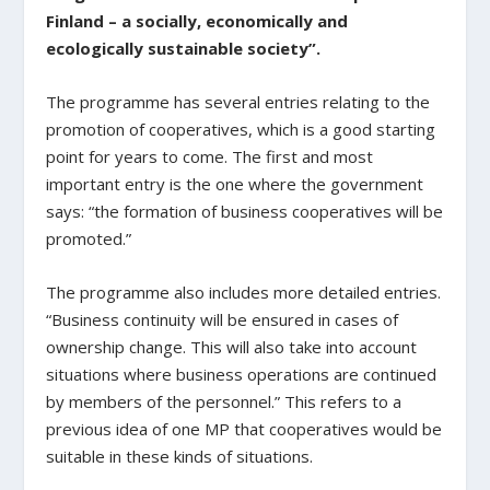
Finland – a socially, economically and
ecologically sustainable society”.
The programme has several entries relating to the
promotion of cooperatives, which is a good starting
point for years to come. The first and most
important entry is the one where the government
says: “the formation of business cooperatives will be
promoted.”
The programme also includes more detailed entries.
“Business continuity will be ensured in cases of
ownership change. This will also take into account
situations where business operations are continued
by members of the personnel.” This refers to a
previous idea of one MP that cooperatives would be
suitable in these kinds of situations.