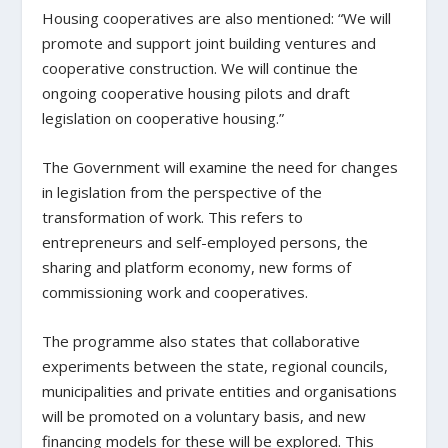
Housing cooperatives are also mentioned: “We will
promote and support joint building ventures and
cooperative construction. We will continue the
ongoing cooperative housing pilots and draft
legislation on cooperative housing.”
The Government will examine the need for changes
in legislation from the perspective of the
transformation of work. This refers to
entrepreneurs and self-employed persons, the
sharing and platform economy, new forms of
commissioning work and cooperatives.
The programme also states that collaborative
experiments between the state, regional councils,
municipalities and private entities and organisations
will be promoted on a voluntary basis, and new
financing models for these will be explored. This