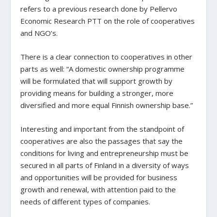
refers to a previous research done by Pellervo
Economic Research PTT on the role of cooperatives
and NGO’s.
There is a clear connection to cooperatives in other
parts as well: “A domestic ownership programme
will be formulated that will support growth by
providing means for building a stronger, more
diversified and more equal Finnish ownership base.”
Interesting and important from the standpoint of
cooperatives are also the passages that say the
conditions for living and entrepreneurship must be
secured in all parts of Finland in a diversity of ways
and opportunities will be provided for business
growth and renewal, with attention paid to the
needs of different types of companies.