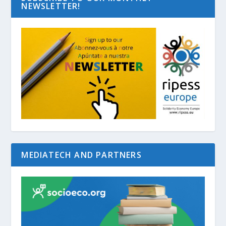
NEWSLETTER!
MEDIATECH AND PARTNERS