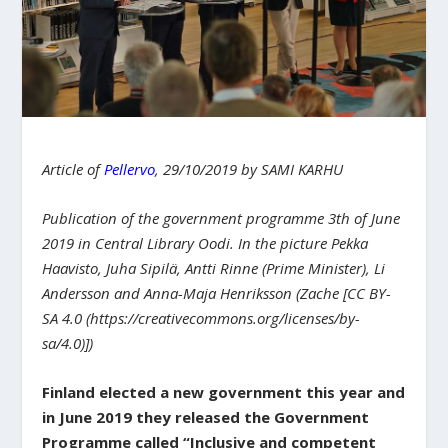
Article of
Pellervo
, 29/10/2019 by SAMI KARHU
Publication of the government programme 3th of June
2019 in Central Library Oodi. In the picture Pekka
Haavisto, Juha Sipilä, Antti Rinne (Prime Minister), Li
Andersson and Anna-Maja Henriksson (Zache [CC BY-
SA 4.0 (https://creativecommons.org/licenses/by-
sa/4.0)])
Finland elected a new government this year and
in June 2019 they released the Government
Programme called “Inclusive and competent