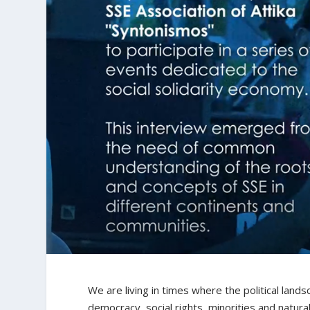
We are living in times where the political lands
democracy, social rights, minorities and natur