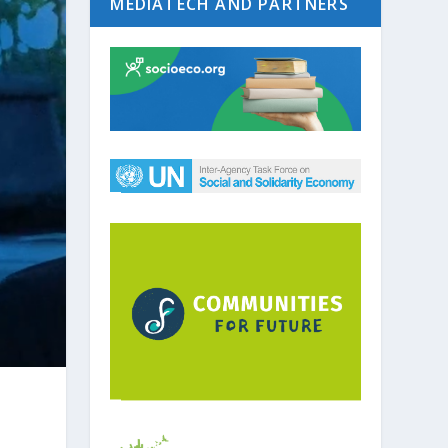
MEDIATECH AND PARTNERS