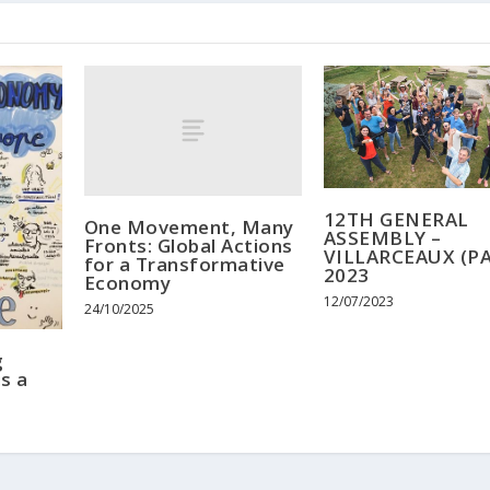
12TH GENERAL
One Movement, Many
ASSEMBLY –
Fronts: Global Actions
VILLARCEAUX (PA
for a Transformative
2023
Economy
12/07/2023
24/10/2025
g
s a