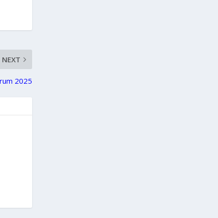
NEXT
Forum 2025