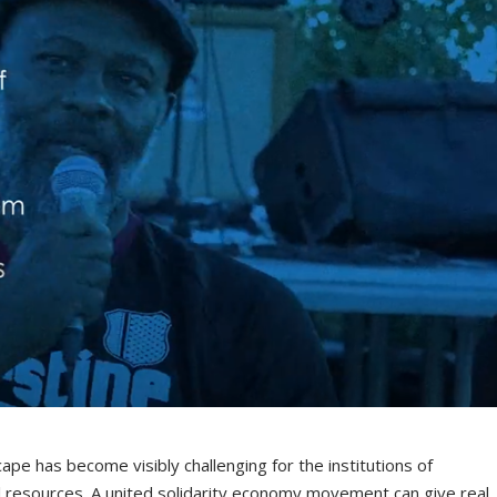
cape has become visibly challenging for the institutions of
al resources. A united solidarity economy movement can give real