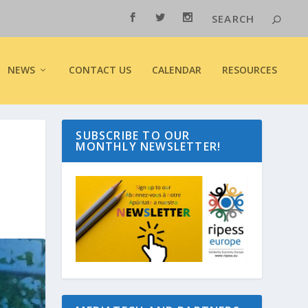
NEWS
CONTACT US
CALENDAR
RESOURCES
SUBSCRIBE TO OUR
MONTHLY NEWSLETTER!