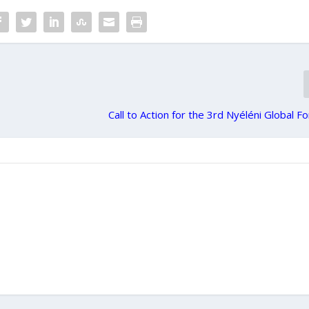
Call to Action for the 3rd Nyéléni Global 