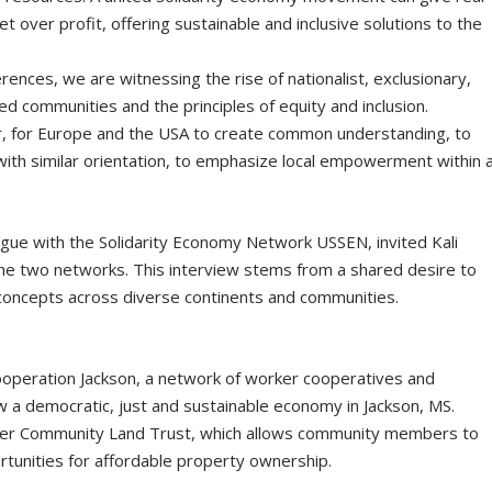
et over profit, offering sustainable and inclusive solutions to the
rences, we are witnessing the rise of nationalist, exclusionary,
zed communities and the principles of equity and inclusion.
er, for Europe and the USA to create common understanding, to
ith similar orientation, to emphasize local empowerment within 
logue with the Solidarity Economy Νetwork USSEN, invited Kali
he two networks. This interview stems from a shared desire to
concepts across diverse continents and communities.
ooperation Jackson, a network of worker cooperatives and
 a democratic, just and sustainable economy in Jackson, MS.
er Community Land Trust, which allows community members to
rtunities for affordable property ownership.