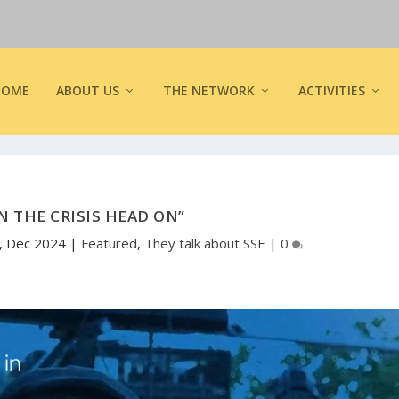
HOME
ABOUT US
THE NETWORK
ACTIVITIES
N THE CRISIS HEAD ON”
, Dec 2024
|
Featured
,
They talk about SSE
|
0