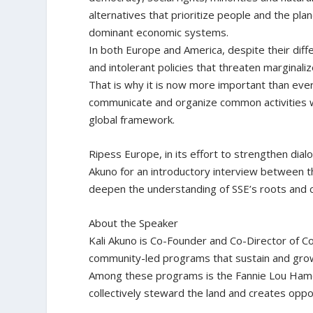
alternatives that prioritize people and the plan
dominant economic systems.
In both Europe and America, despite their diffe
and intolerant policies that threaten marginali
That is why it is now more important than ev
communicate and organize common activities w
global framework.
Ripess Europe, in its effort to strengthen dia
Akuno for an introductory interview between t
deepen the understanding of SSE’s roots and 
About the Speaker
Kali Akuno is Co-Founder and Co-Director of C
community-led programs that sustain and grow
Among these programs is the Fannie Lou Ham
collectively steward the land and creates oppo