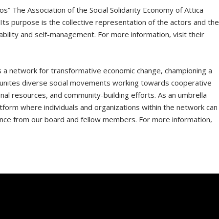
s” The Association of the Social Solidarity Economy of Attica –
. Its purpose is the collective representation of the actors and th
ility and self-management. For more information, visit their
 a network for transformative economic change, championing a
. It unites diverse social movements working towards cooperative
nal resources, and community-building efforts. As an umbrella
tform where individuals and organizations within the network can
ance from our board and fellow members. For more information,