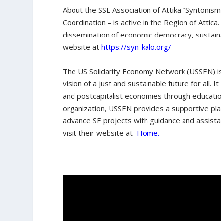
About the SSE Association of Attika “Syntonismo
Coordination – is active in the Region of Attica
dissemination of economic democracy, sustainab
website at
https://syn-kalo.org/
The US Solidarity Economy Network (USSEN) is
vision of a just and sustainable future for all
and postcapitalist economies through educatio
organization, USSEN provides a supportive pla
advance SE projects with guidance and assist
visit their website at
Home.