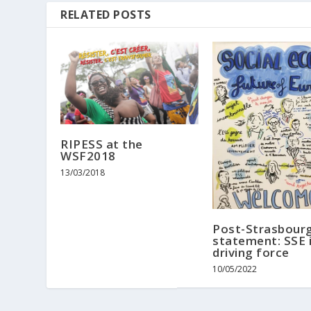
RELATED POSTS
RIPESS at the
WSF2018
13/03/2018
Post-Strasbour
statement: SSE i
driving force
10/05/2022