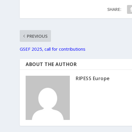
SHARE:
PREVIOUS
GSEF 2025, call for contributions
ABOUT THE AUTHOR
RIPESS Europe