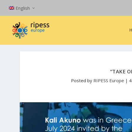
English
“TAKE O
Posted by
RIPESS Europe
|
4