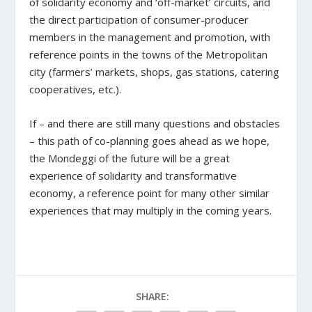
of solidarity economy and ‘off-market’ circuits, and
the direct participation of consumer-producer
members in the management and promotion, with
reference points in the towns of the Metropolitan
city (farmers’ markets, shops, gas stations, catering
cooperatives, etc.).
If – and there are still many questions and obstacles
– this path of co-planning goes ahead as we hope,
the Mondeggi of the future will be a great
experience of solidarity and transformative
economy, a reference point for many other similar
experiences that may multiply in the coming years.
SHARE: