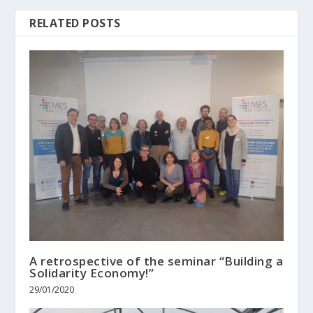
RELATED POSTS
A retrospective of the seminar “Building a
Solidarity Economy!”
29/01/2020