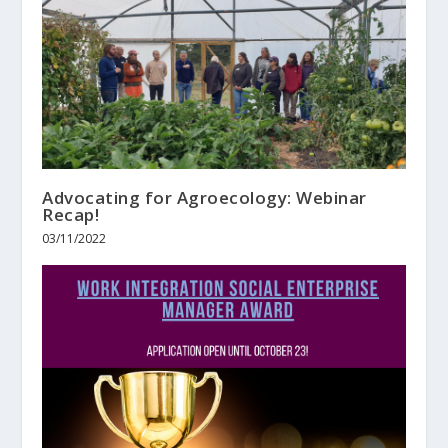
Advocating for Agroecology: Webinar
Recap!
03/11/2022