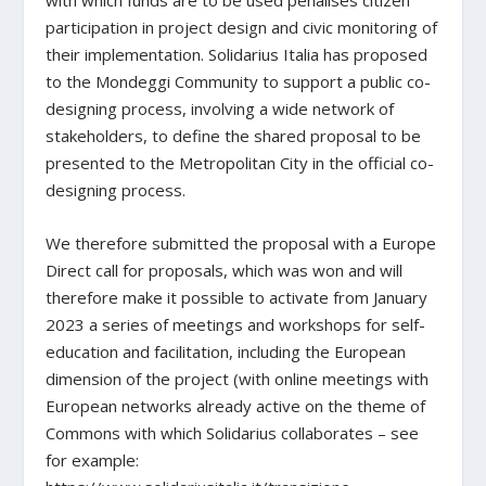
with which funds are to be used penalises citizen
participation in project design and civic monitoring of
their implementation. Solidarius Italia has proposed
to the Mondeggi Community to support a public co-
designing process, involving a wide network of
stakeholders, to define the shared proposal to be
presented to the Metropolitan City in the official co-
designing process.
We therefore submitted the proposal with a Europe
Direct call for proposals, which was won and will
therefore make it possible to activate from January
2023 a series of meetings and workshops for self-
education and facilitation, including the European
dimension of the project (with online meetings with
European networks already active on the theme of
Commons with which Solidarius collaborates – see
for example: