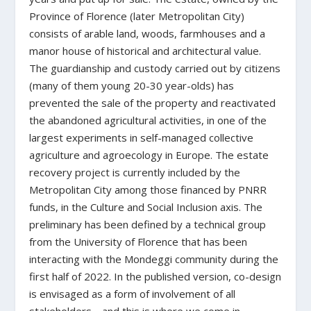
Province of Florence (later Metropolitan City)
consists of arable land, woods, farmhouses and a
manor house of historical and architectural value.
The guardianship and custody carried out by citizens
(many of them young 20-30 year-olds) has
prevented the sale of the property and reactivated
the abandoned agricultural activities, in one of the
largest experiments in self-managed collective
agriculture and agroecology in Europe. The estate
recovery project is currently included by the
Metropolitan City among those financed by PNRR
funds, in the Culture and Social Inclusion axis. The
preliminary has been defined by a technical group
from the University of Florence that has been
interacting with the Mondeggi community during the
first half of 2022. In the published version, co-design
is envisaged as a form of involvement of all