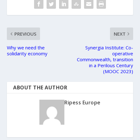
PREVIOUS
NEXT
Why we need the
Synergia Institute: Co-
solidarity economy
operative
Commonwealth, transition
in a Perilous Century
(MOOC 2023)
ABOUT THE AUTHOR
Ripess Europe