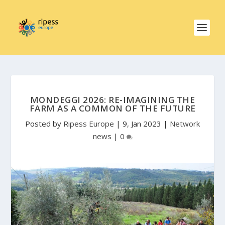
MONDEGGI 2026: RE-IMAGINING THE
FARM AS A COMMON OF THE FUTURE
Posted by
Ripess Europe
|
9, Jan 2023
|
Network
news
|
0