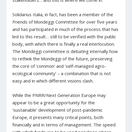
stakeholders… and this is where we come in.
Solidarius Italia, in fact, has been a member of the
Friends of Mondeggi Committee for over five years
and has participated in much of the process that has
led to this result… still to be verified with the public
body, with which there is finally a real interlocution.
The Mondeggi committee is debating internally how
to rethink the Mondeggi of the future, preserving
the core of ‘common’ and ‘self-managed agro-
ecological community’ – a combination that is not
easy and in which different visions clash.
While the PNRR/Next Generation Europe may
appear to be a great opportunity for the
‘sustainable’ development of post-pandemic
Europe, it presents many critical points, both
financially and in terms of management. The speed