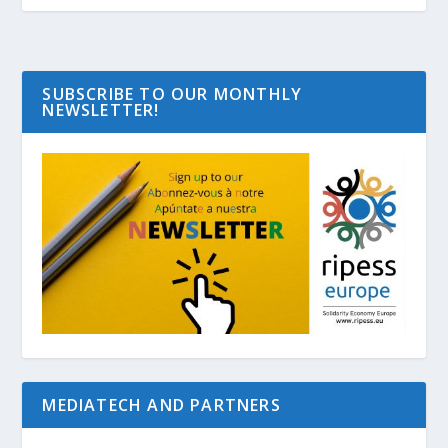
SUBSCRIBE TO OUR MONTHLY
NEWSLETTER!
MEDIATECH AND PARTNERS