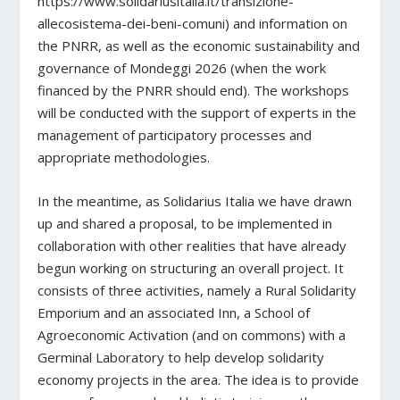
https://www.solidariusitalia.it/transizione-
allecosistema-dei-beni-comuni) and information on
the PNRR, as well as the economic sustainability and
governance of Mondeggi 2026 (when the work
financed by the PNRR should end). The workshops
will be conducted with the support of experts in the
management of participatory processes and
appropriate methodologies.
In the meantime, as Solidarius Italia we have drawn
up and shared a proposal, to be implemented in
collaboration with other realities that have already
begun working on structuring an overall project. It
consists of three activities, namely a Rural Solidarity
Emporium and an associated Inn, a School of
Agroeconomic Activation (and on commons) with a
Germinal Laboratory to help develop solidarity
economy projects in the area. The idea is to provide