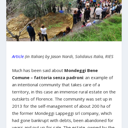
Article
(in Italian) by Jason Nardi, Solidaius Italia, RIES
Much has been said about
Mondeggi Bene
Comune – fattoria senza padroni
: an example of
an intentional community that takes care of a
territory, in this case an immense rural estate on the
outskirts of Florence. The community was set up in
2013 for the self-management of about 200 ha of
the former Mondeggi Lappeggi srl company, which
had gone bankrupt with debts, been abandoned for
years and put up for sale. The estate, owned by the