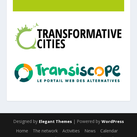
Designed by
| Powered by
Elegant Themes
WordPress
Home
The network
Activities
News
Calendar