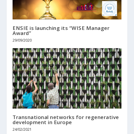
ENSIE is launching its “WISE Manager
Award”
29/09/2020
Transnational networks for regenerative
development in Europe
24/02/2021