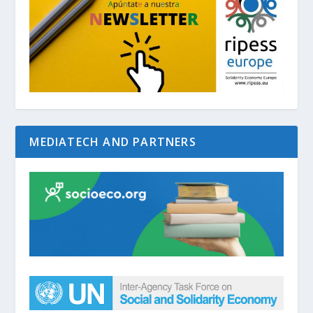
MEDIATECH AND PARTNERS