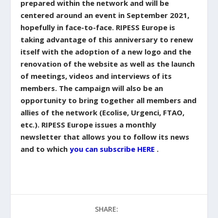
prepared within the network and will be
centered around an event in September 2021,
hopefully in face-to-face. RIPESS Europe is
taking advantage of this anniversary to renew
itself with the adoption of a new logo and the
renovation of the website as well as the launch
of meetings, videos and interviews of its
members. The campaign will also be an
opportunity to bring together all members and
allies of the network (Ecolise, Urgenci, FTAO,
etc.). RIPESS Europe issues a monthly
newsletter that allows you to follow its news
and to which
you can subscribe HERE
.
SHARE: