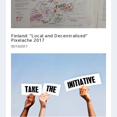
Finland: “Local and Decentralised”
Pixelache 2017
05/10/2017