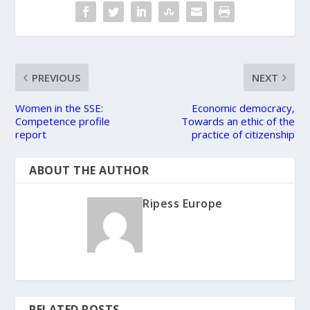
PREVIOUS
NEXT
Women in the SSE:
Economic democracy,
Competence profile
Towards an ethic of the
report
practice of citizenship
ABOUT THE AUTHOR
Ripess Europe
RELATED POSTS