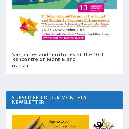
SSE, cities and territories at the 10th
Rencontre of Mont Blanc
06/12/2015
SUBSCRIBE TO OUR MONTHLY
NEWSLETTER!