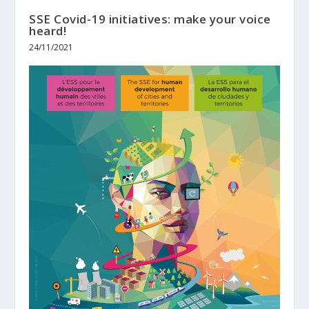
SSE Covid-19 initiatives: make your voice
heard!
24/11/2021