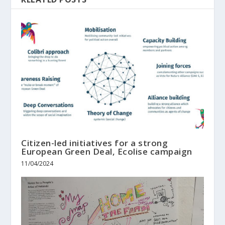
Citizen-led initiatives for a strong
European Green Deal, Ecolise campaign
11/04/2024