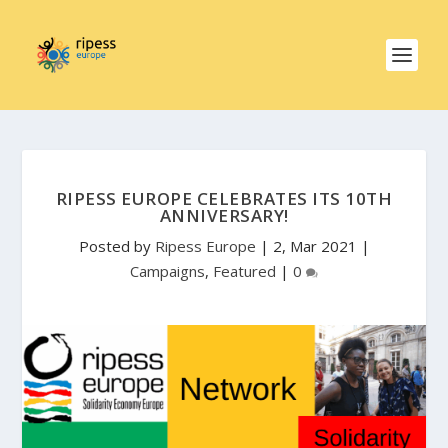
RIPESS EUROPE CELEBRATES ITS 10TH
ANNIVERSARY!
Posted by
Ripess Europe
|
2, Mar 2021
|
Campaigns
,
Featured
|
0