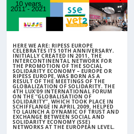
HERE WE ARE: RIPESS EUROPE
CELEBRATES ITS 10TH ANNIVERSARY.
INITIALLY CREATED IN 2011, THE
INTERCONTINENTAL NETWORK FOR
THE PROMOTION OF THE SOCIAL
SOLIDARITY ECONOMY – EUROPE OR
RIPESS EUROPE, WAS BORN AS A
RESULT OF THE MEETINGS OF THE
GLOBALIZATION OF SOLIDARITY. THE
4TH LUX’09 INTERNATIONAL FORUM
ON THE “GLOBALISATION OF
SOLIDARITY”, WHICH TOOK PLACE IN
SCHIFFLANGE IN APRIL 2009, HELPED
TO LAUNCH A DYNAMIC OF TRUST AND
EXCHANGE BETWEEN SOCIAL AND
SOLIDARITY ECONOMY (SSE)
NETWORKS AT THE EUROPEAN LEVEL.