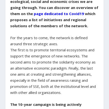
ecological, social and economic crises we are
going through. You can discover an overview of
them on the
page dedicated to Covid19
which
proposes a list of initiatives and regional
solutions of the members of the network.
For the years to come, the network is defined
around three strategic axes.
The first is to promote territorial ecosystems and
support the emergence of new networks. The
second aims to promote the solidarity economy as
an alternative economic paradigm. Finally, the last
one aims at creating and strengthening alliances,
especially in the field of awareness raising and
promotion of SSE, both at the institutional level and
with other allied organizations.
The 10-year campaign is being actively