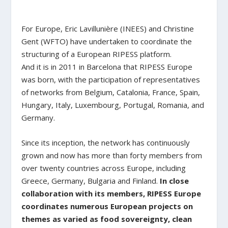
For Europe, Eric Lavillunière (INEES) and Christine
Gent (WFTO) have undertaken to coordinate the
structuring of a European RIPESS platform.
And it is in 2011 in Barcelona that RIPESS Europe
was born, with the participation of representatives
of networks from Belgium, Catalonia, France, Spain,
Hungary, Italy, Luxembourg, Portugal, Romania, and
Germany.
Since its inception, the network has continuously
grown and now has more than forty members from
over twenty countries across Europe, including
Greece, Germany, Bulgaria and Finland.
In close
collaboration with its members, RIPESS Europe
coordinates numerous European projects on
themes as varied as food sovereignty, clean