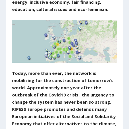
energy, inclusive economy, fair financing,
education, cultural issues and eco-feminism.
Today, more than ever, the network is
mobilizing for the construction of tomorrow’s
world. Approximately one year after the
outbreak of the Covid19 crisis , the urgency to
change the system has never been so strong.
RIPESS Europe promotes and defends many
European initiatives of the Social and Solidarity
Economy that offer alternatives to the climate,