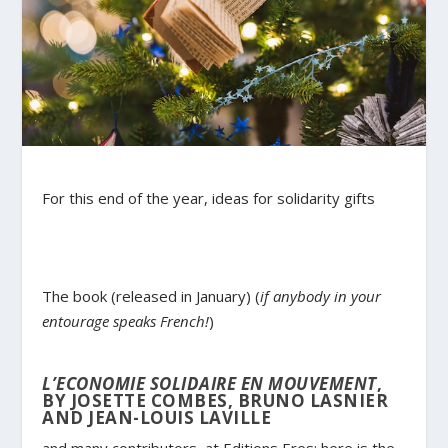
For this end of the year, ideas for solidarity gifts
The book (released in January) (
if anybody in your
entourage speaks French!
)
L’ECONOMIE SOLIDAIRE EN MOUVEMENT
,
BY JOSETTE COMBES, BRUNO LASNIER
AND JEAN-LOUIS LAVILLE