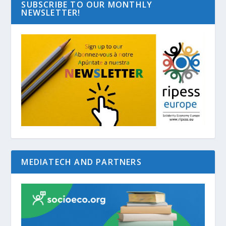
SUBSCRIBE TO OUR MONTHLY
NEWSLETTER!
MEDIATECH AND PARTNERS