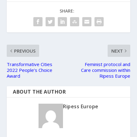
SHARE:
PREVIOUS
NEXT
Transformative Cities
Feminist protocol and
2022 People’s Choice
Care commission within
Award
Ripess Europe
ABOUT THE AUTHOR
Ripess Europe