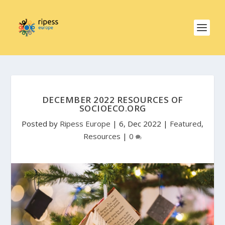
DECEMBER 2022 RESOURCES OF
SOCIOECO.ORG
Posted by
Ripess Europe
|
6, Dec 2022
|
Featured
,
Resources
|
0