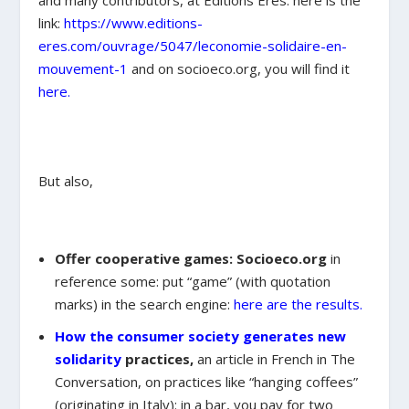
and many contributors, at Editions Eres: here is the
link:
https://www.editions-
eres.com/ouvrage/5047/leconomie-solidaire-en-
mouvement-1
and on socioeco.org, you will find it
here.
But also,
Offer cooperative games: Socioeco.org
in
reference some: put “game” (with quotation
marks) in the search engine:
here are the results.
How the consumer society generates new
solidarity
practices,
an article in French in The
Conversation, on practices like “hanging coffees”
(originating in Italy): in a bar, you pay for two