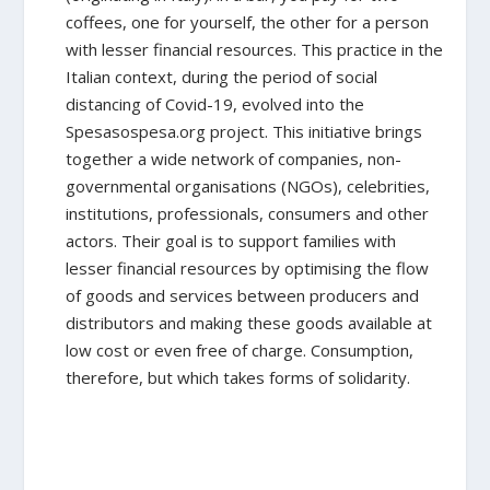
coffees, one for yourself, the other for a person
with lesser financial resources. This practice in the
Italian context, during the period of social
distancing of Covid-19, evolved into the
Spesasospesa.org project. This initiative brings
together a wide network of companies, non-
governmental organisations (NGOs), celebrities,
institutions, professionals, consumers and other
actors. Their goal is to support families with
lesser financial resources by optimising the flow
of goods and services between producers and
distributors and making these goods available at
low cost or even free of charge. Consumption,
therefore, but which takes forms of solidarity.