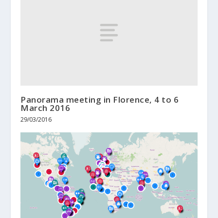
Panorama meeting in Florence, 4 to 6
March 2016
29/03/2016