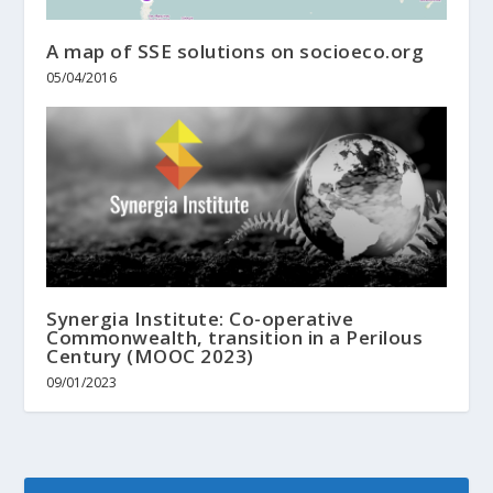
A map of SSE solutions on socioeco.org
05/04/2016
Synergia Institute: Co-operative
Commonwealth, transition in a Perilous
Century (MOOC 2023)
09/01/2023