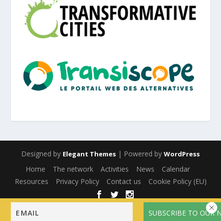
Designed by
| Powered by
Elegant Themes
WordPress
Home
The network
Activities
News
Calendar
Resources
Privacy Policy
Contact us
Cookie Policy (EU)
English
Français
(
French
)
Español
(
Spanish
)