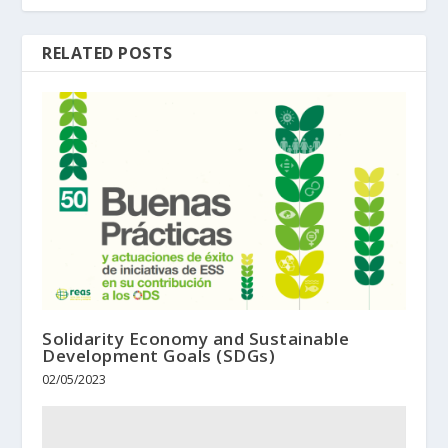
RELATED POSTS
Solidarity Economy and Sustainable
Development Goals (SDGs)
02/05/2023