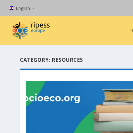
English
CATEGORY:
RESOURCES