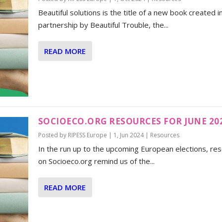
Beautiful solutions is the title of a new book created i
partnership by Beautiful Trouble, the...
READ MORE
SOCIOECO.ORG RESOURCES FOR JUNE 20
Posted by
RIPESS Europe
|
1, Jun 2024
|
Resources
In the run up to the upcoming European elections, re
on Socioeco.org remind us of the...
READ MORE