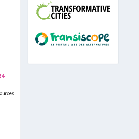
n
24
sources