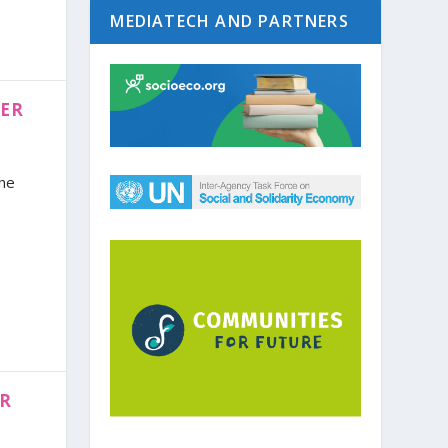
MEDIATECH AND PARTNERS
BER
the
ER