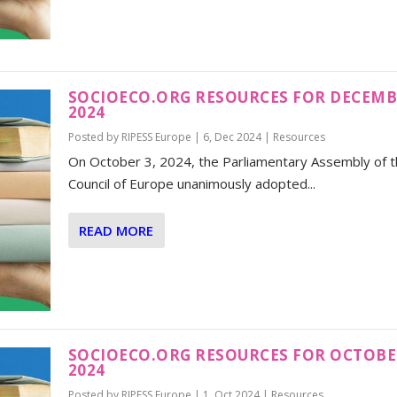
SOCIOECO.ORG RESOURCES FOR DECEM
2024
Posted by
RIPESS Europe
|
6, Dec 2024
|
Resources
On October 3, 2024, the Parliamentary Assembly of 
Council of Europe unanimously adopted...
READ MORE
SOCIOECO.ORG RESOURCES FOR OCTOB
2024
Posted by
RIPESS Europe
|
1, Oct 2024
|
Resources