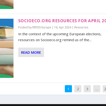
SOCIOECO.ORG RESOURCES FOR APRIL 2
Posted by
RIPESS Europe
|
16, Apr 2024
|
Resources
In the context of the upcoming European elections,
resources on Socioeco.org remind us of the...
READ MORE
1
2
3
…