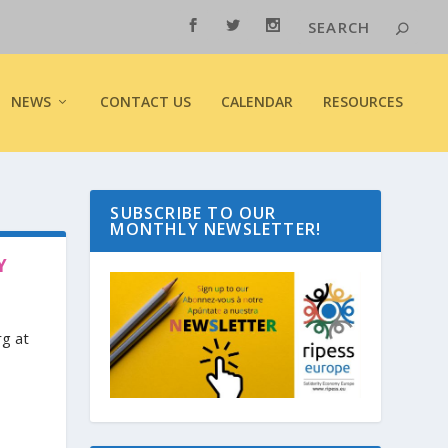
NEWS
CONTACT US
CALENDAR
RESOURCES
SUBSCRIBE TO OUR
MONTHLY NEWSLETTER!
Y
rg at