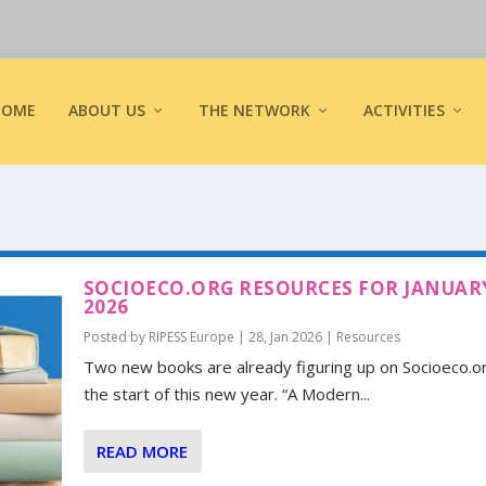
HOME
ABOUT US
THE NETWORK
ACTIVITIES
SOCIOECO.ORG RESOURCES FOR JANUAR
2026
Posted by
RIPESS Europe
|
28, Jan 2026
|
Resources
Two new books are already figuring up on Socioeco.o
the start of this new year. “A Modern...
READ MORE