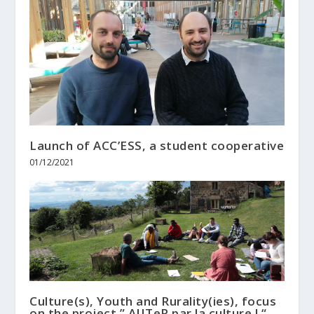
Launch of ACC’ESS, a student cooperative
01/12/2021
Culture(s), Youth and Rurality(ies), focus
on the project ” AJITeR par la culture ! “