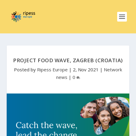
PROJECT FOOD WAVE, ZAGREB (CROATIA)
Posted by
Ripess Europe
|
2, Nov 2021
|
Network
news
|
0