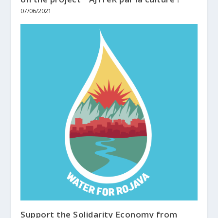
07/06/2021
Support the Solidarity Economy from