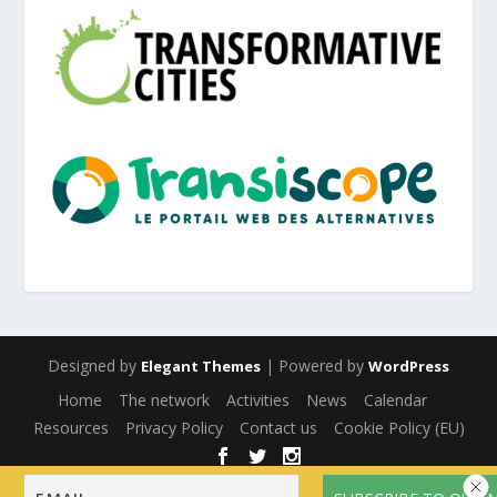
Designed by
| Powered by
Elegant Themes
WordPress
Home
The network
Activities
News
Calendar
Resources
Privacy Policy
Contact us
Cookie Policy (EU)