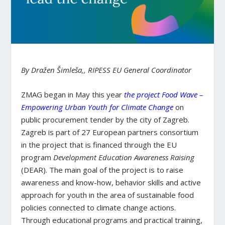
By Dražen Šimleša,, RIPESS EU General Coordinator
ZMAG began in May this year
the project Food Wave –
Empowering Urban Youth for Climate Change
on
public procurement tender by the city of Zagreb.
Zagreb is part of 27 European partners consortium
in the project that is financed through the EU
program
Development Education Awareness Raising
(DEAR). The main goal of the project is to raise
awareness and know-how, behavior skills and active
approach for youth in the area of sustainable food
policies connected to climate change actions.
Through educational programs and practical training,