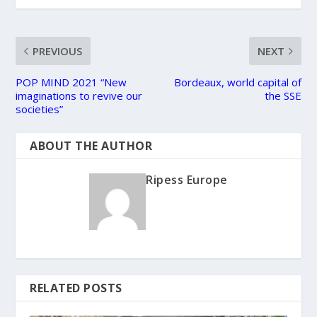
PREVIOUS
NEXT
POP MIND 2021 “New
Bordeaux, world capital of
imaginations to revive our
the SSE
societies”
ABOUT THE AUTHOR
Ripess Europe
RELATED POSTS