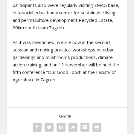
participants also were regularly visiting ZMAG base,
eco-social educational center for sustainable living
and permaculture development Recycled Estate,
20km south from Zagreb.
As it was mentioned, we are now in the second
session and running practical workshops on urban
gardenings and mushrooms productions, climate
action training, and on 13 November will be held the
fifth conference “Our Good Food” at the Faculty of
Agriculture in Zagreb.
SHARE: