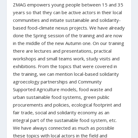
ZMAG empowers young people between 15 and 35
years so that they can be active actors in their local
communities and initiate sustainable and solidarity-
based food-climate nexus projects. We have already
done the Spring session of the training and are now
in the middle of the new Autumn one. On our training
there are lectures and presentations, practical
workshops and small teams work, study visits and
exhibitions. From the topics that were covered in
the training, we can mention local-based solidarity
agroecology partnerships and Community
Supported Agriculture models, food waste and
urban sustainable food systems, green public
procurements and policies, ecological footprint and
fair trade, social and solidarity economy as an
integral part of the sustainable food system, etc.
We have always connected as much as possible
these topics with local actors in the field and