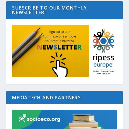
SUBSCRIBE TO OUR MONTHLY
NEWSLETTER!
MEDIATECH AND PARTNERS