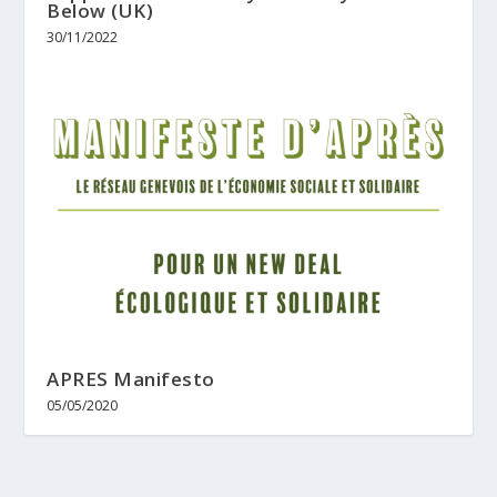
Below (UK)
30/11/2022
APRES Manifesto
05/05/2020