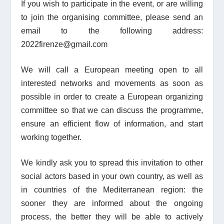
If you wish to participate in the event, or are willing
to join the organising committee, please send an
email to the following address:
2022firenze@gmail.com
We will call a European meeting open to all
interested networks and movements as soon as
possible
in order to create a European organizing
committee so that we can discuss the programme,
ensure an efficient flow of information, and start
working together.
We kindly ask you to spread this invitation to other
social actors based in your own country, as well as
in countries of the Mediterranean region: the
sooner they are informed about the ongoing
process, the better they will be able to actively