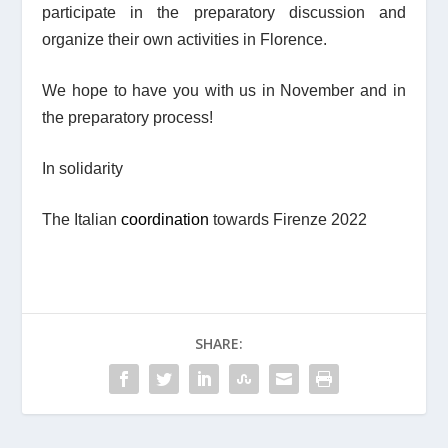
participate in the preparatory discussion and
organize their own activities in Florence.
We hope to have you with us in November and in
the preparatory process!
In solidarity
The Italian
coordination
towards Firenze 2022
SHARE: