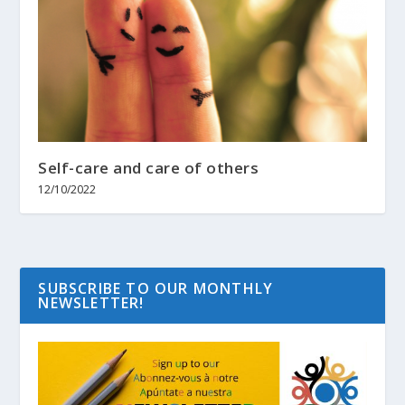
Self-care and care of others
12/10/2022
SUBSCRIBE TO OUR MONTHLY
NEWSLETTER!