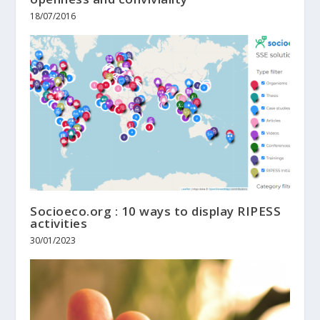
18/07/2016
Socioeco.org : 10 ways to display RIPESS
activities
30/01/2023