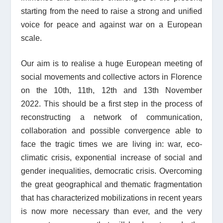
starting from the need to raise a strong and unified
voice for peace and against war
on a European
scale.
Our aim is to realise a huge European meeting of
social movements and collective actors in Florence
on the 10th, 11th, 12th and 13th November
2022.
This should be a first step in the process of
reconstructing a network of communication,
collaboration and possible convergence able to
face the tragic times we are living in: war, eco-
climatic crisis, exponential increase of social and
gender inequalities, democratic crisis. Overcoming
the great geographical and thematic fragmentation
that has characterized mobilizations in recent years
is now more necessary than ever, and the very