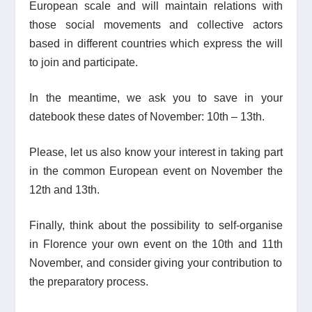
European scale and will maintain relations with
those social movements and collective actors
based in different countries which express the will
to join and participate.
In the meantime, we ask you to save in your
datebook these dates of November: 10
th
– 13
th
.
Please, let us also know your interest in taking part
in the common European event on November the
12
th
and 13
th
.
Finally, think about the possibility to self-organise
in Florence your own event on the 10
th
and 11
th
November, and consider giving your contribution to
the preparatory process.