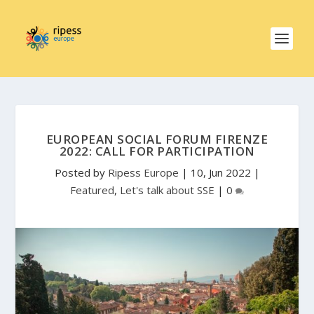
EUROPEAN SOCIAL FORUM FIRENZE
2022: CALL FOR PARTICIPATION
Posted by
Ripess Europe
|
10, Jun 2022
|
Featured
,
Let's talk about SSE
|
0