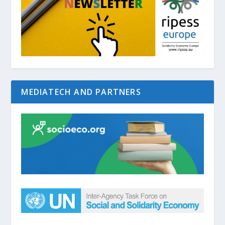
MEDIATECH AND PARTNERS