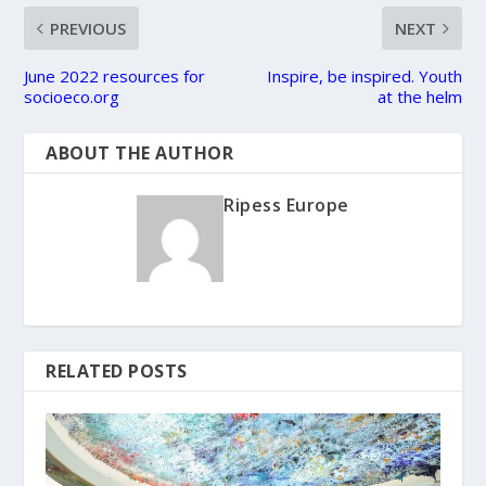
PREVIOUS
NEXT
June 2022 resources for
Inspire, be inspired. Youth
socioeco.org
at the helm
ABOUT THE AUTHOR
Ripess Europe
RELATED POSTS