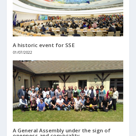
A historic event for SSE
01/07/2022
A General Assembly under the sign of
openness and conviviality