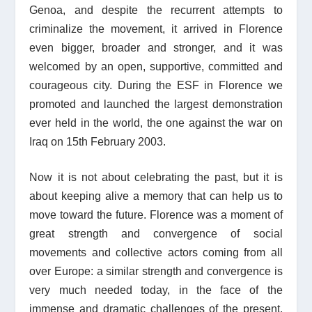
Genoa, and despite the recurrent attempts to
criminalize the movement, it arrived in Florence
even bigger, broader and stronger, and it was
welcomed by an open, supportive, committed and
courageous city. During the ESF in Florence we
promoted and launched the largest demonstration
ever held in the world, the one against the war on
Iraq on 15th February 2003.
Now it is not about celebrating the past, but it is
about keeping alive a memory that can help us to
move toward the future. Florence was a moment of
great strength and convergence of social
movements and collective actors coming from all
over Europe: a similar strength and convergence is
very much needed today, in the face of the
immense and dramatic challenges of the present,