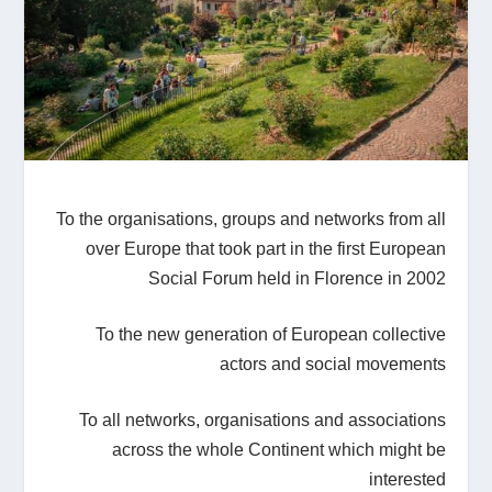
To the organisations, groups and networks from all
over Europe that took part in the first European
Social Forum held in Florence in 2002
To the new generation of European collective
actors and social movements
To all networks, organisations and associations
across the whole Continent which might be
interested