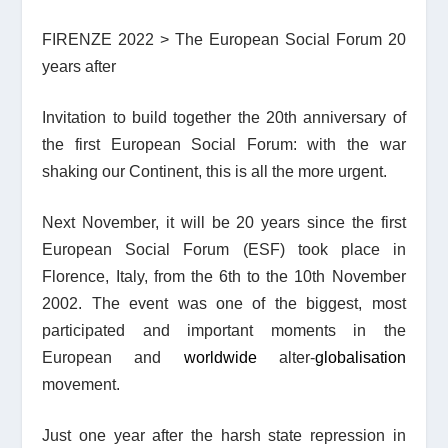
FIRENZE 2022 > The European Social Forum 20
years after
Invitation to build together the 20th anniversary of
the first European Social Forum: with the war
shaking our Continent, this is all the more urgent.
Next November, it will be 20 years since the first
European Social Forum (ESF) took place in
Florence, Italy, from the 6th to the 10th November
2002. The event was one of the biggest, most
participated and important moments in the
European and
worldwide
alter-
globalisation
movement.
Just one year after the harsh state repression in