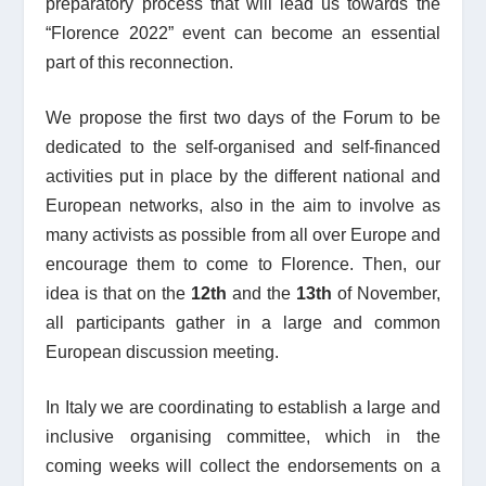
preparatory process that will lead us towards the
“
Florence 2022”
event can become an essential
part of this reconnection.
We propose the first two days of the Forum to be
dedicated to the self-organised and self-financed
activities put in place by the different national and
European networks, also in the aim to involve as
many activists as possible from all over Europe and
encourage them to come to Florence. Then, our
idea is that on the
12
th
and the
13
th
of November,
all participants gather in a large and common
European discussion meeting.
In Italy we are coordinating to establish a large and
inclusive organising committee, which in the
coming weeks will collect the endorsements on a