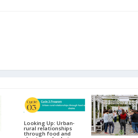
Looking Up: Urban-
rural relationships
through food and