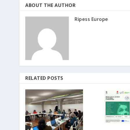
ABOUT THE AUTHOR
Ripess Europe
RELATED POSTS