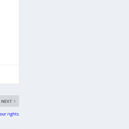
NEXT
our rights