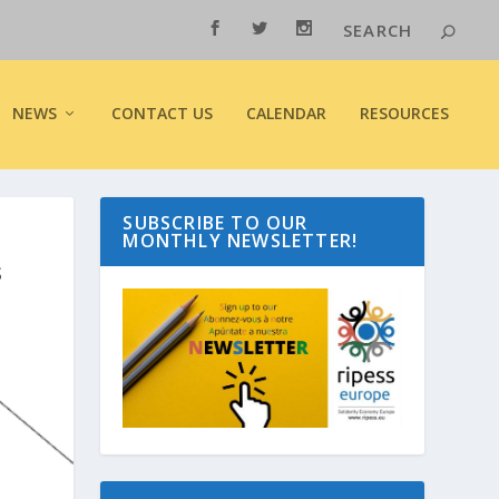
NEWS
CONTACT US
CALENDAR
RESOURCES
SUBSCRIBE TO OUR
MONTHLY NEWSLETTER!
S