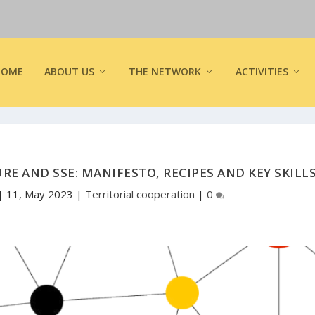
HOME
ABOUT US
THE NETWORK
ACTIVITIES
RE AND SSE: MANIFESTO, RECIPES AND KEY SKILL
|
11, May 2023
|
Territorial cooperation
|
0