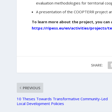
evaluation methodologies for territorial coo
A presentation of the COOPTERR project an
To learn more about the project, you can 
https://ripess.eu/en/activities/projects/t
SHARE:
PREVIOUS
10 Theses Towards Transformative Community-Led
Local Development Policies