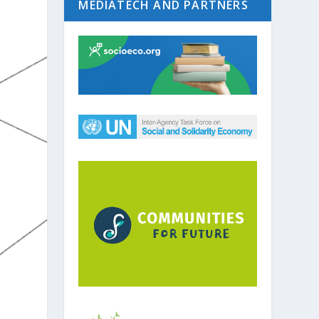
MEDIATECH AND PARTNERS