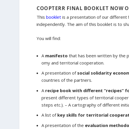
COOPTERR FINAL BOOKLET NOW 
This
booklet
is a presentation of our different
independently. The aim of this booklet is to 
You will find:
A
manifesto
that has been written by the pa
omy and territorial cooperation.
A presentation of
social solidarity econom
countries of the partners.
A
recipe book with different “recipes” f
present different types of territorial coope
steps etc.). – A cartography of different ini
A list of
key skills for territorial coopera
A presentation of the
evaluation methodo