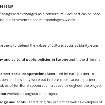
ONLINE
 findings and exchanges as a consortium. Each part can be read
share our experiences and methodologies widely.
rtners to defend the values of culture, social solidarity econ-
y and cultural public policies in Europe
and in the different
or territorial cooperation
elaborated by each partner to
ration and how they were put in place (tools, actors, partners,
tiatives of territorial cooperation crossed throughout the project.
tion
worked throughout the project.
logy and tools
used during the project as well as examples of