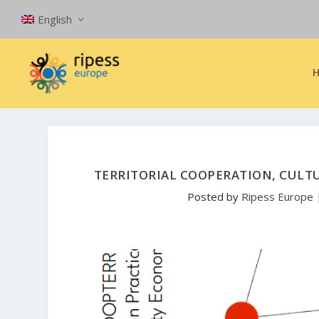
English
TERRITORIAL COOPERATION, CULTU
Posted by
Ripess Europe