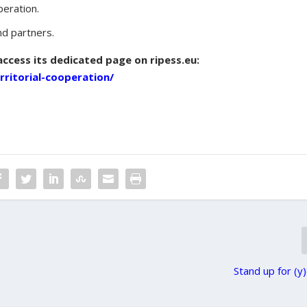
peration.
d partners.
access its dedicated page on ripess.eu:
erritorial-cooperation/
Stand up for (y)