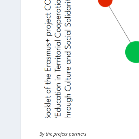
By the project partners