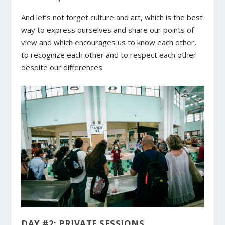
And let’s not forget culture and art, which is the best
way to express ourselves and share our points of
view and which encourages us to know each other,
to recognize each other and to respect each other
despite our differences.
DAY #2: PRIVATE SESSIONS