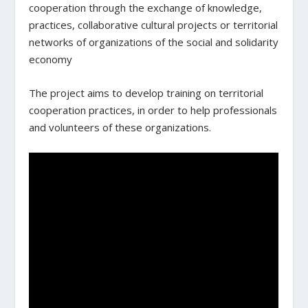
cooperation through the exchange of knowledge,
practices, collaborative cultural projects or territorial
networks of organizations of the social and solidarity
economy
The project aims to develop training on territorial
cooperation practices, in order to help professionals
and volunteers of these organizations.