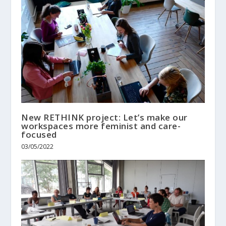
New RETHINK project: Let’s make our
workspaces more feminist and care-
focused
03/05/2022