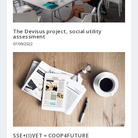
The Devisus project, social utility
assessment
07/09/2022
SSE+(I)VET = COOP4FUTURE