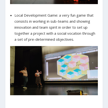
Local Development Game: a very fun game that
consists in working in sub-teams and showing
innovation and team spirit in order to set up
together a project with a social vocation through
a set of pre-determined objectives.