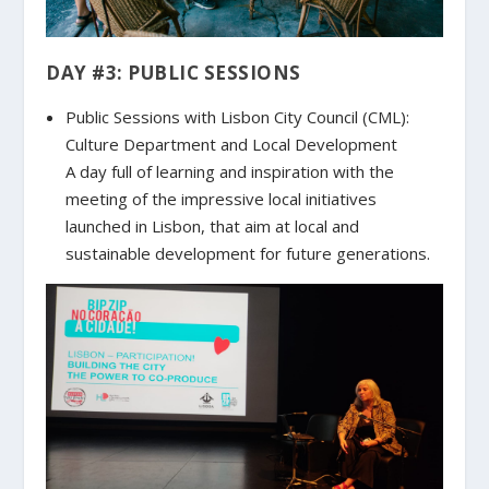
DAY #3: PUBLIC SESSIONS
Public Sessions with Lisbon City Council (CML):
Culture Department and Local Development
A day full of learning and inspiration with the
meeting of the impressive local initiatives
launched in Lisbon, that aim at local and
sustainable development for future generations.