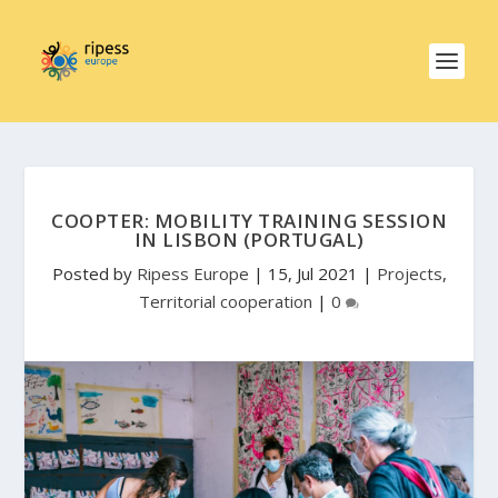
COOPTER: MOBILITY TRAINING SESSION
IN LISBON (PORTUGAL)
Posted by
Ripess Europe
|
15, Jul 2021
|
Projects
,
Territorial cooperation
|
0