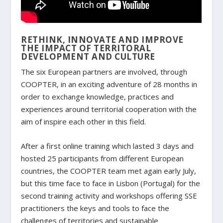
RETHINK, INNOVATE AND IMPROVE
THE IMPACT OF TERRITORAL
DEVELOPMENT AND CULTURE
The six European partners are involved, through
COOPTER, in an exciting adventure of 28 months in
order to exchange knowledge, practices and
experiences around territorial cooperation with the
aim of inspire each other in this field.
After a first online training which lasted 3 days and
hosted 25 participants from different European
countries, the COOPTER team met again early July,
but this time face to face in Lisbon (Portugal) for the
second training activity and workshops offering SSE
practitioners the keys and tools to face the
challenges of territories and sustainable