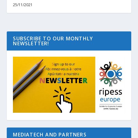
25/11/2021
SUBSCRIBE TO OUR MONTHLY
NEWSLETTER!
MEDIATECH AND PARTNERS