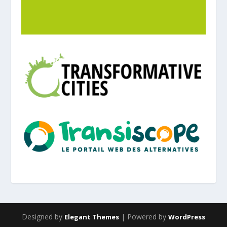
Designed by
| Powered by
Elegant Themes
WordPress