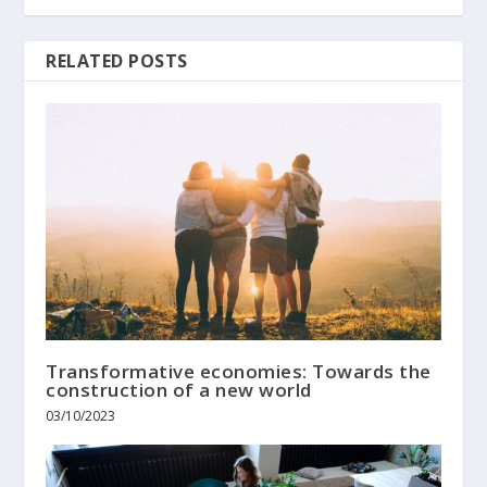
RELATED POSTS
Transformative economies: Towards the
construction of a new world
03/10/2023