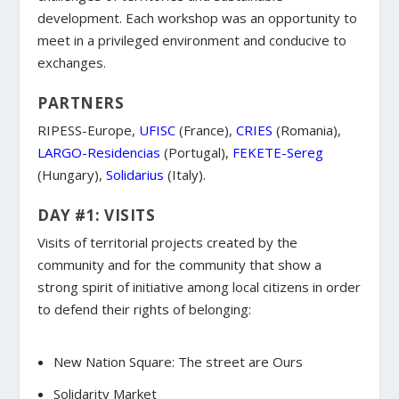
development. Each workshop was an opportunity to
meet in a privileged environment and conducive to
exchanges.
PARTNERS
RIPESS-Europe,
UFISC
(France),
CRIES
(Romania),
LARGO-Residencias
(Portugal),
FEKETE-Sereg
(Hungary),
Solidarius
(Italy).
DAY #1: VISITS
Visits of territorial projects created by the
community and for the community that show a
strong spirit of initiative among local citizens in order
to defend their rights of belonging:
New Nation Square: The street are Ours
Solidarity Market