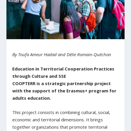
By Toufa Ameur Hadad and Délie Romain-Quéchon
Education in Territorial Cooperation Practices
through Culture and SSE
COOPTERR is a strategic partnership project
with the support of the Erasmus+ program for
adults education.
This project consists in combining cultural, social,
economic and territorial dimensions. It brings
together organizations that promote territorial