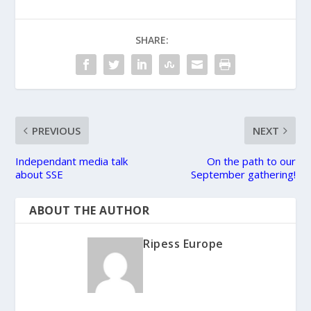
SHARE:
PREVIOUS
NEXT
Independant media talk
On the path to our
about SSE
September gathering!
ABOUT THE AUTHOR
Ripess Europe