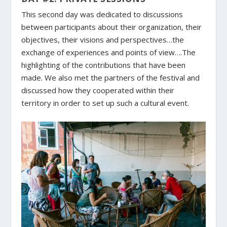
This second day was dedicated to discussions
between participants about their organization, their
objectives, their visions and perspectives…the
exchange of experiences and points of view….The
highlighting of the contributions that have been
made. We also met the partners of the festival and
discussed how they cooperated within their
territory in order to set up such a cultural event.