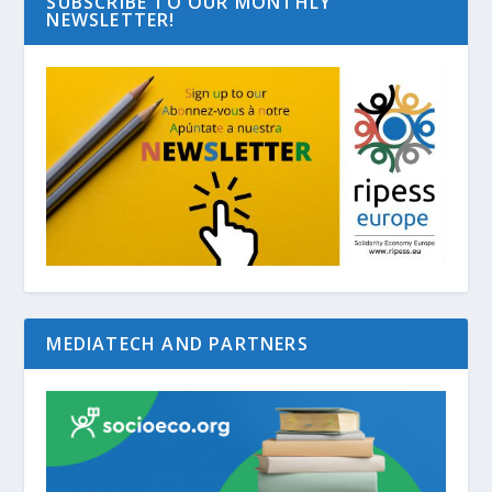
SUBSCRIBE TO OUR MONTHLY
NEWSLETTER!
MEDIATECH AND PARTNERS