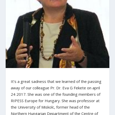
It’s a great sadness that we learned of the passing
away of our colleague Pr. Dr. Eva G Fekete on april
24 2017. She was one of the founding members of
RIPESS Europe for Hungary. She was professor at
the University of Miskolc, former head of the
Northern Hungarian Department of the Centre of