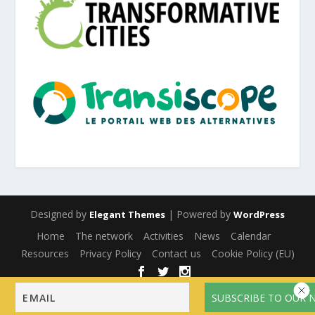
Designed by
| Powered by
Elegant Themes
WordPress
Home
The network
Activities
News
Calendar
Resources
Privacy Policy
Contact us
Cookie Policy (EU)
English
Français
(
French
)
Español
(
Spanish
)