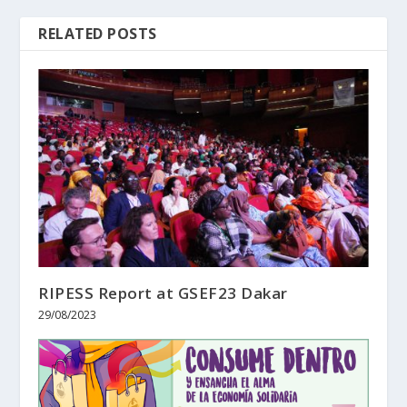
RELATED POSTS
RIPESS Report at GSEF23 Dakar
29/08/2023