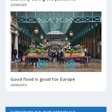
23/09/2020
Good food is good for Europe
04/06/2019