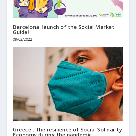
Barcelona: launch of the Social Market
Guide!
09/02/2022
Greece : The resilience of Social Solidarity
Economy during the pandemic