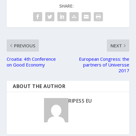
SHARE:
PREVIOUS
NEXT
Croatia: 4th Conference
European Congress: the
on Good Economy
partners of Universse
2017
ABOUT THE AUTHOR
RIPESS EU