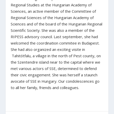
Regional Studies at the Hungarian Academy of
Sciences, an active member of the Committee of
Regional Sciences of the Hungarian Academy of
Sciences and of the board of the Hungarian Regional
Scientific Society. She was also a member of the
RIPESS advisory council. Last september, she had
welcomed the coordination commitee in Budapest.
She had also organized an exciting visite in
Tahitótfalu, a village in the north of Pest county, on
the Szentendre island near to the capital where we
met various actors of SSE, determined to defend
their civic engagement. She was herself a staunch
avocate of SSE in Hungary. Our condolescences go
to all her family, friends and colleagues.