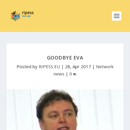
GOODBYE EVA
Posted by
RIPESS EU
|
28, Apr 2017
|
Network
news
|
0