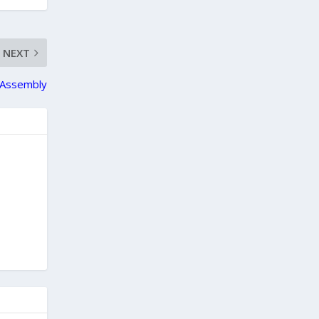
NEXT
l Assembly