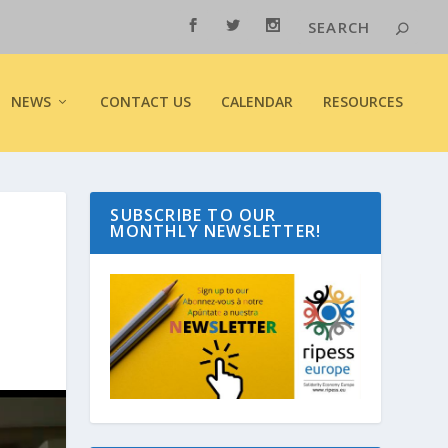
NEWS
CONTACT US
CALENDAR
RESOURCES
SUBSCRIBE TO OUR
MONTHLY NEWSLETTER!