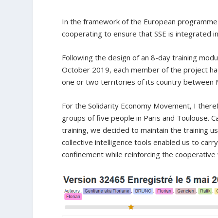
In the framework of the European programm
cooperating to ensure that SSE is integrated 
Following the design of an 8-day training modul
October 2019, each member of the project had 
one or two territories of its country between
For the Solidarity Economy Movement, I there
groups of five people in Paris and Toulouse. C
training, we decided to maintain the training 
collective intelligence tools enabled us to carr
confinement while reinforcing the cooperativ