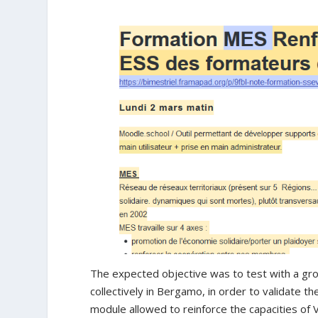
The expected objective was to test with a gr
collectively in Bergamo, in order to validate t
module allowed to reinforce the capacities of V