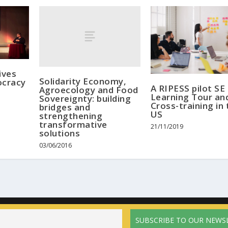
ives
Solidarity Economy,
cracy
A RIPESS pilot SE
Agroecology and Food
Learning Tour an
Sovereignty: building
Cross-training in 
bridges and
US
strengthening
transformative
21/11/2019
solutions
03/06/2016
Home
The network
Activities
News
Calendar
Resources
Pri