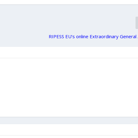
RIPESS EU’s online Extraordinary Genera