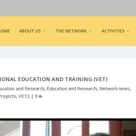
HOME
ABOUT US
THE NETWORK
ACTIVITIES
IONAL EDUCATION AND TRAINING (VET)
ucation and Research
,
Education and Research
,
Network news
,
Projects
,
VET2
|
0