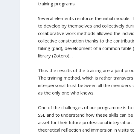
training programs.
Several elements reinforce the initial module. 
to develop by themselves and collectively duri
collaborative work methods allowed the individ
collective construction thanks to the contribut
taking (pad), development of a common table (
library (Zotero)…
Thus the results of the training are a joint pro
The training method, which is rather transversa
interpersonal trust between all the members of 
as the only one who knows.
One of the challenges of our programme is to c
SSE and to understand how these skills can be 
asset for their future professional integratio
theoretical reflection and immersion in visits to 