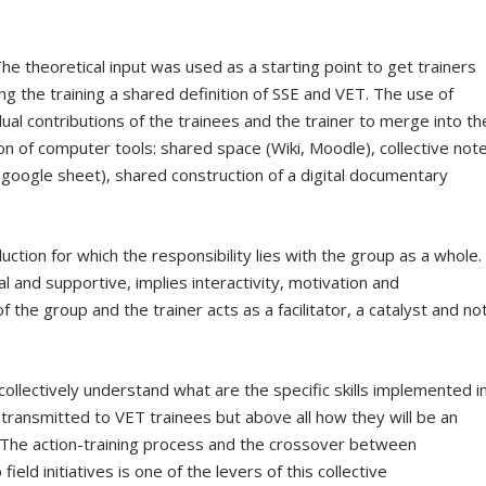
The theoretical input was used as a starting point to get trainers
ng the training a shared definition of SSE and VET. The use of
ual contributions of the trainees and the trainer to merge into th
ion of computer tools: shared space (Wiki, Moodle), collective not
google sheet), shared construction of a digital documentary
duction for which the responsibility lies with the group as a whole.
l and supportive, implies interactivity, motivation and
the group and the trainer acts as a facilitator, a catalyst and no
ollectively understand what are the specific skills implemented i
transmitted to VET trainees but above all how they will be an
n. The action-training process and the crossover between
field initiatives is one of the levers of this collective