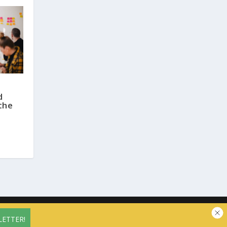
d
the
vacy Policy
Contact us
Cookie Policy (EU)