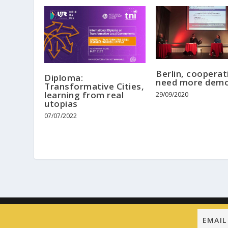
Berlin, cooperat
Diploma:
need more demo
Transformative Cities,
learning from real
29/09/2020
utopias
07/07/2022
Designed by
| Powered by
Elegant Themes
WordPress