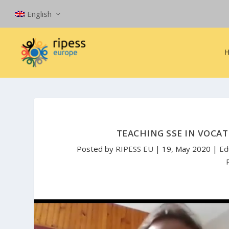
English
TEACHING SSE IN VOCAT
Posted by
RIPESS EU
|
19, May 2020
|
Ed