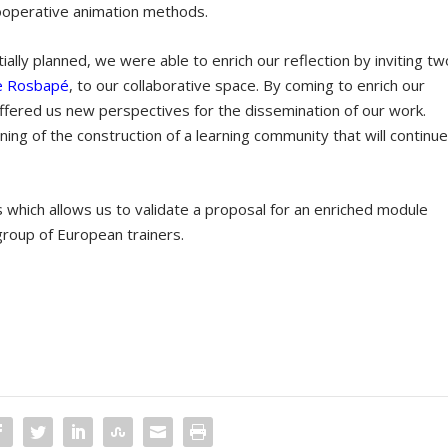
cooperative animation methods.
itially planned, we were able to enrich our reflection by inviting tw
e Rosbapé
, to our collaborative space. By coming to enrich our
 offered us new perspectives for the dissemination of our work.
ing of the construction of a learning community that will continu
which allows us to validate a proposal for an enriched module
group of European trainers.