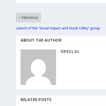
PREVIOUS
Launch of the “Social Impact and Social Utility” group
ABOUT THE AUTHOR
RIPESS EU
RELATED POSTS