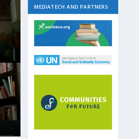
MEDIATECH AND PARTNERS