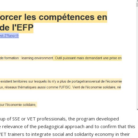
oup of SSE or VET professionals, the program developed
he relevance of the pedagogical approach and to confirm that this
ET trainers to integrate social and solidarity economy in their