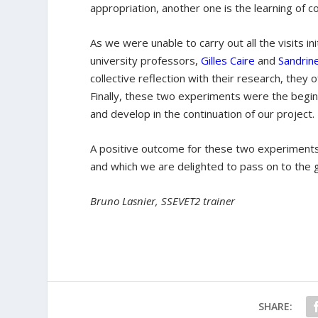
appropriation, another one is the learning of 
As we were unable to carry out all the visits in
university professors,
Gilles Caire
and
Sandrin
collective reflection with their research, they
Finally, these two experiments were the beginn
and develop in the continuation of our project.
A positive outcome for these two experiments 
and which we are delighted to pass on to the 
Bruno Lasnier, SSEVET2 trainer
SHARE: