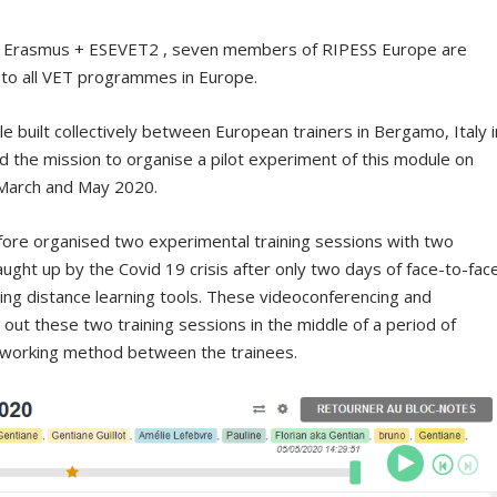
e Erasmus + ESEVET2 , seven members of RIPESS Europe are
into all VET programmes in Europe.
e built collectively between European trainers in Bergamo, Italy i
the mission to organise a pilot experiment of this module on
 March and May 2020.
fore organised two experimental training sessions with two
aught up by the Covid 19 crisis after only two days of face-to-fac
using distance learning tools. These videoconferencing and
y out these two training sessions in the middle of a period of
e working method between the trainees.