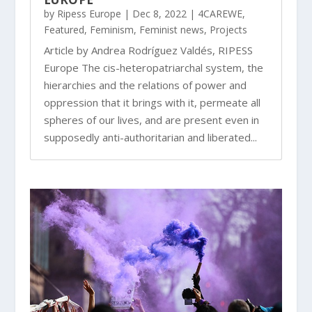
by
Ripess Europe
|
Dec 8, 2022
|
4CAREWE
,
Featured
,
Feminism
,
Feminist news
,
Projects
Article by Andrea Rodríguez Valdés, RIPESS
Europe The cis-heteropatriarchal system, the
hierarchies and the relations of power and
oppression that it brings with it, permeate all
spheres of our lives, and are present even in
supposedly anti-authoritarian and liberated...