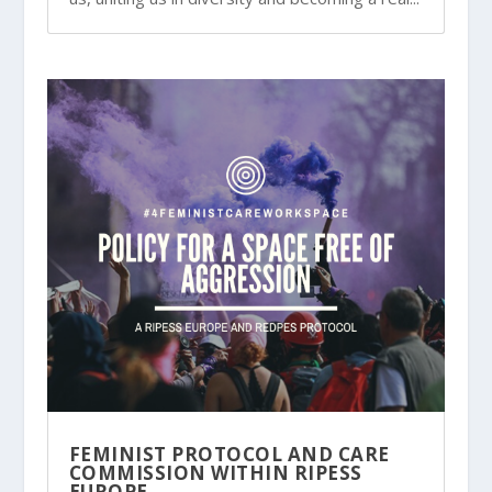
FEMINIST PROTOCOL AND CARE
COMMISSION WITHIN RIPESS
EUROPE