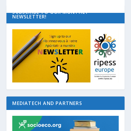
SUBSCRIBE TO OUR MONTHLY
NEWSLETTER!
MEDIATECH AND PARTNERS