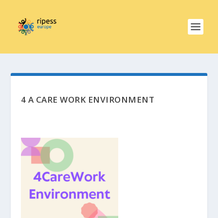
4 A CARE WORK ENVIRONMENT