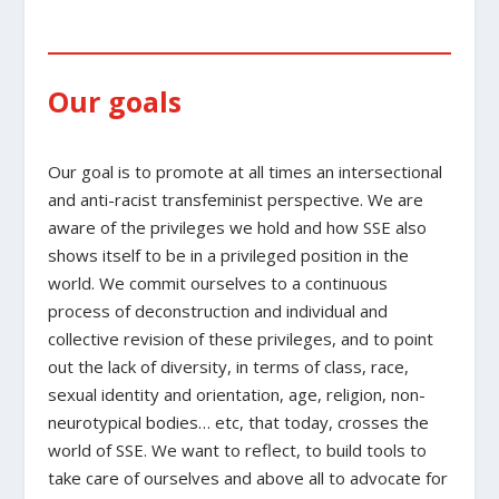
Our goals
Our goal is to promote at all times an intersectional
and anti-racist transfeminist perspective. We are
aware of the privileges we hold and how SSE also
shows itself to be in a privileged position in the
world. We commit ourselves to a continuous
process of deconstruction and individual and
collective revision of these privileges, and to point
out the lack of diversity, in terms of class, race,
sexual identity and orientation, age, religion, non-
neurotypical bodies… etc, that today, crosses the
world of SSE. We want to reflect, to build tools to
take care of ourselves and above all to advocate for