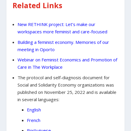
Related Links
New RETHINK project: Let’s make our
workspaces more feminist and care-focused
Building a feminist economy. Memories of our
meeting in Oporto
Webinar on Feminist Economics and Promotion of
Care in The Workplace
The protocol and self-diagnosis document for
Social and Solidarity Economy organizations was
published on November 25, 2022 and is available
in several languages:
English
French
Portuguese