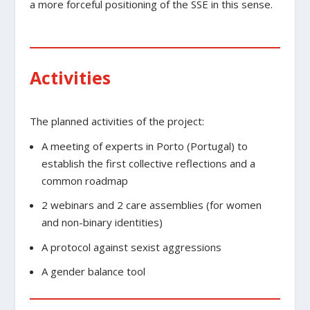
a more forceful positioning of the SSE in this sense.
Activities
The planned activities of the project:
A meeting of experts in Porto (Portugal) to
establish the first collective reflections and a
common roadmap
2 webinars and 2 care assemblies (for women
and non-binary identities)
A protocol against sexist aggressions
A gender balance tool