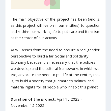
The main objective of the project has been (and is,
as this project will live on in our entities) to question
and rethink our working life to put care and feminism
at the center of our activity.
4CWE arises from the need to acquire a real gender
perspective to build a fair Social and Solidarity
Economy because it is necessary that the policies
we develop and the cultural frameworks in which we
live, advocate the need to put life at the center, that
is, to build a society that guarantees political and
material rights for all people who inhabit this planet.
Duration of the project:
April 15 2022 –
November 15 2022