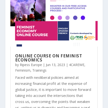
ONLINE COURSE ON FEMINIST
ECONOMICS
by
Ripess Europe
|
Jun 13, 2023
|
4CAREWE
,
Feminism
,
Trainings
Faced with neoliberal policies aimed at
increasing financial profit at the expense of
global justice, it is important to move forward
taking into account the intersections that
cross us, overcoming the points that weaken
us, uniting us in diversity and becoming a real...