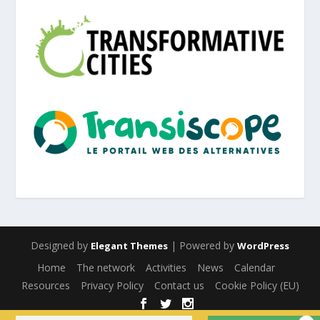
Designed by
| Powered by
Elegant Themes
WordPress
Home
The network
Activities
News
Calendar
Resources
Privacy Policy
Contact us
Cookie Policy (EU)