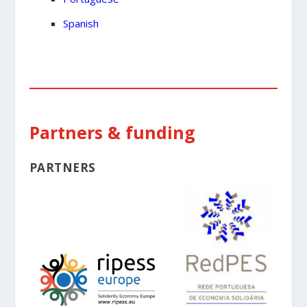
Spanish
Partners & funding
PARTNERS