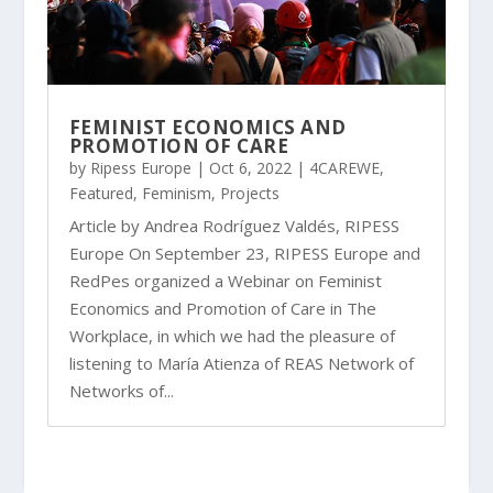
FEMINIST ECONOMICS AND
PROMOTION OF CARE
by
Ripess Europe
|
Oct 6, 2022
|
4CAREWE
,
Featured
,
Feminism
,
Projects
Article by Andrea Rodríguez Valdés, RIPESS
Europe On September 23, RIPESS Europe and
RedPes organized a Webinar on Feminist
Economics and Promotion of Care in The
Workplace, in which we had the pleasure of
listening to María Atienza of REAS Network of
Networks of...