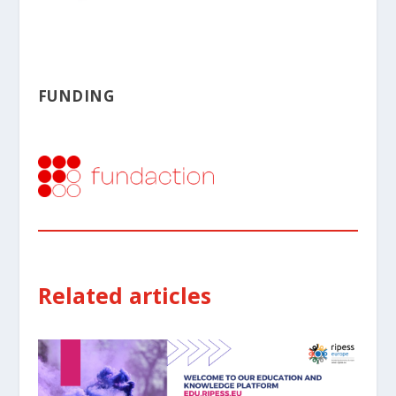
FUNDING
Related articles