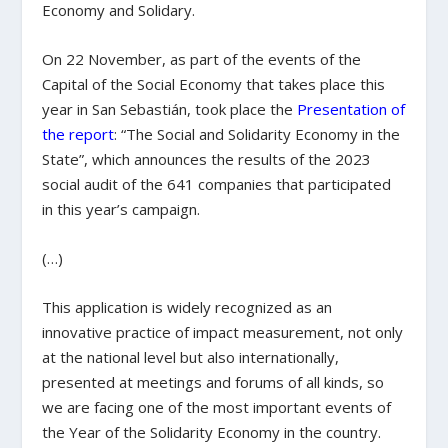
Economy and Solidary.
On 22 November, as part of the events of the
Capital of the Social Economy that takes place this
year in San Sebastián, took place the
Presentation of
the report
: “The Social and Solidarity Economy in the
State”, which announces the results of the 2023
social audit of the 641 companies that participated
in this year’s campaign.
(…)
This application is widely recognized as an
innovative practice of impact measurement, not only
at the national level but also internationally,
presented at meetings and forums of all kinds, so
we are facing one of the most important events of
the Year of the Solidarity Economy in the country.