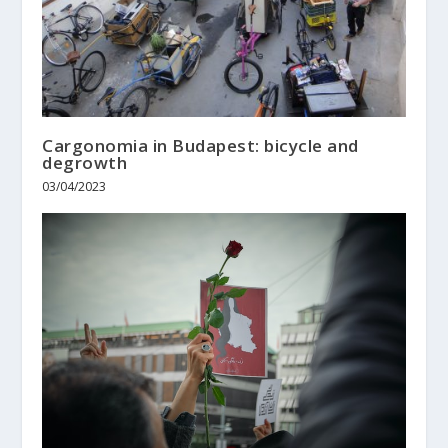
Cargonomia in Budapest: bicycle and
degrowth
03/04/2023