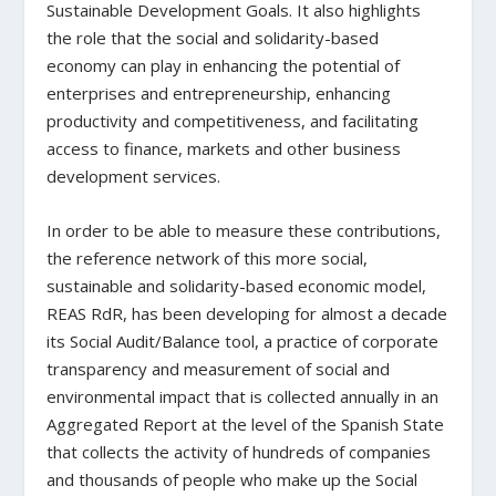
Sustainable Development Goals. It also highlights
the role that the social and solidarity-based
economy can play in enhancing the potential of
enterprises and entrepreneurship, enhancing
productivity and competitiveness, and facilitating
access to finance, markets and other business
development services.
In order to be able to measure these contributions,
the reference network of this more social,
sustainable and solidarity-based economic model,
REAS RdR, has been developing for almost a decade
its Social Audit/Balance tool, a practice of corporate
transparency and measurement of social and
environmental impact that is collected annually in an
Aggregated Report at the level of the Spanish State
that collects the activity of hundreds of companies
and thousands of people who make up the Social