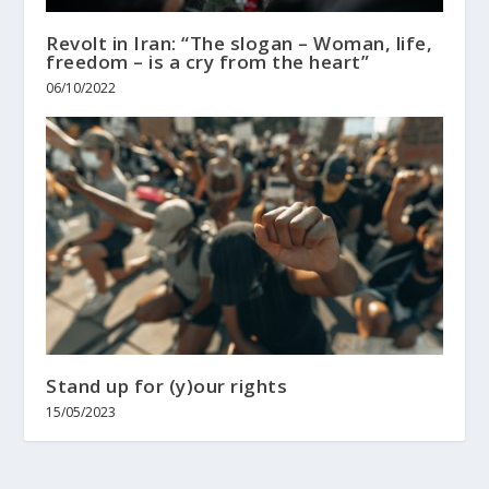
Revolt in Iran: “The slogan – Woman, life,
freedom – is a cry from the heart”
06/10/2022
Stand up for (y)our rights
15/05/2023