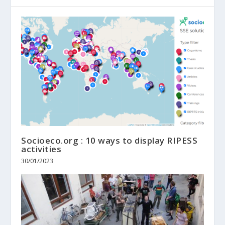
Socioeco.org : 10 ways to display RIPESS
activities
30/01/2023