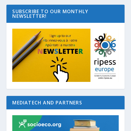
SUBSCRIBE TO OUR MONTHLY
NEWSLETTER!
MEDIATECH AND PARTNERS