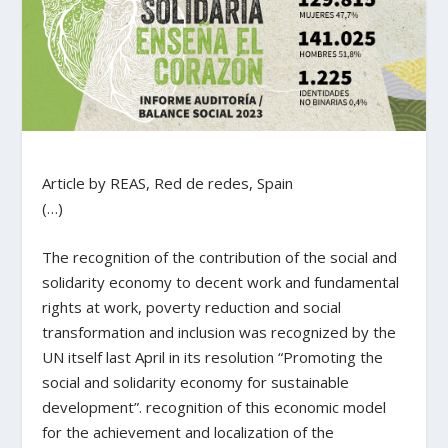
Article by REAS, Red de redes, Spain
(…)
The recognition of the contribution of the social and
solidarity economy to decent work and fundamental
rights at work, poverty reduction and social
transformation and inclusion was recognized by the
UN itself last April in its resolution “Promoting the
social and solidarity economy for sustainable
development”. recognition of this economic model
for the achievement and localization of the