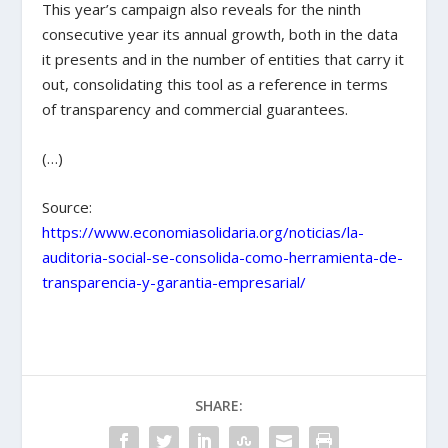
This year’s campaign also reveals for the ninth
consecutive year its annual growth, both in the data
it presents and in the number of entities that carry it
out, consolidating this tool as a reference in terms
of transparency and commercial guarantees.
(…)
Source:
https://www.economiasolidaria.org/noticias/la-
auditoria-social-se-consolida-como-herramienta-de-
transparencia-y-garantia-empresarial/
SHARE: