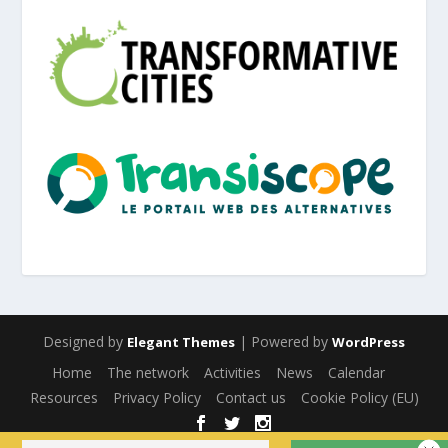
Designed by
| Powered by
Elegant Themes
WordPress
Home
The network
Activities
News
Calendar
Resources
Privacy Policy
Contact us
Cookie Policy (EU)