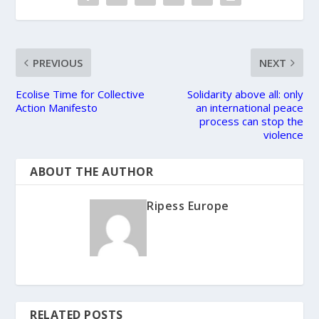
PREVIOUS
NEXT
Ecolise Time for Collective
Solidarity above all: only
Action Manifesto
an international peace
process can stop the
violence
ABOUT THE AUTHOR
Ripess Europe
RELATED POSTS