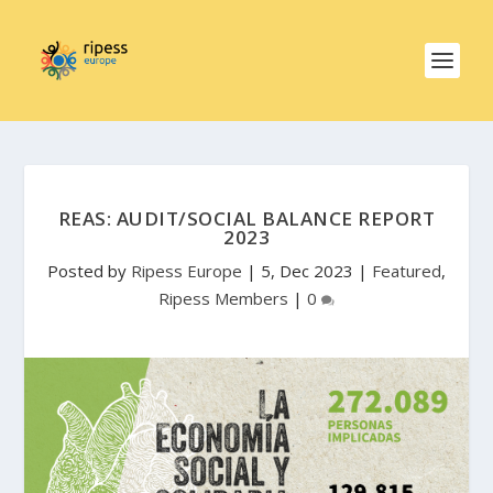
REAS: AUDIT/SOCIAL BALANCE REPORT
2023
Posted by
Ripess Europe
|
5, Dec 2023
|
Featured
,
Ripess Members
|
0