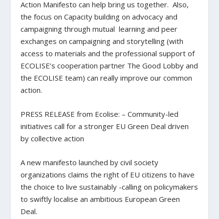
Action Manifesto can help bring us together. Also,
the focus on Capacity building on advocacy and
campaigning through mutual learning and peer
exchanges on campaigning and storytelling (with
access to materials and the professional support of
ECOLISE’s cooperation partner The Good Lobby and
the ECOLISE team) can really improve our common
action.
PRESS RELEASE from Ecolise: – Community-led
initiatives call for a stronger EU Green Deal driven
by collective action
A new manifesto launched by civil society
organizations claims the right of EU citizens to have
the choice to live sustainably -calling on policymakers
to swiftly localise an ambitious European Green
Deal.