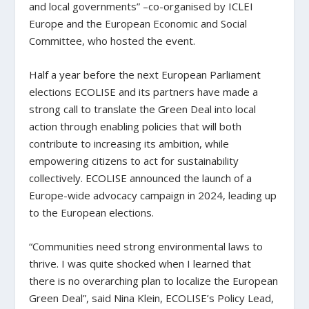
and local governments” –co-organised by ICLEI
Europe and the European Economic and Social
Committee, who hosted the event.
Half a year before the next European Parliament
elections ECOLISE and its partners have made a
strong call to translate the Green Deal into local
action through enabling policies that will both
contribute to increasing its ambition, while
empowering citizens to act for sustainability
collectively. ECOLISE announced the launch of a
Europe-wide advocacy campaign in 2024, leading up
to the European elections.
“Communities need strong environmental laws to
thrive. I was quite shocked when I learned that
there is no overarching plan to localize the European
Green Deal”, said Nina Klein, ECOLISE’s Policy Lead,