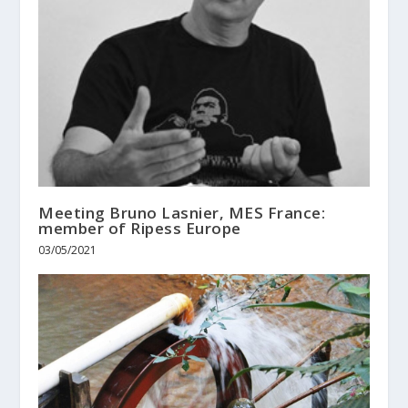
Meeting Bruno Lasnier, MES France:
member of Ripess Europe
03/05/2021