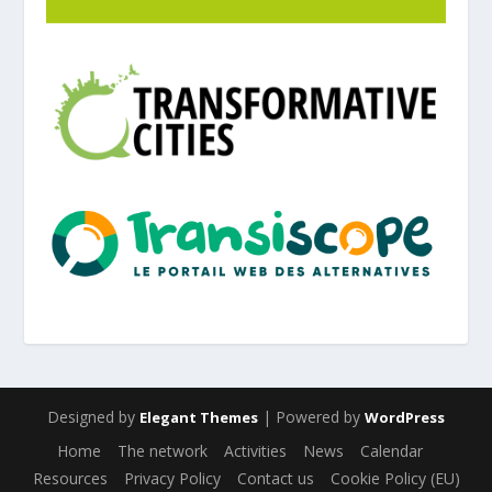
Designed by
| Powered by
Elegant Themes
WordPress
Home
The network
Activities
News
Calendar
Resources
Privacy Policy
Contact us
Cookie Policy (EU)