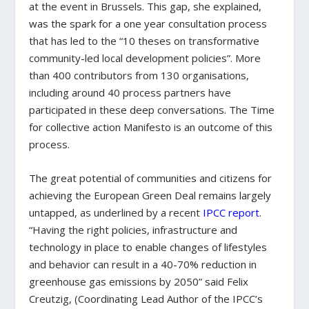
at the event in Brussels. This gap, she explained,
was the spark for a one year consultation process
that has led to the “10 theses on transformative
community-led local development policies”. More
than 400 contributors from 130 organisations,
including around 40 process partners have
participated in these deep conversations. The Time
for collective action Manifesto is an outcome of this
process.
The great potential of communities and citizens for
achieving the European Green Deal remains largely
untapped, as underlined by a recent
IPCC report
.
“Having the right policies, infrastructure and
technology in place to enable changes of lifestyles
and behavior can result in a 40-70% reduction in
greenhouse gas emissions by 2050” said Felix
Creutzig, (Coordinating Lead Author of the IPCC’s