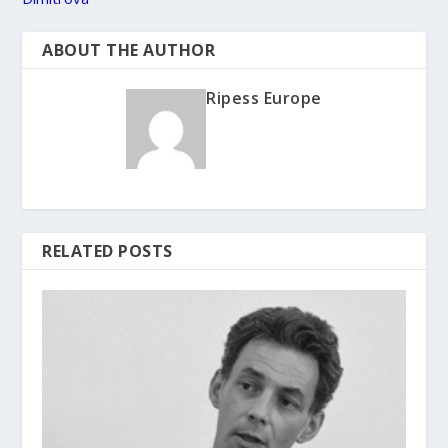
ABOUT THE AUTHOR
Ripess Europe
RELATED POSTS