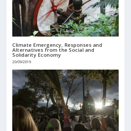
Climate Emergency, Responses and
Alternatives from the Social and
Solidarity Economy
20/09/2019