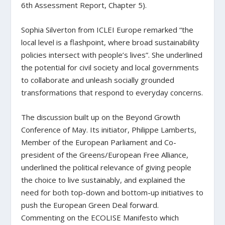
6th Assessment Report, Chapter 5).
Sophia Silverton from ICLEI Europe remarked “the
local level is a flashpoint, where broad sustainability
policies intersect with people’s lives”. She underlined
the potential for civil society and local governments
to collaborate and unleash socially grounded
transformations that respond to everyday concerns.
The discussion built up on the Beyond Growth
Conference of May. Its initiator, Philippe Lamberts,
Member of the European Parliament and Co-
president of the Greens/European Free Alliance,
underlined the political relevance of giving people
the choice to live sustainably, and explained the
need for both top-down and bottom-up initiatives to
push the European Green Deal forward.
Commenting on the ECOLISE Manifesto which