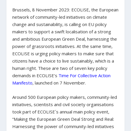
Brussels, 8 November 2023: ECOLISE, the European
network of community-led initiatives on climate
change and sustainability, is calling on EU policy
makers to support a swift localisation of a strong
and ambitious European Green Deal, harnessing the
power of grassroots initiatives. At the same time,
ECOLISE is urging policy makers to make sure that
citizens have a choice to live sustainably, which is a
human right. These are two of seven key policy
demands in ECOLISE’s
Time For Collective Action
Manifesto
, launched on 7 November.
Around 500 European policy makers, community-led
initiatives, scientists and civil society organisations
took part of ECOLISE´s annual main policy event,
“Making the European Green Deal Strong and Real:
Harnessing the power of community-led initiatives