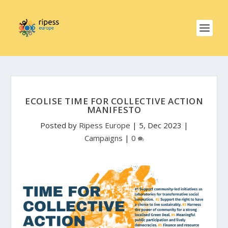
ECOLISE TIME FOR COLLECTIVE ACTION
MANIFESTO
Posted by
Ripess Europe
|
5, Dec 2023
|
Campaigns
|
0