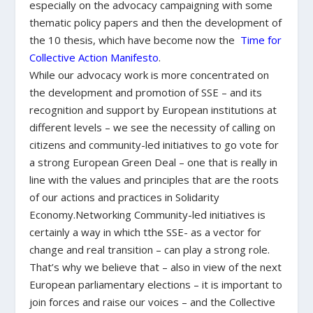
especially on the advocacy campaigning with some
thematic policy papers and then the development of
the 10 thesis, which have become now the
Time for
Collective Action Manifesto
.
While our advocacy work is more concentrated on
the development and promotion of SSE – and its
recognition and support by European institutions at
different levels – we see the necessity of calling on
citizens and community-led initiatives to go vote for
a strong European Green Deal – one that is really in
line with the values and principles that are the roots
of our actions and practices in Solidarity
Economy.Networking Community-led initiatives is
certainly a way in which tthe SSE- as a vector for
change and real transition – can play a strong role.
That’s why we believe that – also in view of the next
European parliamentary elections – it is important to
join forces and raise our voices – and the Collective