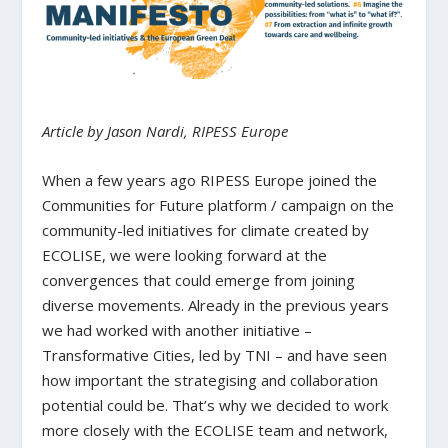
Article by Jason Nardi, RIPESS Europe
When a few years ago RIPESS Europe joined the
Communities for Future platform / campaign on the
community-led initiatives for climate created by
ECOLISE, we were looking forward at the
convergences that could emerge from joining
diverse movements. Already in the previous years
we had worked with another initiative –
Transformative Cities, led by TNI – and have seen
how important the strategising and collaboration
potential could be. That’s why we decided to work
more closely with the ECOLISE team and network,