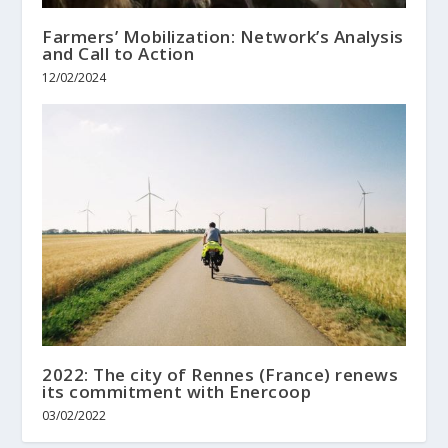
Farmers’ Mobilization: Network’s Analysis
and Call to Action
12/02/2024
2022: The city of Rennes (France) renews
its commitment with Enercoop
03/02/2022