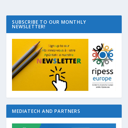
SUBSCRIBE TO OUR MONTHLY
NEWSLETTER!
MEDIATECH AND PARTNERS