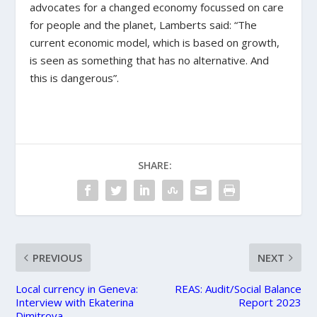
advocates for a changed economy focussed on care
for people and the planet, Lamberts said: “The
current economic model, which is based on growth,
is seen as something that has no alternative. And
this is dangerous”.
SHARE:
PREVIOUS
NEXT
Local currency in Geneva:
REAS: Audit/Social Balance
Interview with Ekaterina
Report 2023
Dimitrova